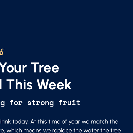
25
Your Tree
 This Week
ng for strong fruit
 drink today. At this time of year we match the
te, which means we replace the water the tree