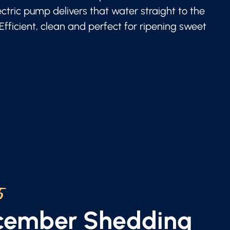
lectric pump delivers that water straight to the
 Efficient, clean and perfect for ripening sweet
5
ecember Shedding