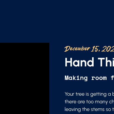
December 15, 20
Hand Thi
Making room 
Your tree is getting 
there are too many ch
leaving the stems so t