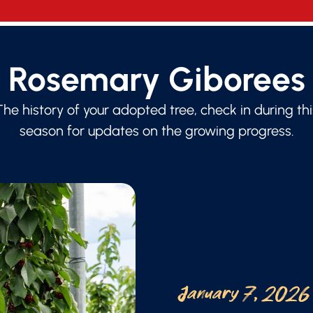
Rosemary Giborees
The history of your adopted tree, check in during thi
season for updates on the growing progress.
January 7, 2026