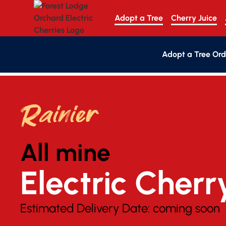
Adopt a Tree
Cherry Juice
Adopt a Tree Ord
Rainier
All mine
Electric Cherr
Estimated Delivery Date:
coming soon