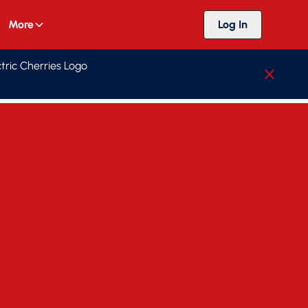
More
Log In