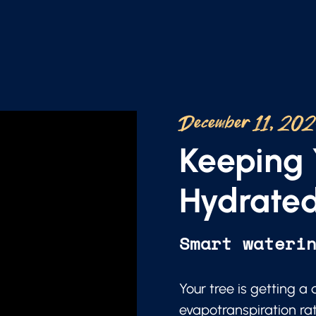
December 11, 20
Keeping 
Hydrated
Smart wateri
Your tree is getting a
evapotranspiration ra