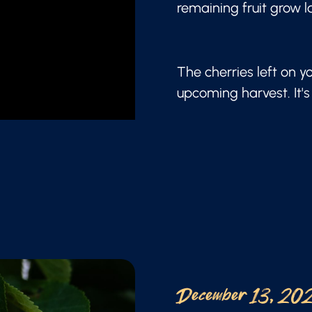
remaining fruit grow l
The cherries left on y
upcoming harvest. It's 
December 13, 20