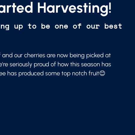
arted Harvesting!
ing up to be one of our best
f and our cherries are now being picked at
e're seriously proud of how this season has
ree has produced some top notch fruit😊