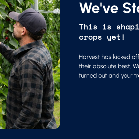
We've St
This is shap
crops yet!
Harvest has kicked of
their absolute best. W
turned out and your t