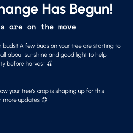
hange Has Begun!
ds are on the move
 buds!! A few buds on your tree are starting to
 all about sunshine and good light to help
ity before harvest 🍒
ow your tree's crop is shaping up for this
or more updates 😊