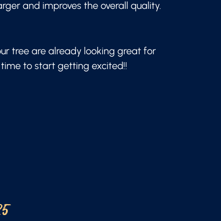
arger and improves the overall quality.
our tree are already looking great for
time to start getting excited!!
25