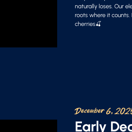
naturally loses. Our e
roots where it counts.
cherries🍒
December 6, 202
Early D