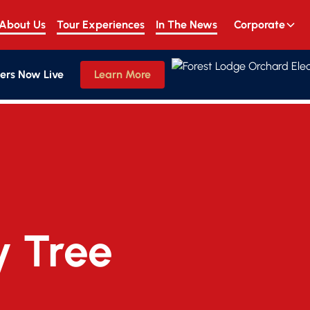
About Us
Tour Experiences
In The News
Corporate
ers Now Live
Learn More
y Tree 