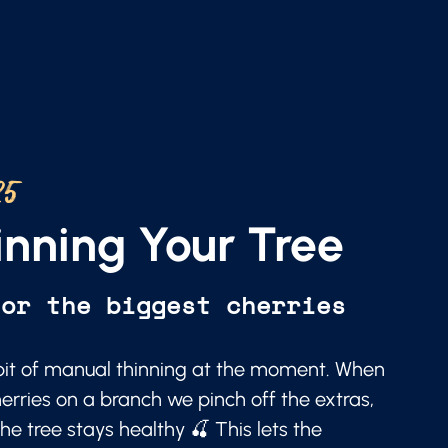
25
nning Your Tree
for the biggest cherries
a bit of manual thinning at the moment. When
erries on a branch we pinch off the extras,
he tree stays healthy 🍒 This lets the