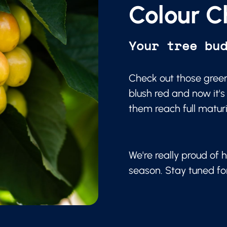
Colour C
Your tree bu
Check out those green
blush red and now it's
them reach full matur
We're really proud of h
season. Stay tuned f