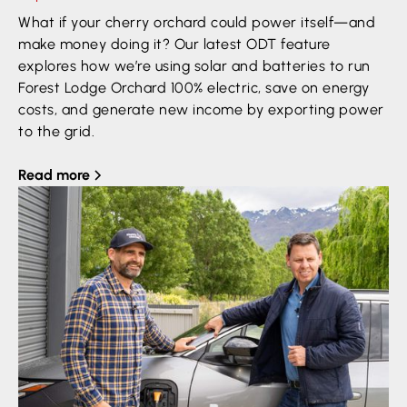
What if your cherry orchard could power itself—and
make money doing it? Our latest ODT feature
explores how we’re using solar and batteries to run
Forest Lodge Orchard 100% electric, save on energy
costs, and generate new income by exporting power
to the grid.
Read more