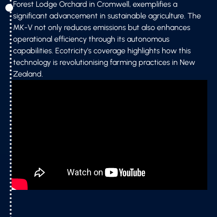
Forest Lodge Orchard in Cromwell, exemplifies a
significant advancement in sustainable agriculture. The
MK-V not only reduces emissions but also enhances
operational efficiency through its autonomous
capabilities. Ecotricity's coverage highlights how this
technology is revolutionising farming practices in New
Zealand.