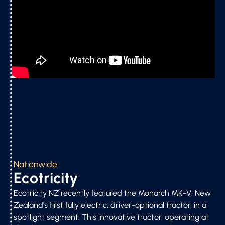
Nationwide
Ecotricity
Ecotricity NZ recently featured the Monarch MK-V, New
Zealand's first fully electric, driver-optional tractor, in a
spotlight segment. This innovative tractor, operating at