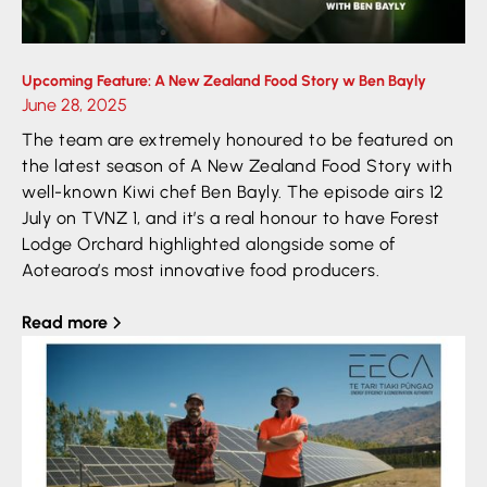
Upcoming Feature: A New Zealand Food Story w Ben Bayly
June 28, 2025
The team are extremely honoured to be featured on
the latest season of A New Zealand Food Story with
well-known Kiwi chef Ben Bayly. The episode airs 12
July on TVNZ 1, and it’s a real honour to have Forest
Lodge Orchard highlighted alongside some of
Aotearoa’s most innovative food producers.
Read more