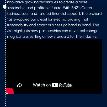
innovative growing techniques to create a more
sustainable and profitable future. With BNZ’s Green
Business Loan and tailored financial support, the orchard
has swapped out diesel for electric, proving that
sustainability and smart business go hand in hand. This
visit highlights how partnerships can drive real change
in agriculture, setting a new standard for the industry.