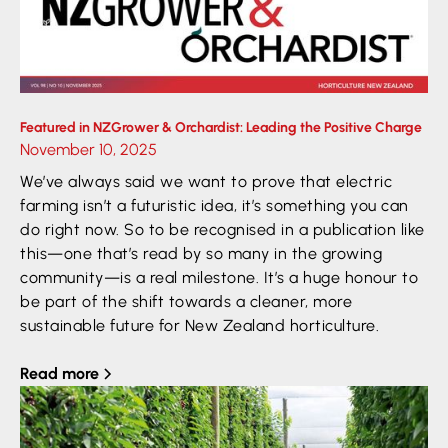
Featured in NZGrower & Orchardist: Leading the Positive Charge
November 10, 2025
We’ve always said we want to prove that electric
farming isn’t a futuristic idea, it’s something you can
do right now. So to be recognised in a publication like
this—one that’s read by so many in the growing
community—is a real milestone. It’s a huge honour to
be part of the shift towards a cleaner, more
sustainable future for New Zealand horticulture.
Read more