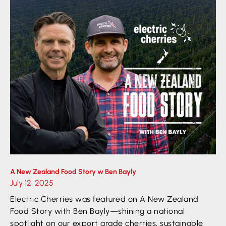
A New Zealand Food Story w Ben Bayly
July 12, 2025
Electric Cherries was featured on A New Zealand
Food Story with Ben Bayly—shining a national
spotlight on our export grade cherries, sustainable