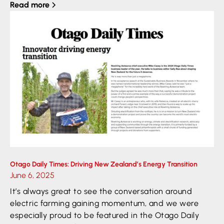
Read more
Otago Daily Times: Driving New Zealand’s Energy Transition
June 6, 2025
It’s always great to see the conversation around
electric farming gaining momentum, and we were
especially proud to be featured in the Otago Daily