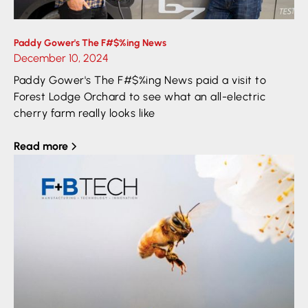
Paddy Gower's The F#$%ing News
December 10, 2024
Paddy Gower's The F#$%ing News paid a visit to
Forest Lodge Orchard to see what an all-electric
cherry farm really looks like
Read more