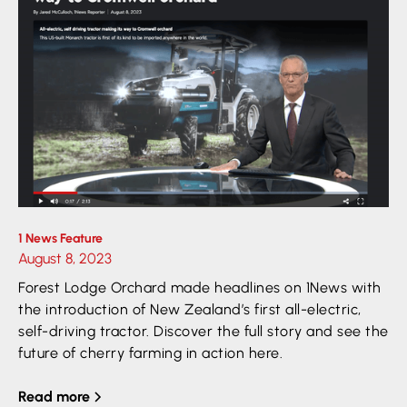
1 News Feature
August 8, 2023
Forest Lodge Orchard made headlines on 1News with
the introduction of New Zealand’s first all-electric,
self-driving tractor. Discover the full story and see the
future of cherry farming in action here.
Read more