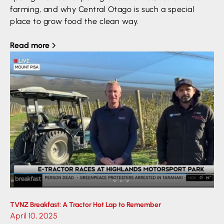
farming, and why Central Otago is such a special
place to grow food the clean way.
Read more
TVNZ Breakfast: A Tractor Hot Lap to Remember
April 10, 2025