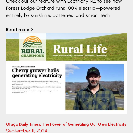
Check out our feature with Ecotricity NZ to see how
Forest Lodge Orchard runs 100% electric—powered
entirely by sunshine, batteries, and smart tech.
Read more
Otago Daily Times: The Power of Generating Our Own Electricity
September 11, 2024