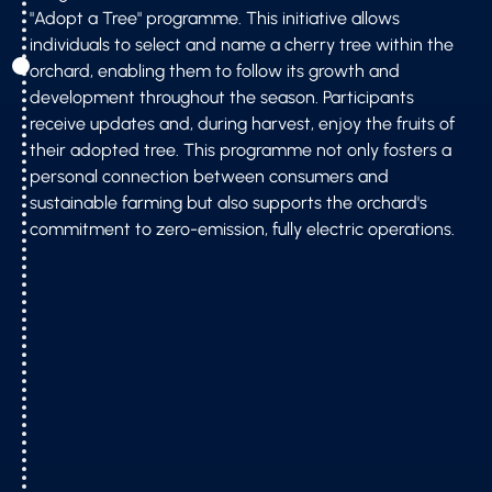
"Adopt a Tree" programme. This initiative allows
individuals to select and name a cherry tree within the
orchard, enabling them to follow its growth and
development throughout the season. Participants
receive updates and, during harvest, enjoy the fruits of
their adopted tree. This programme not only fosters a
personal connection between consumers and
sustainable farming but also supports the orchard's
commitment to zero-emission, fully electric operations.