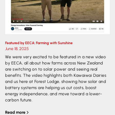
Featured by EECA: Farming with Sunshine
June 18, 2025
We were very excited to be featured in a new video
by EECA, all about how farms across New Zealand
are switching on to solar power and seeing real
benefits. The video highlights both Kawaiwai Dairies
and us here at Forest Lodge, showing how solar and
battery systems are helping us cut costs, boost
energy independence, and move toward a lower-
carbon future.
Read more