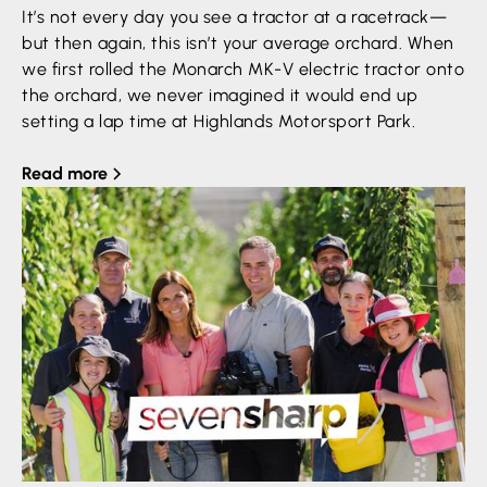
It’s not every day you see a tractor at a racetrack—
but then again, this isn’t your average orchard. When
we first rolled the Monarch MK-V electric tractor onto
the orchard, we never imagined it would end up
setting a lap time at Highlands Motorsport Park.
Read more