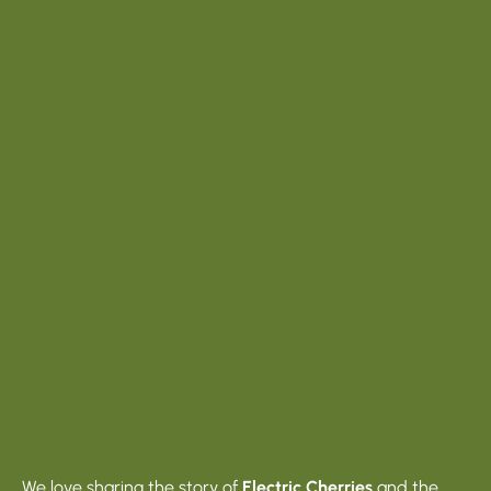
We love sharing the story of
Electric Cherries
and the