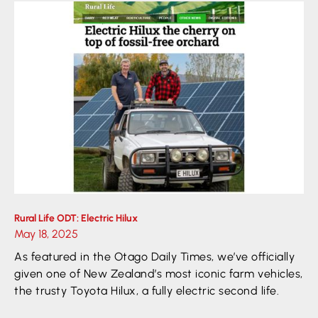
Rural Life ODT: Electric Hilux
May 18, 2025
As featured in the Otago Daily Times, we’ve officially
given one of New Zealand’s most iconic farm vehicles,
the trusty Toyota Hilux, a fully electric second life.