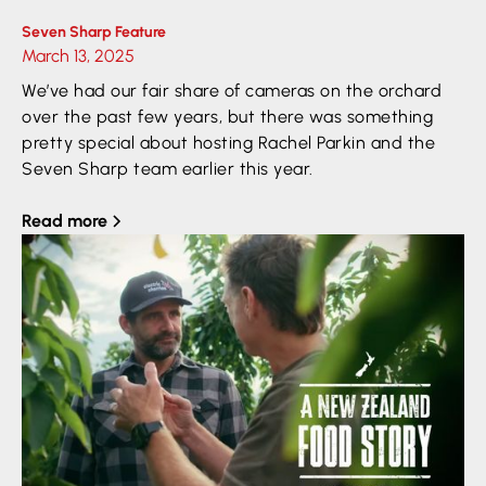
Seven Sharp Feature
March 13, 2025
We’ve had our fair share of cameras on the orchard
over the past few years, but there was something
pretty special about hosting Rachel Parkin and the
Seven Sharp team earlier this year.
Read more