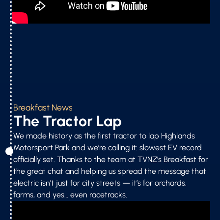
Breakfast News
The Tractor Lap
We made history as the first tractor to lap Highlands
Motorsport Park and we’re calling it: slowest EV record
officially set. Thanks to the team at TVNZ's Breakfast for
the great chat and helping us spread the message that
electric isn’t just for city streets — it’s for orchards,
farms, and yes… even racetracks.