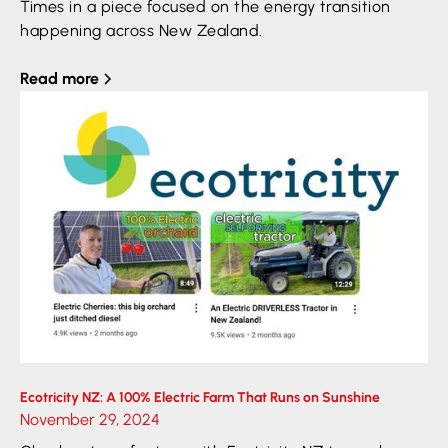
Times in a piece focused on the energy transition
happening across New Zealand.
Read more
Ecotricity NZ: A 100% Electric Farm That Runs on Sunshine
November 29, 2024