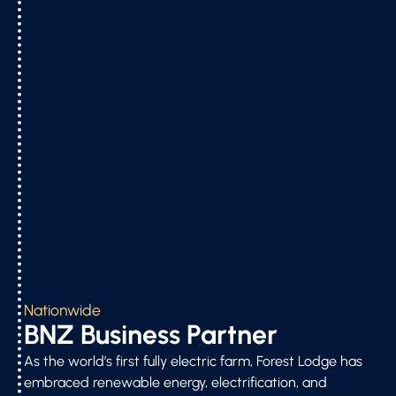
Nationwide
BNZ Business Partner
As the world’s first fully electric farm, Forest Lodge has
embraced renewable energy, electrification, and