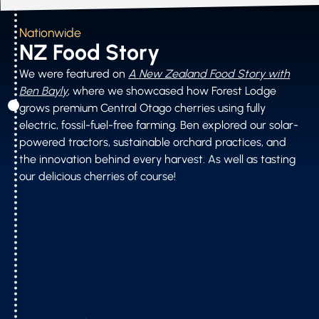
Nationwide
NZ Food Story
We were featured on
A New Zealand Food Story with
Ben Bayly
, where we showcased how Forest Lodge
grows premium Central Otago cherries using fully
electric, fossil-fuel-free farming. Ben explored our solar-
powered tractors, sustainable orchard practices, and
the innovation behind every harvest. As well as tasting
our delicious cherries of course!