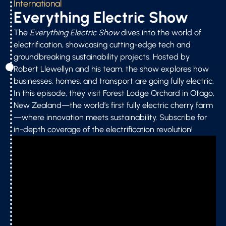
International
Everything Electric Show
The
Everything Electric Show
dives into the world of
electrification, showcasing cutting-edge tech and
groundbreaking sustainability projects. Hosted by
Robert Llewellyn and his team, the show explores how
businesses, homes, and transport are going fully electric.
In this episode, they visit Forest Lodge Orchard in Otago,
New Zealand—the world’s first fully electric cherry farm
—where innovation meets sustainability. Subscribe for
in-depth coverage of the electrification revolution!