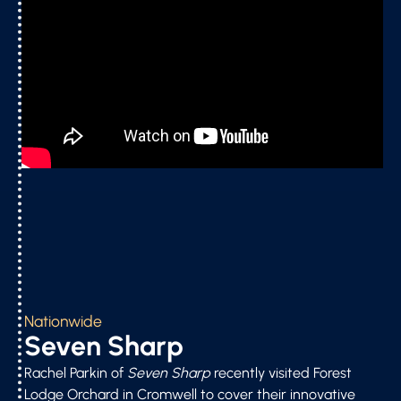
Nationwide
Seven Sharp
Rachel Parkin of
Seven Sharp
recently visited Forest
Lodge Orchard in Cromwell to cover their innovative