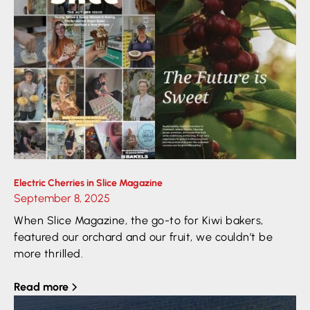
Electric Cherries in Slice Magazine
September 8, 2025
When Slice Magazine, the go-to for Kiwi bakers,
featured our orchard and our fruit, we couldn’t be
more thrilled.
Read more