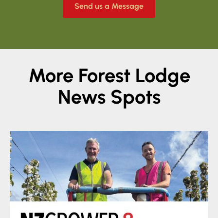
Send us a Message
More Forest Lodge
News Spots