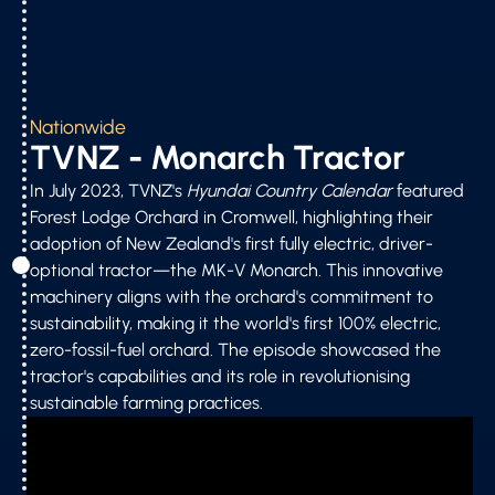
Nationwide
TVNZ - Monarch Tractor
In July 2023, TVNZ's
Hyundai Country Calendar
featured
Forest Lodge Orchard in Cromwell, highlighting their
adoption of New Zealand's first fully electric, driver-
optional tractor—the MK-V Monarch. This innovative
machinery aligns with the orchard's commitment to
sustainability, making it the world's first 100% electric,
zero-fossil-fuel orchard. The episode showcased the
tractor's capabilities and its role in revolutionising
sustainable farming practices.