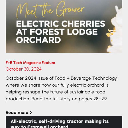
F+B Tech Magazine Feature
October 30, 2024
October 2024 issue of Food + Beverage Technology,
where we share how our fully electric orchard is
helping reshape the future of sustainable food
production. Read the full story on pages 28–29.
Read more