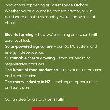
innovations happening at
Forest Lodge Orchard
.
Whether you're a journalist, content creator, or just
passionate about sustainability, we're happy to chat
about:
Electric farming
– how we’re running an orchard with
zero fossil fuels.
Solar-powered agriculture
– our 160 kW system and
energy independence.
Sustainable cherry growing
– from soil health to
regenerative practices.
The future of food production
– innovation, automation,
and electrification.
The cherry industry in NZ
– challenges, opportunities,
and our vision.
Got an idea for a story?
Let’s talk!