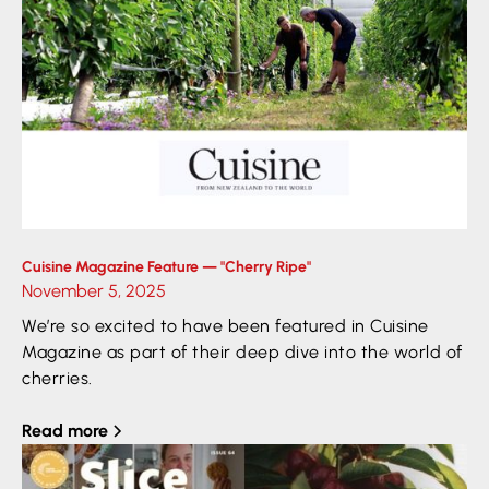
Cuisine Magazine Feature — "Cherry Ripe"
November 5, 2025
We’re so excited to have been featured in Cuisine
Magazine as part of their deep dive into the world of
cherries.
Read more