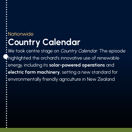
Nationwide
Country Calendar
We took centre stage on
Country Calendar
. The episode
highlighted the orchard’s innovative use of renewable
energy, including its
solar-powered operations
and
electric farm machinery
, setting a new standard for
environmentally friendly agriculture in New Zealand