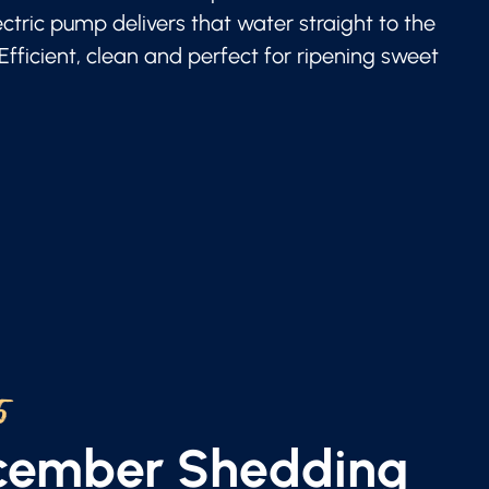
lectric pump delivers that water straight to the
 Efficient, clean and perfect for ripening sweet
5
ecember Shedding