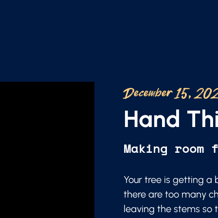
December 15, 20
Hand Thi
Making room 
Your tree is getting 
there are too many ch
leaving the stems so t