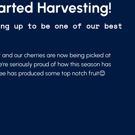
arted Harvesting!
ing up to be one of our best
f and our cherries are now being picked at
e're seriously proud of how this season has
ree has produced some top notch fruit😊