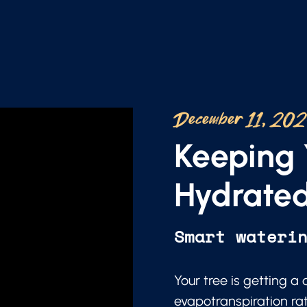
December 11, 20
Keeping 
Hydrated
Smart wateri
Your tree is getting a
evapotranspiration ra