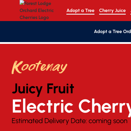
Adopt a Tree
Cherry Juice
Adopt a Tree Ord
Kootenay
Juicy Fruit
Electric Cherr
Estimated Delivery Date:
coming soon