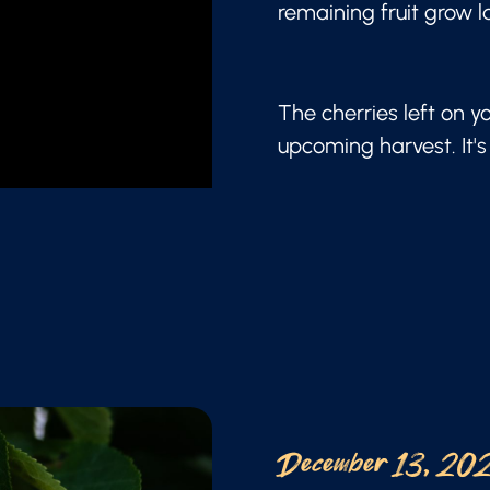
remaining fruit grow l
The cherries left on y
upcoming harvest. It's 
December 13, 20