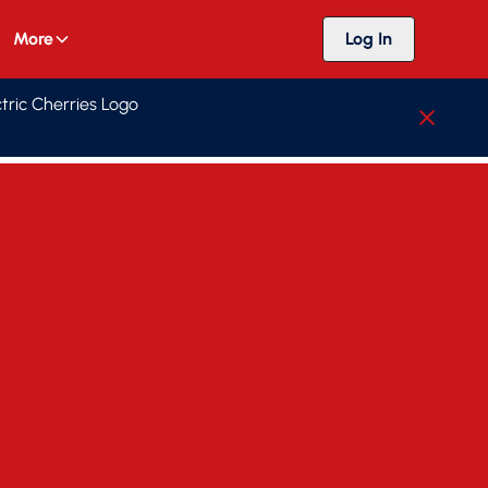
More
Log In