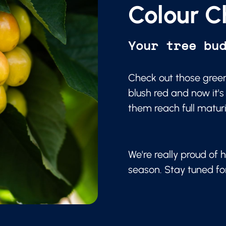
Colour C
Your tree bu
Check out those green
blush red and now it's
them reach full matur
We're really proud of h
season. Stay tuned f