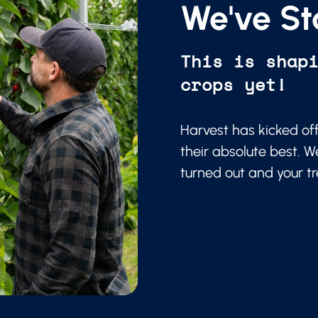
We've St
This is shap
crops yet!
Harvest has kicked of
their absolute best. W
turned out and your t