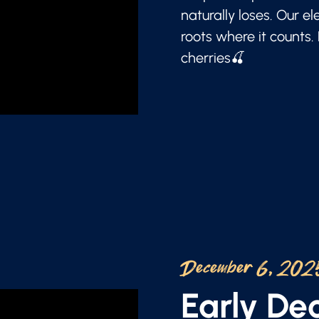
naturally loses. Our e
roots where it counts.
cherries🍒
December 6, 202
Early D