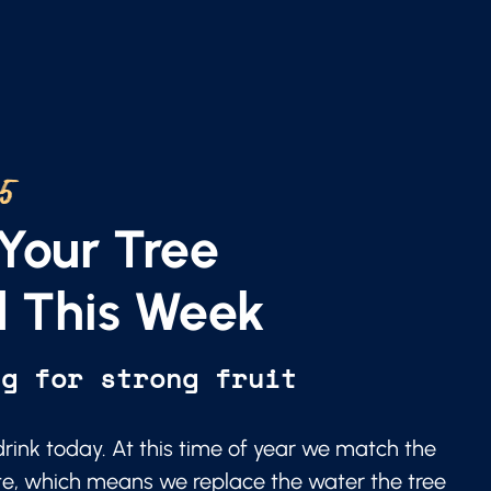
25
Your Tree
 This Week
ng for strong fruit
 drink today. At this time of year we match the
te, which means we replace the water the tree