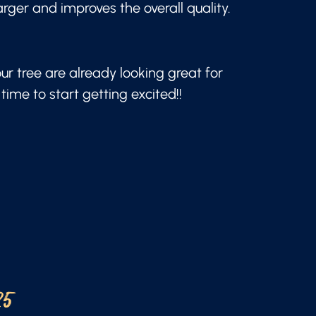
arger and improves the overall quality.
our tree are already looking great for
time to start getting excited!!
25