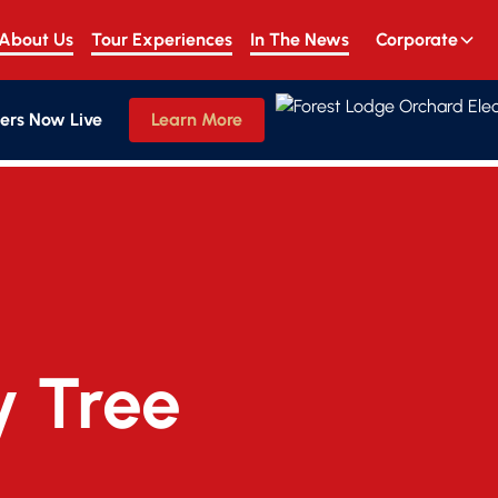
About Us
Tour Experiences
In The News
Corporate
ers Now Live
Learn More
y Tree 