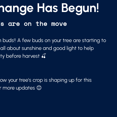
hange Has Begun!
ds are on the move
 buds!! A few buds on your tree are starting to
 all about sunshine and good light to help
ity before harvest 🍒
ow your tree's crop is shaping up for this
or more updates 😊