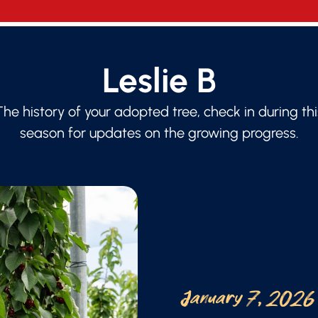
Leslie B
The history of your adopted tree, check in during thi
season for updates on the growing progress.
January 7, 2026