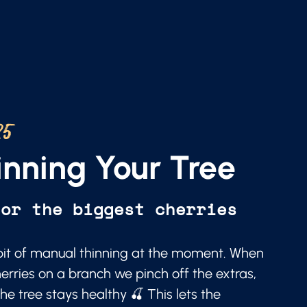
25
nning Your Tree
for the biggest cherries
a bit of manual thinning at the moment. When
erries on a branch we pinch off the extras,
he tree stays healthy 🍒 This lets the