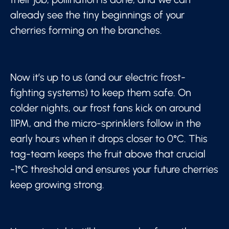
already see the tiny beginnings of your
cherries forming on the branches.
Now it’s up to us (and our electric frost-
fighting systems) to keep them safe. On
colder nights, our frost fans kick on around
11PM, and the micro-sprinklers follow in the
early hours when it drops closer to 0°C. This
tag-team keeps the fruit above that crucial
-1°C threshold and ensures your future cherries
keep growing strong.