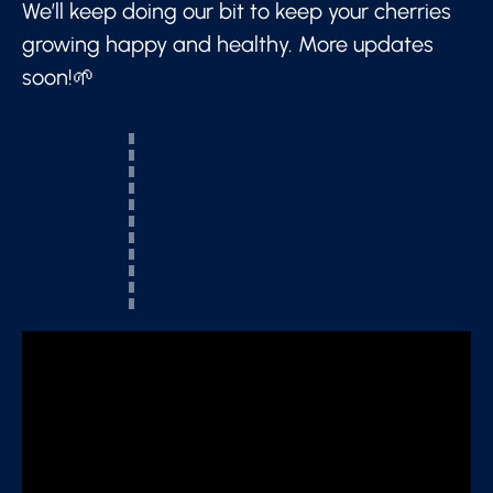
We’ll keep doing our bit to keep your cherries
growing happy and healthy. More updates
soon!🌱