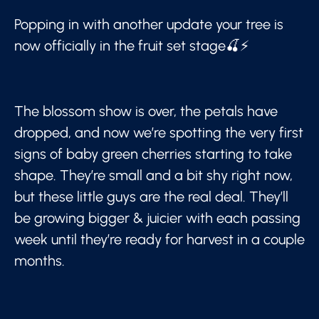
Popping in with another update your tree is
now officially in the fruit set stage🍒⚡
The blossom show is over, the petals have
dropped, and now we’re spotting the very first
signs of baby green cherries starting to take
shape. They’re small and a bit shy right now,
but these little guys are the real deal. They’ll
be growing bigger & juicier with each passing
week until they’re ready for harvest in a couple
months.