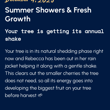
December 4, 2025
Summer Showers & Fresh
Growth
Your tree is getting its annual
shake
Your tree is in its natural shedding phase right
now and Rebecca has been out in her rain
jacket helping it along with a gentle shake.
This clears out the smaller cherries the tree
does not need, so all its energy goes into
developing the biggest fruit on your tree
before harvest 🌱