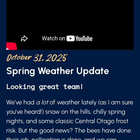
October 31, 2025
Spring Weather Update
Looking great team!
We’ve had
a lot
of weather lately (as I am sure
you've heard!) snow on the hills, chilly spring
nights, and some classic Central Otago frost
risk. But the good news? The bees have done
their job, pollination is done, and we can