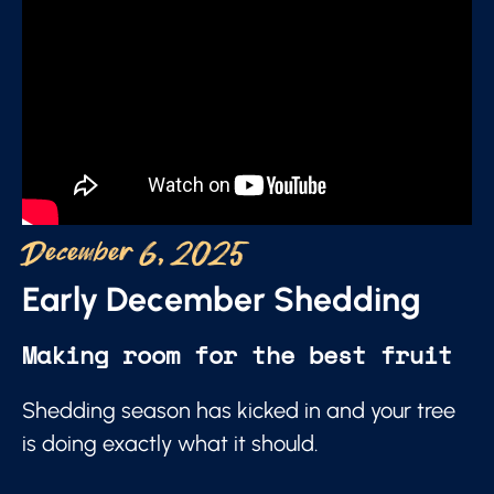
December 6, 2025
Early December Shedding
Making room for the best fruit
Shedding season has kicked in and your tree
is doing exactly what it should.