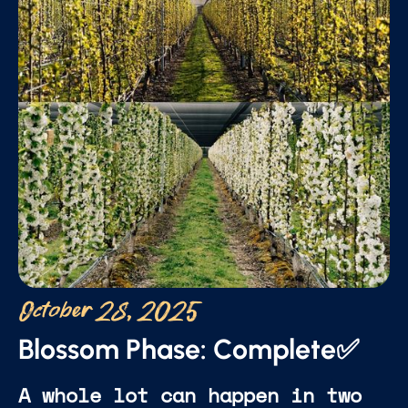
October 28, 2025
Blossom Phase: Complete✅
A whole lot can happen in two