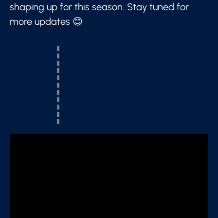
shaping up for this season. Stay tuned for
more updates 😊