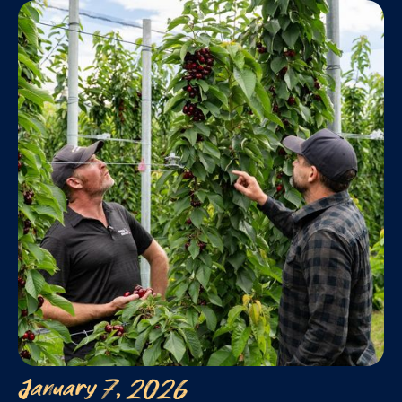
January 7, 2026