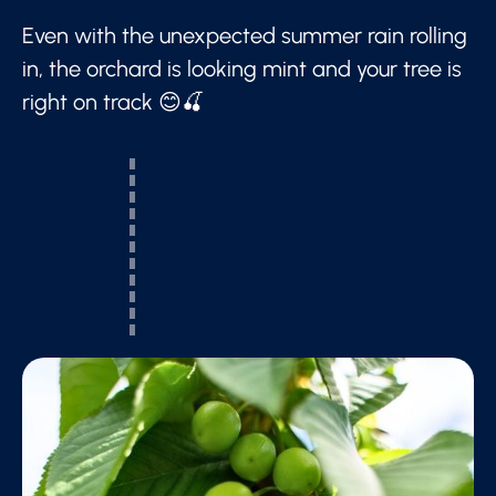
Even with the unexpected summer rain rolling
in, the orchard is looking mint and your tree is
right on track 😊🍒