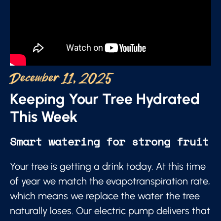
December 11, 2025
Keeping Your Tree Hydrated
This Week
Smart watering for strong fruit
Your tree is getting a drink today. At this time
of year we match the evapotranspiration rate,
which means we replace the water the tree
naturally loses. Our electric pump delivers that