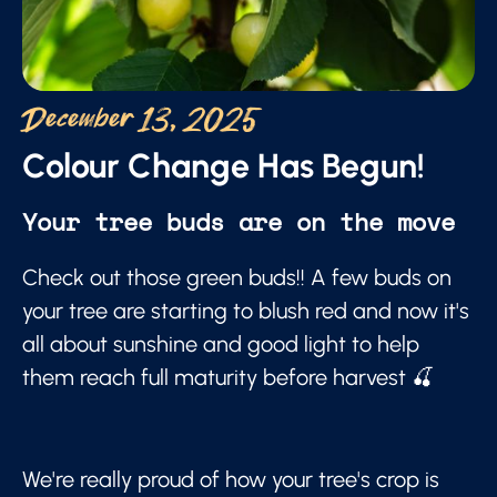
December 13, 2025
Colour Change Has Begun!
Your tree buds are on the move
Check out those green buds!! A few buds on
your tree are starting to blush red and now it's
all about sunshine and good light to help
them reach full maturity before harvest 🍒
We're really proud of how your tree's crop is