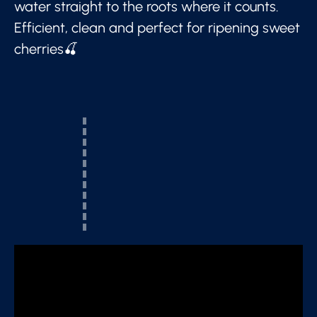
water straight to the roots where it counts.
Efficient, clean and perfect for ripening sweet
cherries🍒