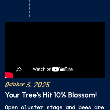
October 3, 2025
Your Tree's Hit 10% Blossom!
Open cluster stage and bees are