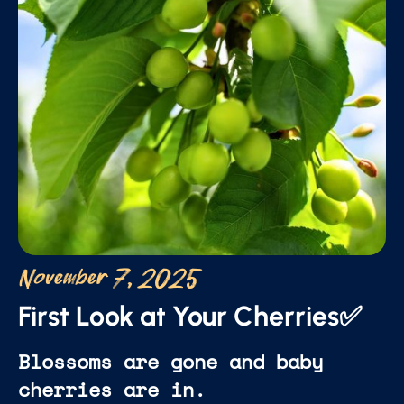
November 7, 2025
First Look at Your Cherries✅
Blossoms are gone and baby
cherries are in.