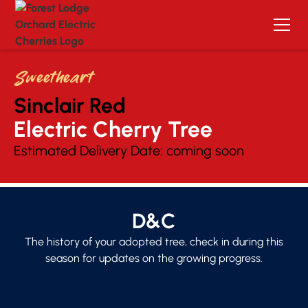
Sweetheart
Sinclair Red
Electric Cherry Tree 
Estimated Delivery Date:
coming soon
D&C
The history of your adopted tree, check in during this
season for updates on the growing progress.