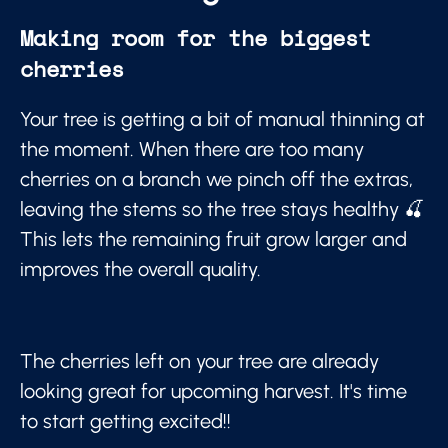
Making room for the biggest
cherries
Your tree is getting a bit of manual thinning at
the moment. When there are too many
cherries on a branch we pinch off the extras,
leaving the stems so the tree stays healthy 🍒
This lets the remaining fruit grow larger and
improves the overall quality.
The cherries left on your tree are already
looking great for upcoming harvest. It's time
to start getting excited!!