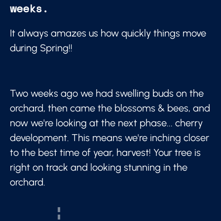
weeks.
It always amazes us how quickly things move
during Spring!!
Two weeks ago we had swelling buds on the
orchard, then came the blossoms & bees, and
now we're looking at the next phase... cherry
development. This means we're inching closer
to the best time of year, harvest! Your tree is
right on track and looking stunning in the
orchard.