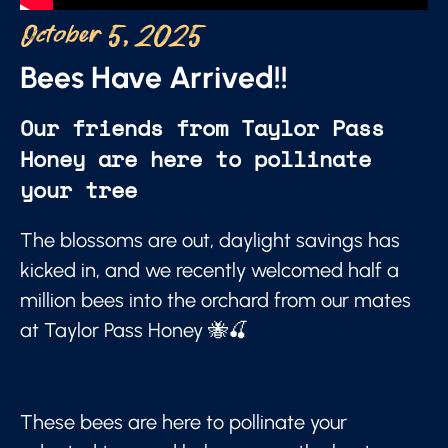
October 5, 2025
Bees Have Arrived!!
Our friends from Taylor Pass
Honey are here to pollinate
your tree
The blossoms are out, daylight savings has
kicked in, and we recently welcomed half a
million bees into the orchard from our mates
at Taylor Pass Honey 🐝🍒
These bees are here to pollinate your