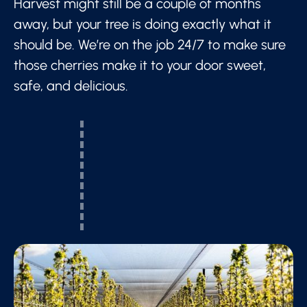
Harvest might still be a couple of months
away, but your tree is doing exactly what it
should be. We’re on the job 24/7 to make sure
those cherries make it to your door sweet,
safe, and delicious.