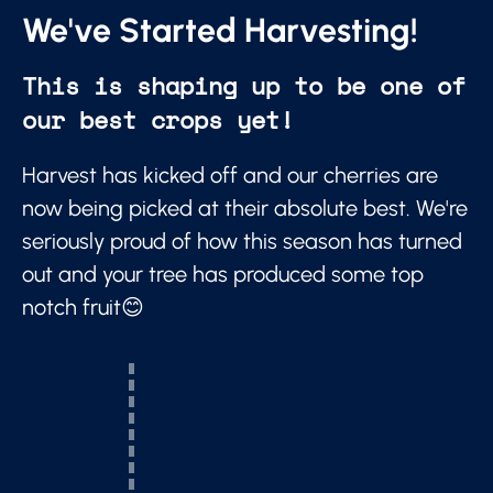
We've Started Harvesting!
This is shaping up to be one of
our best crops yet!
Harvest has kicked off and our cherries are
now being picked at their absolute best. We're
seriously proud of how this season has turned
out and your tree has produced some top
notch fruit😊