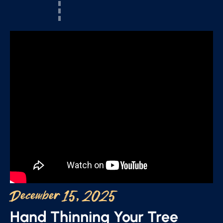
December 15, 2025
Hand Thinning Your Tree