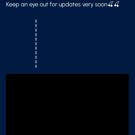
Keep an eye out for updates very soon🍒🍒