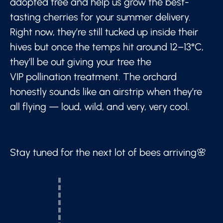
adopted tree and help us grow the best-
tasting cherries for your summer delivery.
Right now, they’re still tucked up inside their
hives but once the temps hit around 12–13°C,
they’ll be out giving your tree the
VIP pollination treatment. The orchard
honestly sounds like an airstrip when they’re
all flying — loud, wild, and very, very cool.
Stay tuned for the next lot of bees arriving🌸