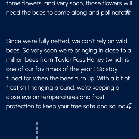
three flowers, and very soon, those flowers will
need the bees to come along and pollinate🐝
Since we’re fully netted, we can’t rely on wild
bees. So very soon we’re bringing in close to a
million bees from Taylor Pass Honey (which is
one of our fav times of the year!) So stay
tuned for when the bees turn up. With a bit of
frost still hanging around, we’re keeping a
close eye on temperatures and frost
protection to keep your tree safe and sound🍒