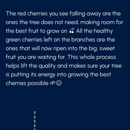
The red cherries you see falling away are the
ones the tree does not need, making room for
the best fruit to grow on 🍒 All the healthy
green cherries left on the branches are the
ones that will now ripen into the big, sweet
fruit you are waiting for. This whole process
helps lift the quality and makes sure your tree
is putting its energy into growing the best
cherries possible 🌱😊