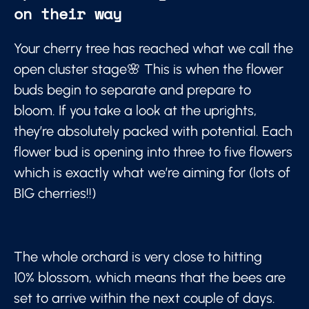
on their way
Your cherry tree has reached what we call the
open cluster stage🌸 This is when the flower
buds begin to separate and prepare to
bloom. If you take a look at the uprights,
they’re absolutely packed with potential. Each
flower bud is opening into three to five flowers
which is exactly what we’re aiming for (lots of
BIG cherries!!)
The whole orchard is very close to hitting
10% blossom, which means that the bees are
set to arrive within the next couple of days.