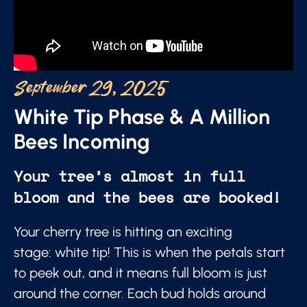
September 29, 2025
White Tip Phase & A Million
Bees Incoming
Your tree’s almost in full
bloom and the bees are booked!
Your cherry tree is hitting an exciting
stage: white tip! This is when the petals start
to peek out, and it means full bloom is just
around the corner. Each bud holds around