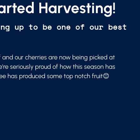
arted Harvesting!
ing up to be one of our best
f and our cherries are now being picked at
e're seriously proud of how this season has
ree has produced some top notch fruit😊