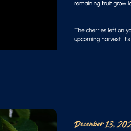
remaining fruit grow l
The cherries left on y
upcoming harvest. It's 
December 13, 20