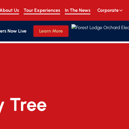
About Us
Tour Experiences
In The News
Corporate
ers Now Live
Learn More
y Tree 