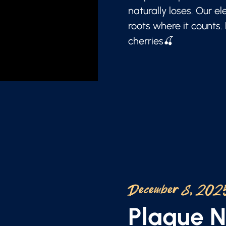
naturally loses. Our e
roots where it counts.
cherries🍒
December 8, 202
Plaque 