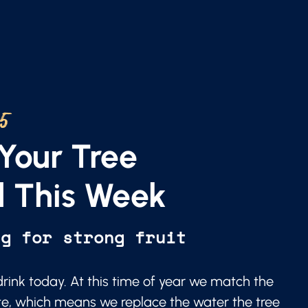
25
Your Tree
 This Week
ng for strong fruit
 drink today. At this time of year we match the
te, which means we replace the water the tree