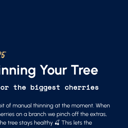
25
nning Your Tree
for the biggest cherries
a bit of manual thinning at the moment. When
erries on a branch we pinch off the extras,
he tree stays healthy 🍒 This lets the