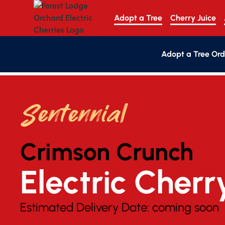
Adopt a Tree
Cherry Juice
Adopt a Tree Ord
Sentennial
Crimson Crunch
Electric Cherr
Estimated Delivery Date:
coming soon