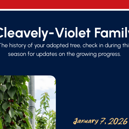
Cleavely-Violet Famil
The history of your adopted tree, check in during thi
season for updates on the growing progress.
January 7, 2026