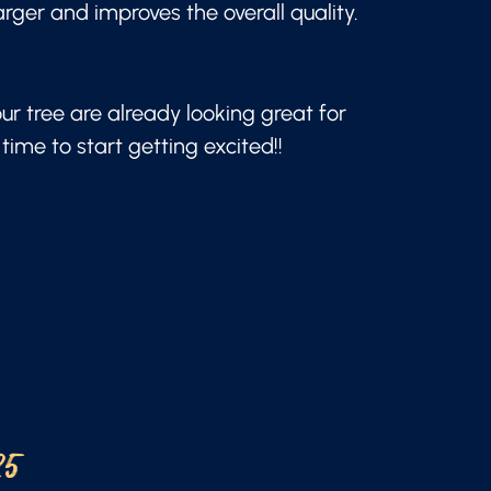
arger and improves the overall quality.
our tree are already looking great for
time to start getting excited!!
25