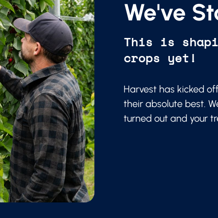
We've St
This is shap
crops yet!
Harvest has kicked of
their absolute best. W
turned out and your t