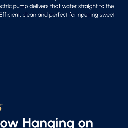
lectric pump delivers that water straight to the
 Efficient, clean and perfect for ripening sweet
5
Now Hanging on