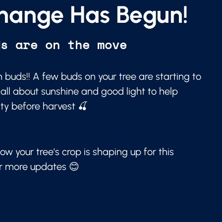
hange Has Begun!
ds are on the move
 buds!! A few buds on your tree are starting to
 all about sunshine and good light to help
ity before harvest 🍒
ow your tree's crop is shaping up for this
or more updates 😊