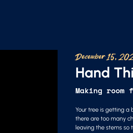
December 15, 20
Hand Thi
Making room 
Your tree is getting 
there are too many ch
leaving the stems so t