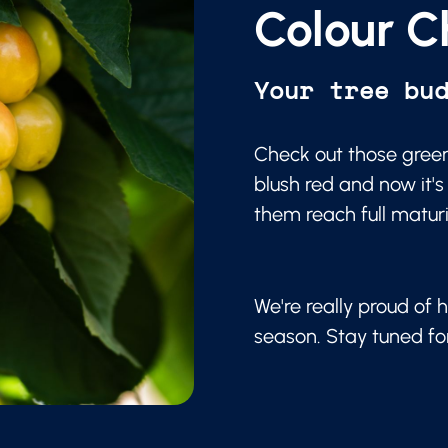
Colour C
Your tree bu
Check out those green
blush red and now it's
them reach full matur
We're really proud of h
season. Stay tuned f