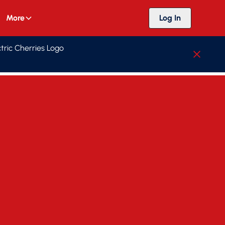
More
Log In