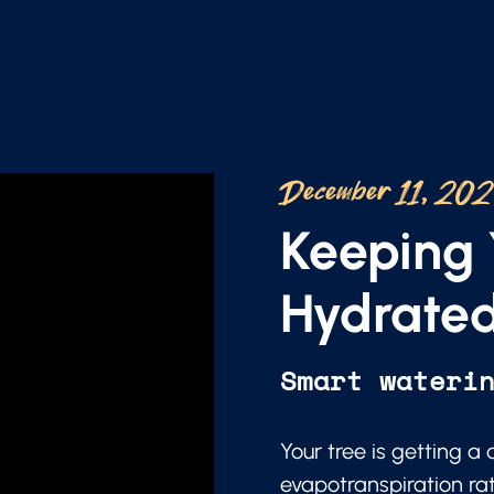
December 11, 20
Keeping 
Hydrated
Smart wateri
Your tree is getting a
evapotranspiration ra