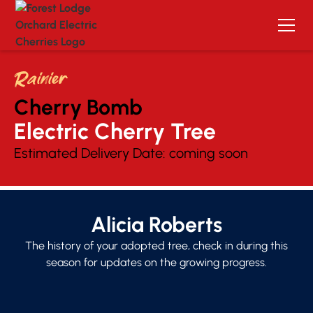
Rainier
Cherry Bomb
Electric Cherry Tree 
Estimated Delivery Date:
coming soon
Alicia Roberts
The history of your adopted tree, check in during this
season for updates on the growing progress.