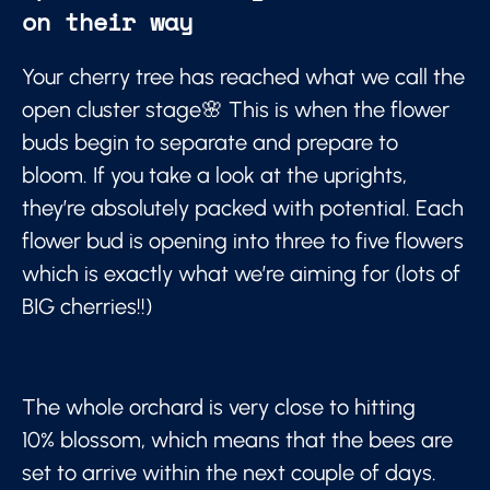
on their way
Your cherry tree has reached what we call the
open cluster stage🌸 This is when the flower
buds begin to separate and prepare to
bloom. If you take a look at the uprights,
they’re absolutely packed with potential. Each
flower bud is opening into three to five flowers
which is exactly what we’re aiming for (lots of
BIG cherries!!)
The whole orchard is very close to hitting
10% blossom, which means that the bees are
set to arrive within the next couple of days.