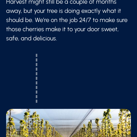
Harvest might still be a couple of months
away, but your tree is doing exactly what it
should be. We’re on the job 24/7 to make sure
those cherries make it to your door sweet,
safe, and delicious.