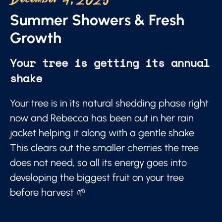
December 4, 2025
Summer Showers & Fresh
Growth
Your tree is getting its annual
shake
Your tree is in its natural shedding phase right
now and Rebecca has been out in her rain
jacket helping it along with a gentle shake.
This clears out the smaller cherries the tree
does not need, so all its energy goes into
developing the biggest fruit on your tree
before harvest 🌱