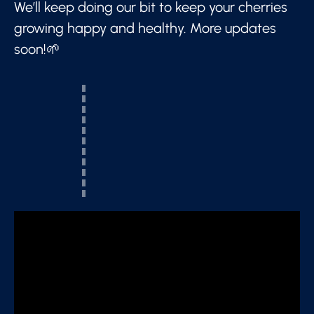
We’ll keep doing our bit to keep your cherries
growing happy and healthy. More updates
soon!🌱