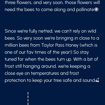
three flowers, and very soon, those flowers will
need the bees to come along and pollinate🐝
Since we’re fully netted, we can’t rely on wild
bees. So very soon we’re bringing in close to a
million bees from Taylor Pass Honey (which is
one of our fav times of the year!) So stay
tuned for when the bees turn up. With a bit of
frost still hanging around, we’re keeping a
close eye on temperatures and frost
protection to keep your tree safe and sound🍒