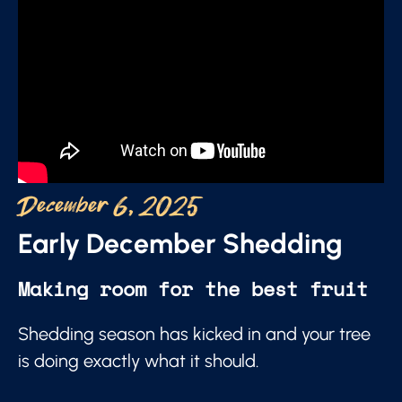
December 6, 2025
Early December Shedding
Making room for the best fruit
Shedding season has kicked in and your tree
is doing exactly what it should.