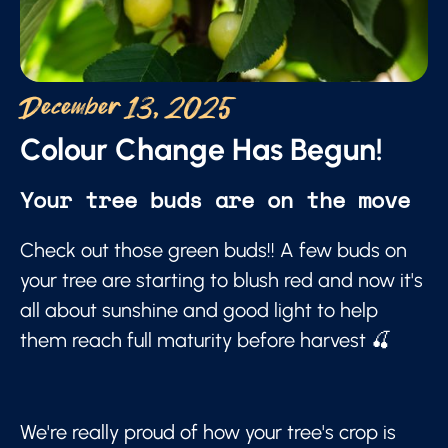
December 13, 2025
Colour Change Has Begun!
Your tree buds are on the move
Check out those green buds!! A few buds on
your tree are starting to blush red and now it's
all about sunshine and good light to help
them reach full maturity before harvest 🍒
We're really proud of how your tree's crop is