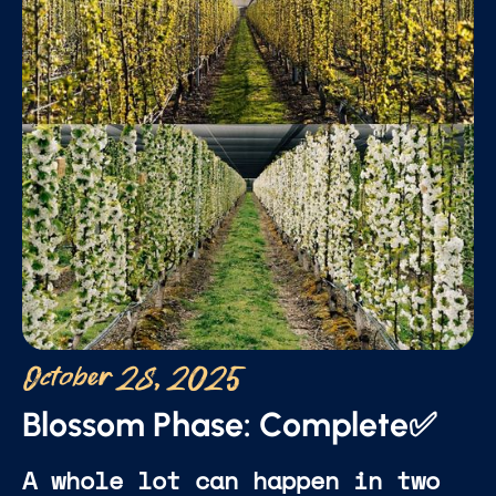
October 28, 2025
Blossom Phase: Complete✅
A whole lot can happen in two