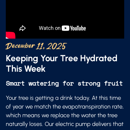
December 11, 2025
Keeping Your Tree Hydrated
This Week
Smart watering for strong fruit
Your tree is getting a drink today. At this time
of year we match the evapotranspiration rate,
which means we replace the water the tree
naturally loses. Our electric pump delivers that