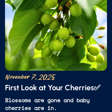
November 7, 2025
First Look at Your Cherries✅
Blossoms are gone and baby
cherries are in.