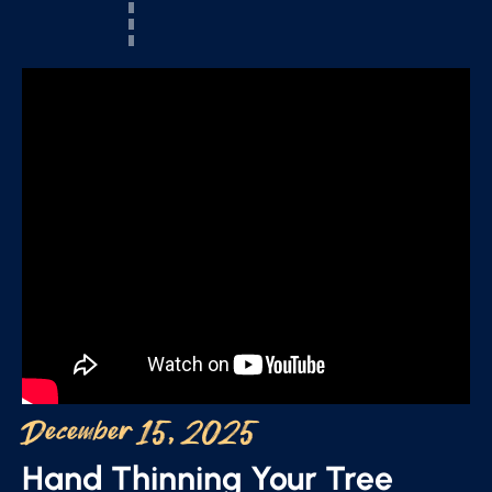
December 15, 2025
Hand Thinning Your Tree