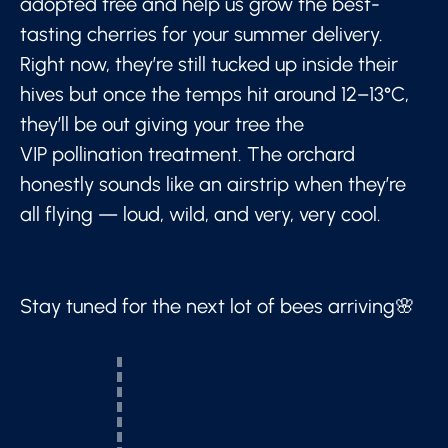
adopted tree and help us grow the best-
tasting cherries for your summer delivery.
Right now, they’re still tucked up inside their
hives but once the temps hit around 12–13°C,
they’ll be out giving your tree the
VIP pollination treatment. The orchard
honestly sounds like an airstrip when they’re
all flying — loud, wild, and very, very cool.
Stay tuned for the next lot of bees arriving🌸