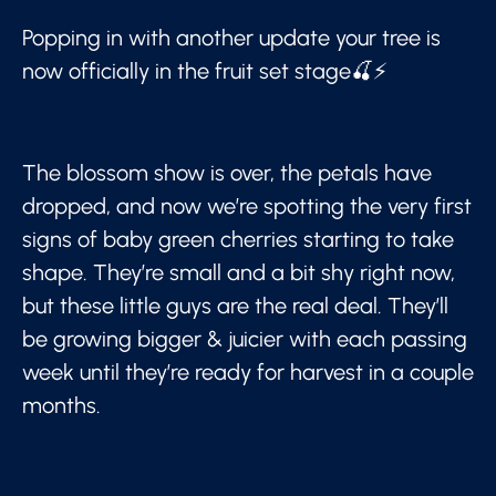
Popping in with another update your tree is
now officially in the fruit set stage🍒⚡
The blossom show is over, the petals have
dropped, and now we’re spotting the very first
signs of baby green cherries starting to take
shape. They’re small and a bit shy right now,
but these little guys are the real deal. They’ll
be growing bigger & juicier with each passing
week until they’re ready for harvest in a couple
months.