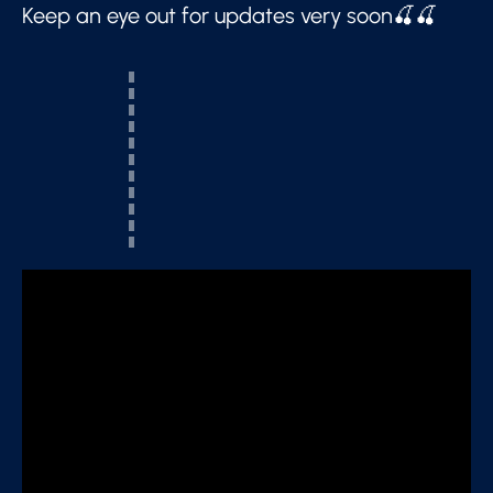
Keep an eye out for updates very soon🍒🍒