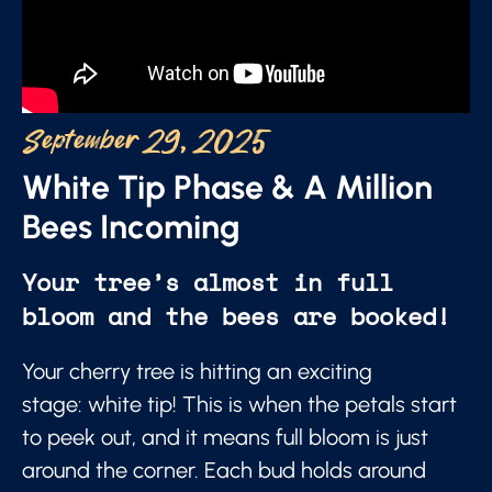
September 29, 2025
White Tip Phase & A Million
Bees Incoming
Your tree’s almost in full
bloom and the bees are booked!
Your cherry tree is hitting an exciting
stage: white tip! This is when the petals start
to peek out, and it means full bloom is just
around the corner. Each bud holds around