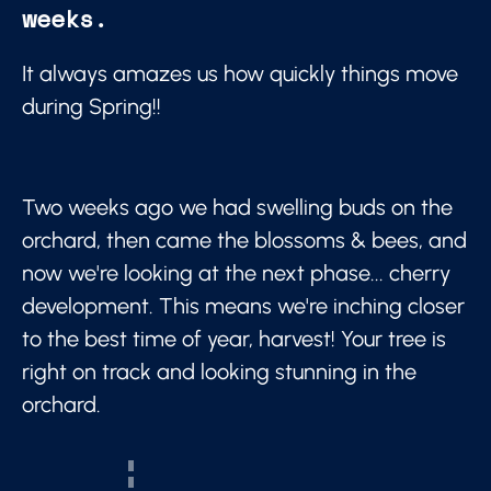
weeks.
It always amazes us how quickly things move
during Spring!!
Two weeks ago we had swelling buds on the
orchard, then came the blossoms & bees, and
now we're looking at the next phase... cherry
development. This means we're inching closer
to the best time of year, harvest! Your tree is
right on track and looking stunning in the
orchard.