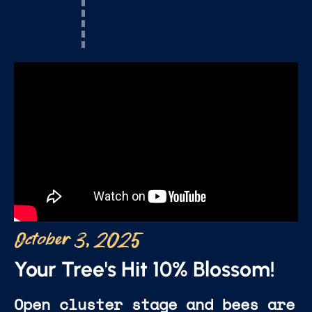
October 3, 2025
Your Tree's Hit 10% Blossom!
Open cluster stage and bees are