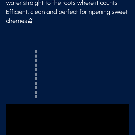
water straight to the roots where it counts.
Efficient, clean and perfect for ripening sweet
cherries🍒