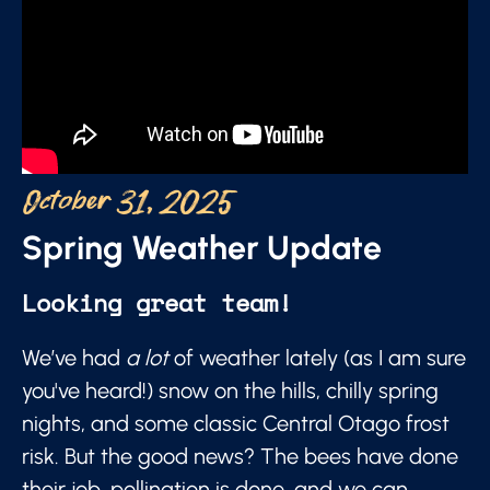
October 31, 2025
Spring Weather Update
Looking great team!
We’ve had
a lot
of weather lately (as I am sure
you've heard!) snow on the hills, chilly spring
nights, and some classic Central Otago frost
risk. But the good news? The bees have done
their job, pollination is done, and we can