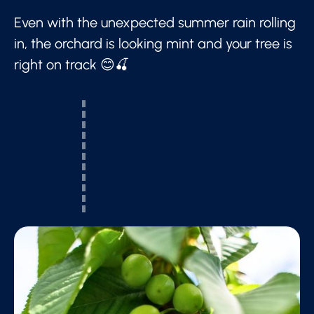
Even with the unexpected summer rain rolling
in, the orchard is looking mint and your tree is
right on track 😊🍒