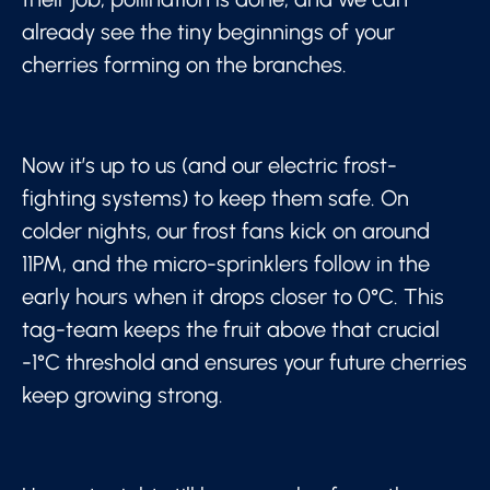
already see the tiny beginnings of your
cherries forming on the branches.
Now it’s up to us (and our electric frost-
fighting systems) to keep them safe. On
colder nights, our frost fans kick on around
11PM, and the micro-sprinklers follow in the
early hours when it drops closer to 0°C. This
tag-team keeps the fruit above that crucial
-1°C threshold and ensures your future cherries
keep growing strong.