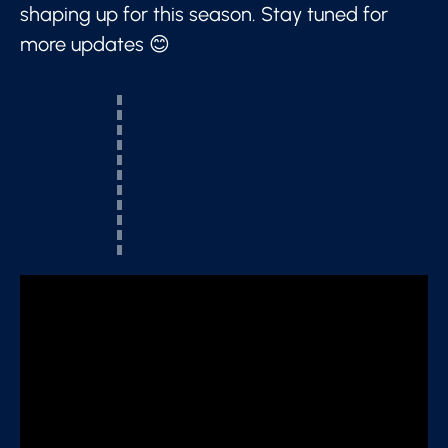
shaping up for this season. Stay tuned for
more updates 😊