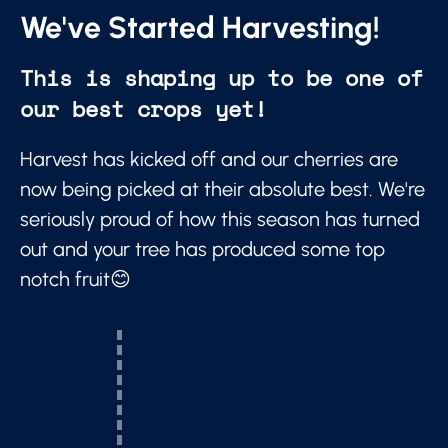
We've Started Harvesting!
This is shaping up to be one of
our best crops yet!
Harvest has kicked off and our cherries are
now being picked at their absolute best. We're
seriously proud of how this season has turned
out and your tree has produced some top
notch fruit😊