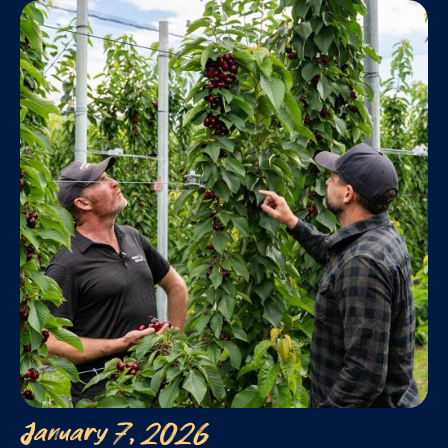
January 7, 2026