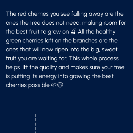
The red cherries you see falling away are the
ones the tree does not need, making room for
the best fruit to grow on 🍒 All the healthy
green cherries left on the branches are the
ones that will now ripen into the big, sweet
fruit you are waiting for. This whole process
helps lift the quality and makes sure your tree
is putting its energy into growing the best
cherries possible 🌱😊