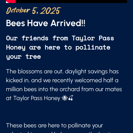
October 5, 2025
Bees Have Arrived!!
Our friends from Taylor Pass
Honey are here to pollinate
your tree
The blossoms are out, daylight savings has
kicked in, and we recently welcomed half a
million bees into the orchard from our mates
at Taylor Pass Honey 🐝🍒
These bees are here to pollinate your