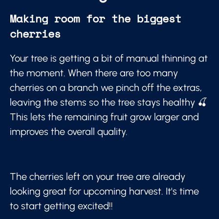
Making room for the biggest
cherries
Your tree is getting a bit of manual thinning at
the moment. When there are too many
cherries on a branch we pinch off the extras,
leaving the stems so the tree stays healthy 🍒
This lets the remaining fruit grow larger and
improves the overall quality.
The cherries left on your tree are already
looking great for upcoming harvest. It's time
to start getting excited!!