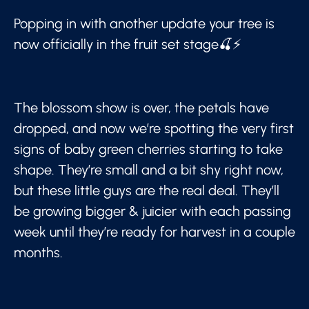
Popping in with another update your tree is
now officially in the fruit set stage🍒⚡
The blossom show is over, the petals have
dropped, and now we’re spotting the very first
signs of baby green cherries starting to take
shape. They’re small and a bit shy right now,
but these little guys are the real deal. They’ll
be growing bigger & juicier with each passing
week until they’re ready for harvest in a couple
months.