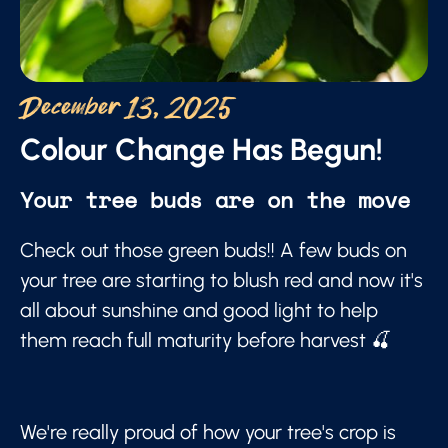
December 13, 2025
Colour Change Has Begun!
Your tree buds are on the move
Check out those green buds!! A few buds on
your tree are starting to blush red and now it's
all about sunshine and good light to help
them reach full maturity before harvest 🍒
We're really proud of how your tree's crop is