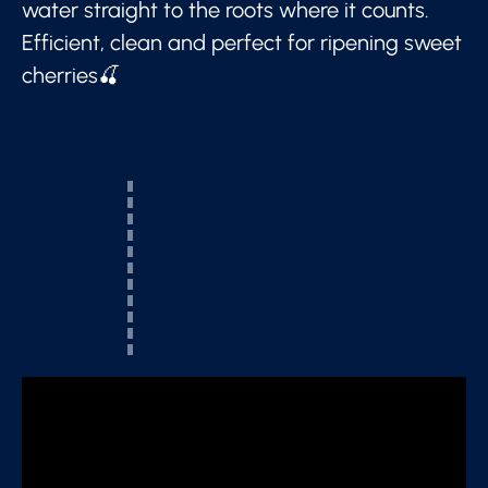
water straight to the roots where it counts.
Efficient, clean and perfect for ripening sweet
cherries🍒