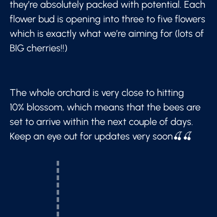
they’re absolutely packed with potential. Each
flower bud is opening into three to five flowers
which is exactly what we’re aiming for (lots of
BIG cherries!!)
The whole orchard is very close to hitting
10% blossom, which means that the bees are
set to arrive within the next couple of days.
Keep an eye out for updates very soon🍒🍒