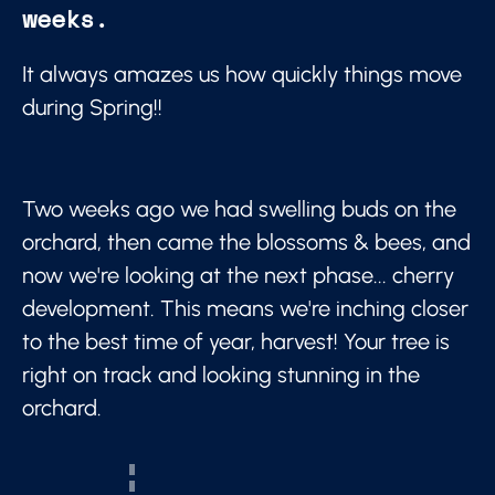
weeks.
It always amazes us how quickly things move
during Spring!!
Two weeks ago we had swelling buds on the
orchard, then came the blossoms & bees, and
now we're looking at the next phase... cherry
development. This means we're inching closer
to the best time of year, harvest! Your tree is
right on track and looking stunning in the
orchard.