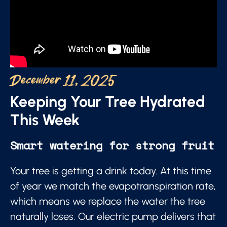
December 11, 2025
Keeping Your Tree Hydrated
This Week
Smart watering for strong fruit
Your tree is getting a drink today. At this time
of year we match the evapotranspiration rate,
which means we replace the water the tree
naturally loses. Our electric pump delivers that