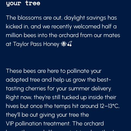
your tree
The blossoms are out, daylight savings has
kicked in, and we recently welcomed half a
million bees into the orchard from our mates
at Taylor Pass Honey 🐝🍒
These bees are here to pollinate your
adopted tree and help us grow the best-
tasting cherries for your summer delivery.
Right now, they’re still tucked up inside their
hives but once the temps hit around 12–13°C,
they’ll be out giving your tree the
VIP pollination treatment. The orchard