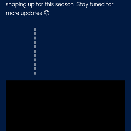
shaping up for this season. Stay tuned for
more updates 😊