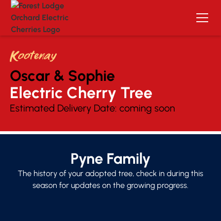
Kootenay
Oscar & Sophie
Electric Cherry Tree 
Estimated Delivery Date:
coming soon
Pyne Family
The history of your adopted tree, check in during this
season for updates on the growing progress.