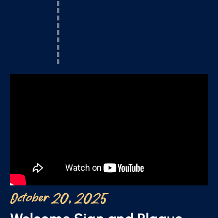
October 20, 2025