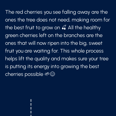
The red cherries you see falling away are the
ones the tree does not need, making room for
the best fruit to grow on 🍒 All the healthy
green cherries left on the branches are the
ones that will now ripen into the big, sweet
fruit you are waiting for. This whole process
helps lift the quality and makes sure your tree
is putting its energy into growing the best
cherries possible 🌱😊