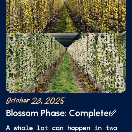
October 28, 2025
Blossom Phase: Complete✅
A whole lot can happen in two