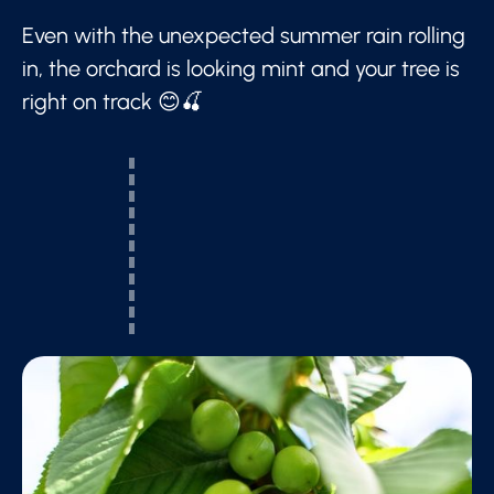
Even with the unexpected summer rain rolling
in, the orchard is looking mint and your tree is
right on track 😊🍒