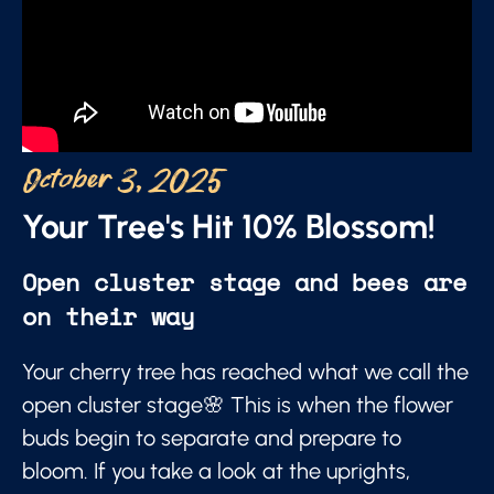
October 3, 2025
Your Tree's Hit 10% Blossom!
Open cluster stage and bees are
on their way
Your cherry tree has reached what we call the
open cluster stage🌸 This is when the flower
buds begin to separate and prepare to
bloom. If you take a look at the uprights,