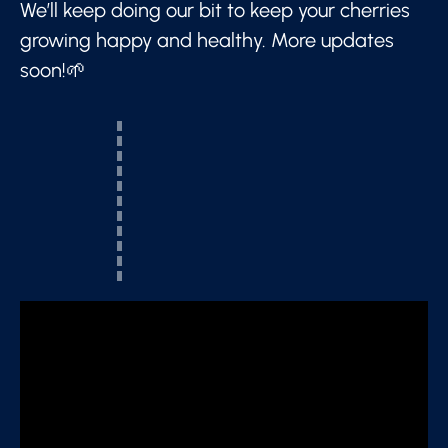
We’ll keep doing our bit to keep your cherries
growing happy and healthy. More updates
soon!🌱