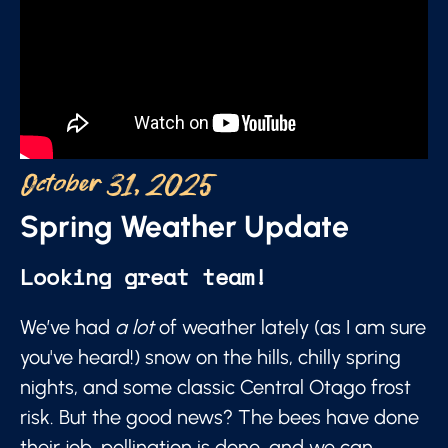
October 31, 2025
Spring Weather Update
Looking great team!
We’ve had
a lot
of weather lately (as I am sure
you've heard!) snow on the hills, chilly spring
nights, and some classic Central Otago frost
risk. But the good news? The bees have done
their job, pollination is done, and we can