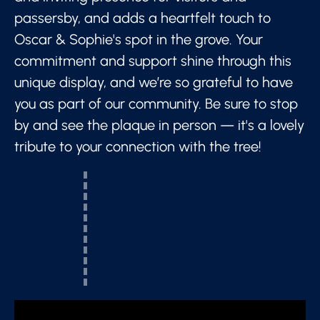
passersby, and adds a heartfelt touch to
Oscar & Sophie's spot in the grove. Your
commitment and support shine through this
unique display, and we’re so grateful to have
you as part of our community. Be sure to stop
by and see the plaque in person — it's a lovely
tribute to your connection with the tree!