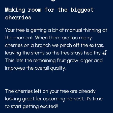
Making room for the biggest
cherries
Your tree is getting a bit of manual thinning at
the moment. When there are too many
cherries on a branch we pinch off the extras,
leaving the stems so the tree stays healthy 🍒
This lets the remaining fruit grow larger and
improves the overall quality.
The cherries left on your tree are already
looking great for upcoming harvest. It's time
to start getting excited!!