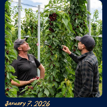
January 7, 2026