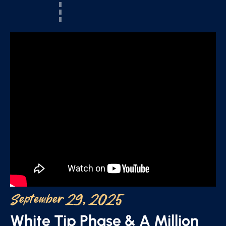
September 29, 2025
White Tip Phase & A Million