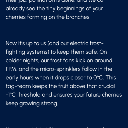
already see the tiny beginnings of your
cherries forming on the branches.
Now it’s up to us (and our electric frost-
fighting systems) to keep them safe. On
colder nights, our frost fans kick on around
11PM, and the micro-sprinklers follow in the
early hours when it drops closer to 0°C. This
tag-team keeps the fruit above that crucial
-1°C threshold and ensures your future cherries
keep growing strong.