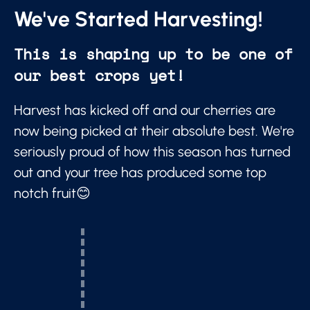
We've Started Harvesting!
This is shaping up to be one of
our best crops yet!
Harvest has kicked off and our cherries are
now being picked at their absolute best. We're
seriously proud of how this season has turned
out and your tree has produced some top
notch fruit😊