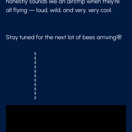
honestly sounds like an airstrip when they’re
all flying — loud, wild, and very, very cool.
Stay tuned for the next lot of bees arriving🌸