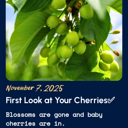
November 7, 2025
First Look at Your Cherries✅
Blossoms are gone and baby
cherries are in.