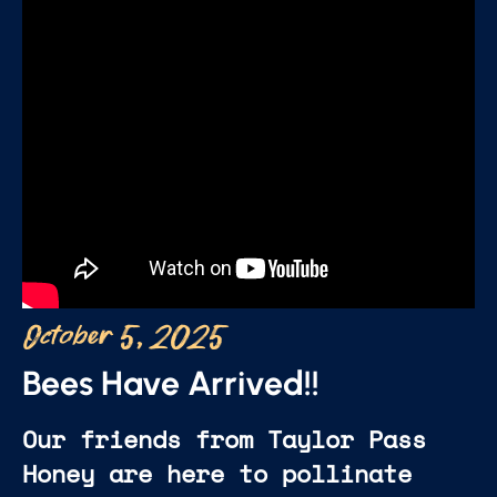
October 5, 2025
Bees Have Arrived!!
Our friends from Taylor Pass
Honey are here to pollinate