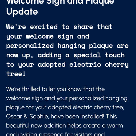
Welcome Sign and Plaque
Update
We're excited to share that
your welcome sign and
personalized hanging plaque are
now up, adding a special touch
to your adopted electric cherry
tree!
We’re thrilled to let you know that the
welcome sign and your personalized hanging
plaque for your adopted electric cherry tree,
Oscar & Sophie, have been installed! This
beautiful new addition helps create a warm
and inviting presence for visitors and