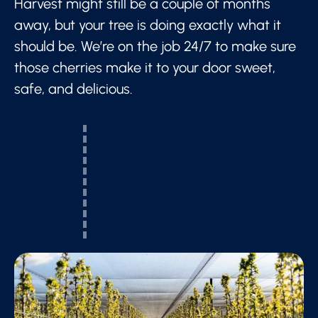
Harvest might still be a couple of months
away, but your tree is doing exactly what it
should be. We’re on the job 24/7 to make sure
those cherries make it to your door sweet,
safe, and delicious.