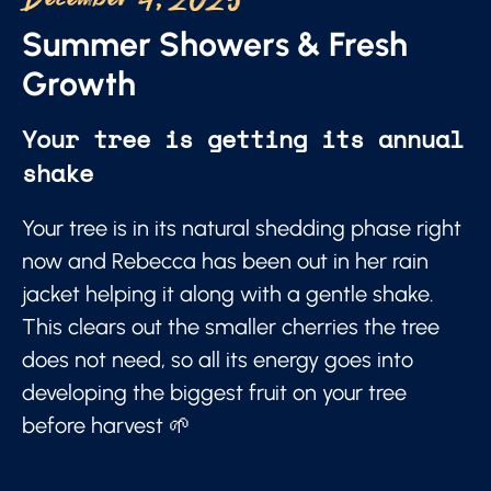
December 4, 2025
Summer Showers & Fresh
Growth
Your tree is getting its annual
shake
Your tree is in its natural shedding phase right
now and Rebecca has been out in her rain
jacket helping it along with a gentle shake.
This clears out the smaller cherries the tree
does not need, so all its energy goes into
developing the biggest fruit on your tree
before harvest 🌱