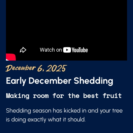
December 6, 2025
Early December Shedding
Making room for the best fruit
Shedding season has kicked in and your tree
is doing exactly what it should.