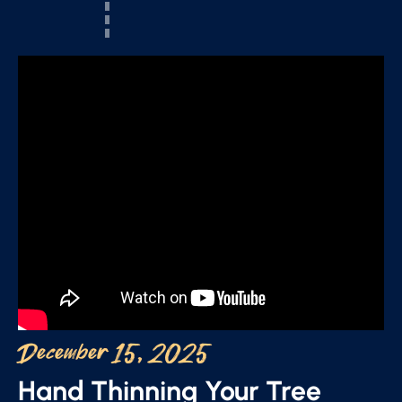
December 15, 2025
Hand Thinning Your Tree