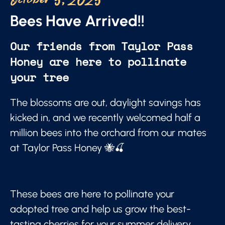
October 5, 2025
Bees Have Arrived!!
Our friends from Taylor Pass
Honey are here to pollinate
your tree
The blossoms are out, daylight savings has
kicked in, and we recently welcomed half a
million bees into the orchard from our mates
at Taylor Pass Honey 🐝🍒
These bees are here to pollinate your
adopted tree and help us grow the best-
tasting cherries for your summer delivery.