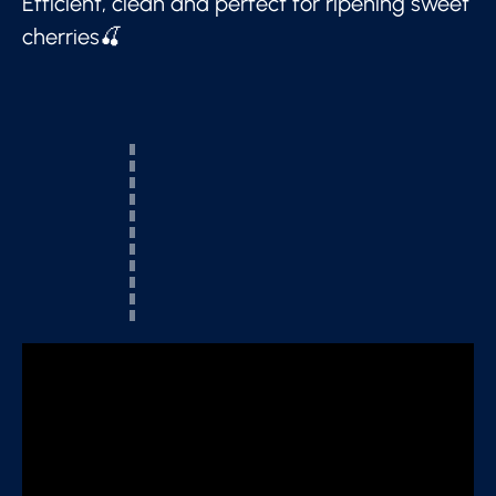
Efficient, clean and perfect for ripening sweet
cherries🍒