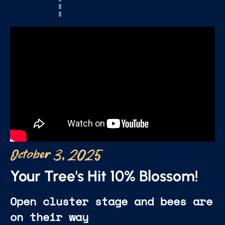
October 3, 2025
Your Tree's Hit 10% Blossom!
Open cluster stage and bees are
on their way