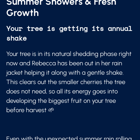
Summer Showers & Fresh
Growth
Your tree is getting its annual
shake
Your tree is in its natural shedding phase right
now and Rebecca has been out in her rain
jacket helping it along with a gentle shake.
This clears out the smaller cherries the tree
does not need, so all its energy goes into
developing the biggest fruit on your tree
before harvest 🌱
Even with the unexpected summer rain rolling