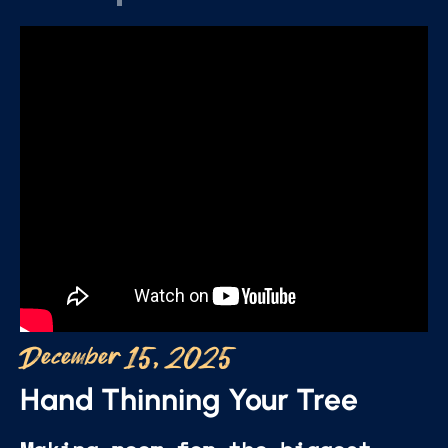
December 15, 2025
Hand Thinning Your Tree