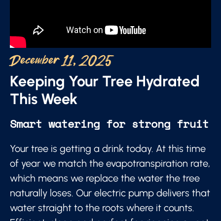
December 11, 2025
Keeping Your Tree Hydrated
This Week
Smart watering for strong fruit
Your tree is getting a drink today. At this time
of year we match the evapotranspiration rate,
which means we replace the water the tree
naturally loses. Our electric pump delivers that
water straight to the roots where it counts.