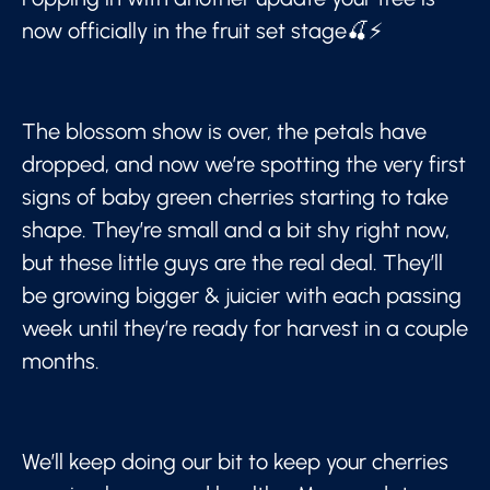
now officially in the fruit set stage🍒⚡
The blossom show is over, the petals have
dropped, and now we’re spotting the very first
signs of baby green cherries starting to take
shape. They’re small and a bit shy right now,
but these little guys are the real deal. They’ll
be growing bigger & juicier with each passing
week until they’re ready for harvest in a couple
months.
We’ll keep doing our bit to keep your cherries