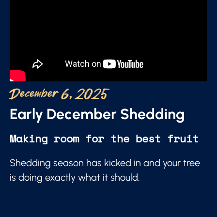
December 6, 2025
Early December Shedding
Making room for the best fruit
Shedding season has kicked in and your tree
is doing exactly what it should.