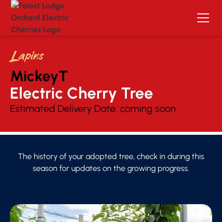
Lapins
MickeyT
Electric Cherry Tree 
Estimated Delivery Date:
coming soon
The history of your adopted tree, check in during this
season for updates on the growing progress.