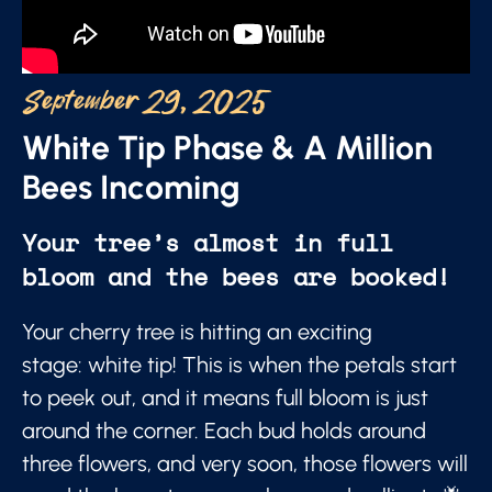
September 29, 2025
White Tip Phase & A Million
Bees Incoming
Your tree’s almost in full
bloom and the bees are booked!
Your cherry tree is hitting an exciting
stage: white tip! This is when the petals start
to peek out, and it means full bloom is just
around the corner. Each bud holds around
three flowers, and very soon, those flowers will