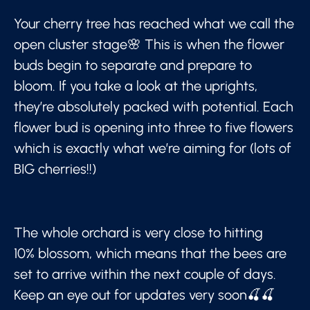
Your cherry tree has reached what we call the
open cluster stage🌸 This is when the flower
buds begin to separate and prepare to
bloom. If you take a look at the uprights,
they’re absolutely packed with potential. Each
flower bud is opening into three to five flowers
which is exactly what we’re aiming for (lots of
BIG cherries!!)
The whole orchard is very close to hitting
10% blossom, which means that the bees are
set to arrive within the next couple of days.
Keep an eye out for updates very soon🍒🍒