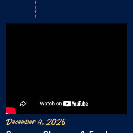
December 4, 2025