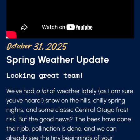
October 31, 2025
Spring Weather Update
Looking great team!
We’ve had
a lot
of weather lately (as I am sure
you've heard!) snow on the hills, chilly spring
nights, and some classic Central Otago frost
risk. But the good news? The bees have done
their job, pollination is done, and we can
already see the tiny beginnings of your