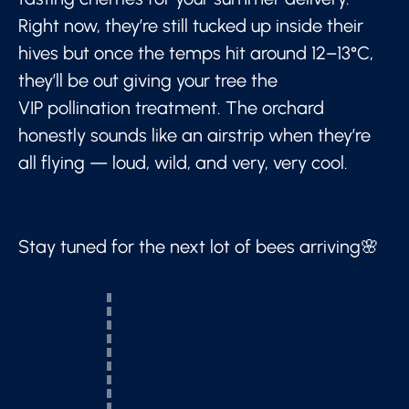
Right now, they’re still tucked up inside their
hives but once the temps hit around 12–13°C,
they’ll be out giving your tree the
VIP pollination treatment. The orchard
honestly sounds like an airstrip when they’re
all flying — loud, wild, and very, very cool.
Stay tuned for the next lot of bees arriving🌸