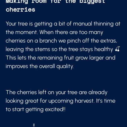
Making room for the biggest
cherries
Your tree is getting a bit of manual thinning at
the moment. When there are too many
cherries on a branch we pinch off the extras,
leaving the stems so the tree stays healthy 🍒
This lets the remaining fruit grow larger and
improves the overall quality.
The cherries left on your tree are already
looking great for upcoming harvest. It's time
to start getting excited!!