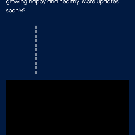
growing happy and healthy. More updates
soon!🌱