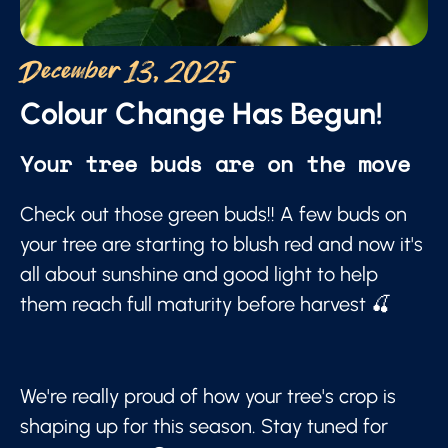
December 13, 2025
Colour Change Has Begun!
Your tree buds are on the move
Check out those green buds!! A few buds on
your tree are starting to blush red and now it's
all about sunshine and good light to help
them reach full maturity before harvest 🍒
We're really proud of how your tree's crop is
shaping up for this season. Stay tuned for