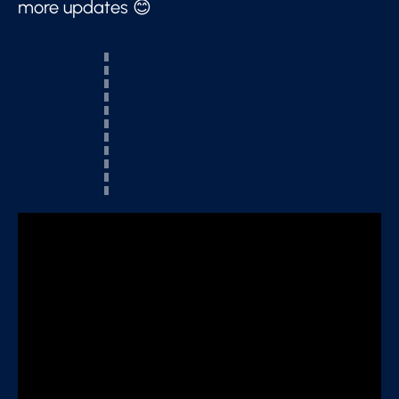
more updates 😊