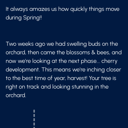
It always amazes us how quickly things move
during Spring!!
Two weeks ago we had swelling buds on the
orchard, then came the blossoms & bees, and
now we're looking at the next phase... cherry
development. This means we're inching closer
to the best time of year, harvest! Your tree is
right on track and looking stunning in the
orchard.