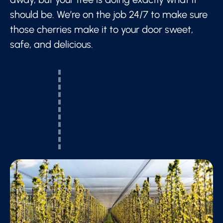
should be. We’re on the job 24/7 to make sure
those cherries make it to your door sweet,
safe, and delicious.