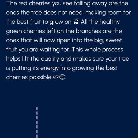
The red cherries you see falling away are the
ones the tree does not need, making room for
the best fruit to grow on 🍒 All the healthy
green cherries left on the branches are the
ones that will now ripen into the big, sweet
fruit you are waiting for. This whole process
helps lift the quality and makes sure your tree
is putting its energy into growing the best
cherries possible 🌱😊