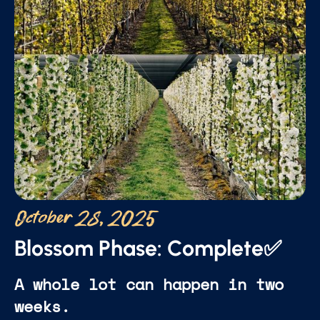
October 28, 2025
Blossom Phase: Complete✅
A whole lot can happen in two
weeks.