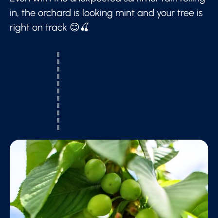
in, the orchard is looking mint and your tree is
right on track 😊🍒