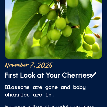
November 7, 2025
First Look at Your Cherries✅
Blossoms are gone and baby
cherries are in.
Popping in with another update your tree is