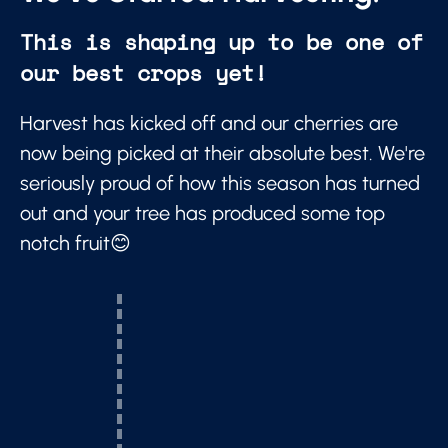
This is shaping up to be one of
our best crops yet!
Harvest has kicked off and our cherries are
now being picked at their absolute best. We're
seriously proud of how this season has turned
out and your tree has produced some top
notch fruit😊