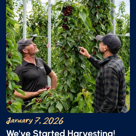
January 7, 2026
We've Started Harvesting!