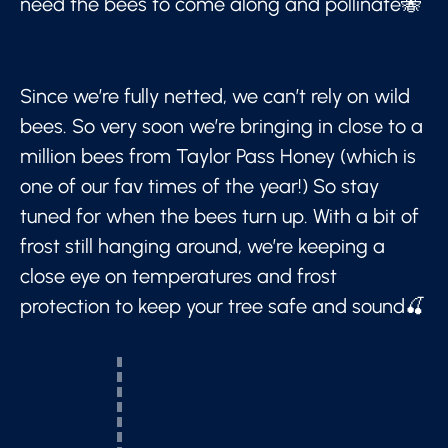
need the bees to come along and pollinate🐝
Since we’re fully netted, we can’t rely on wild
bees. So very soon we’re bringing in close to a
million bees from Taylor Pass Honey (which is
one of our fav times of the year!) So stay
tuned for when the bees turn up. With a bit of
frost still hanging around, we’re keeping a
close eye on temperatures and frost
protection to keep your tree safe and sound🍒