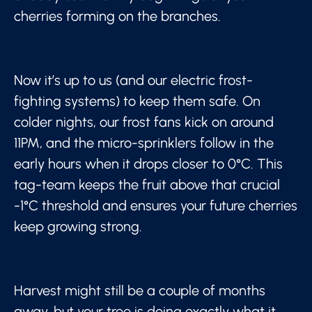
cherries forming on the branches.
Now it’s up to us (and our electric frost-
fighting systems) to keep them safe. On
colder nights, our frost fans kick on around
11PM, and the micro-sprinklers follow in the
early hours when it drops closer to 0°C. This
tag-team keeps the fruit above that crucial
-1°C threshold and ensures your future cherries
keep growing strong.
Harvest might still be a couple of months
away, but your tree is doing exactly what it