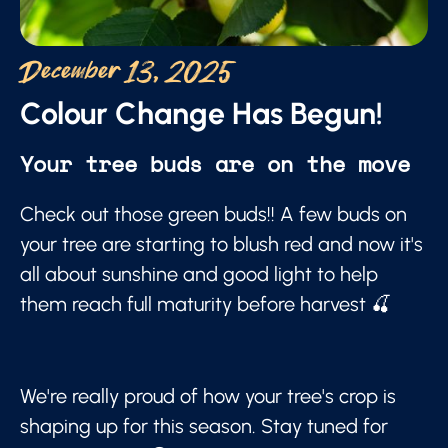
December 13, 2025
Colour Change Has Begun!
Your tree buds are on the move
Check out those green buds!! A few buds on
your tree are starting to blush red and now it's
all about sunshine and good light to help
them reach full maturity before harvest 🍒
We're really proud of how your tree's crop is
shaping up for this season. Stay tuned for