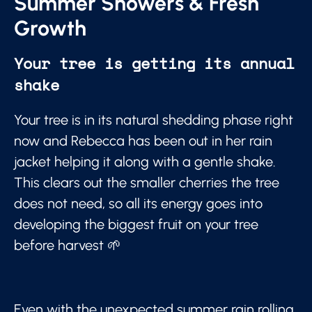
Summer Showers & Fresh
Growth
Your tree is getting its annual
shake
Your tree is in its natural shedding phase right
now and Rebecca has been out in her rain
jacket helping it along with a gentle shake.
This clears out the smaller cherries the tree
does not need, so all its energy goes into
developing the biggest fruit on your tree
before harvest 🌱
Even with the unexpected summer rain rolling