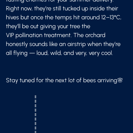
Right now, they’re still tucked up inside their
hives but once the temps hit around 12–13°C,
they’ll be out giving your tree the
VIP pollination treatment. The orchard
honestly sounds like an airstrip when they’re
all flying — loud, wild, and very, very cool.
Stay tuned for the next lot of bees arriving🌸