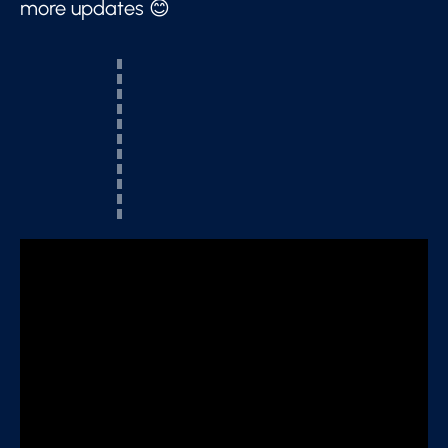
more updates 😊