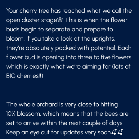
Your cherry tree has reached what we call the
open cluster stage🌸 This is when the flower
buds begin to separate and prepare to
bloom. If you take a look at the uprights,
they’re absolutely packed with potential. Each
flower bud is opening into three to five flowers
which is exactly what we’re aiming for (lots of
BIG cherries!!)
The whole orchard is very close to hitting
10% blossom, which means that the bees are
set to arrive within the next couple of days.
Keep an eye out for updates very soon🍒🍒