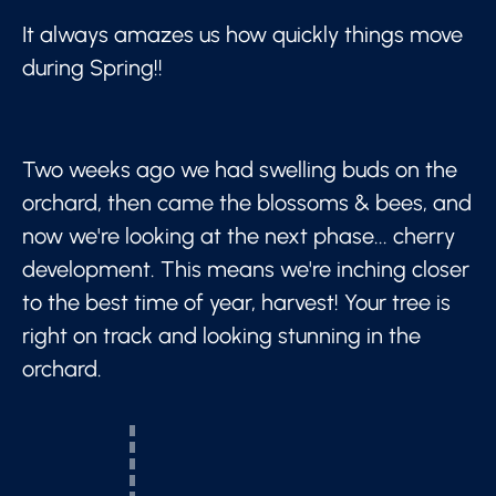
It always amazes us how quickly things move
during Spring!!
Two weeks ago we had swelling buds on the
orchard, then came the blossoms & bees, and
now we're looking at the next phase... cherry
development. This means we're inching closer
to the best time of year, harvest! Your tree is
right on track and looking stunning in the
orchard.