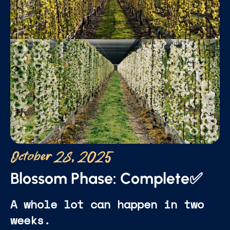
October 28, 2025
Blossom Phase: Complete✅
A whole lot can happen in two
weeks.