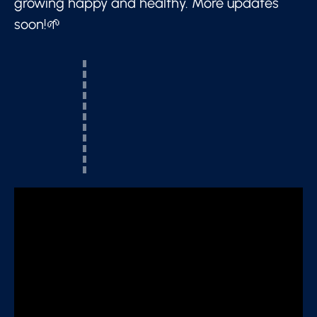
growing happy and healthy. More updates
soon!🌱