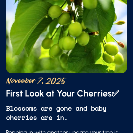
November 7, 2025
First Look at Your Cherries✅
Blossoms are gone and baby
cherries are in.
Popping in with another update your tree is