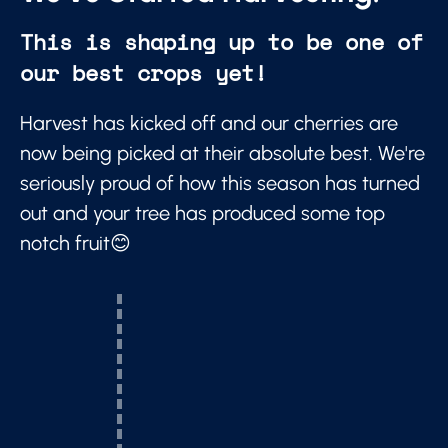
This is shaping up to be one of
our best crops yet!
Harvest has kicked off and our cherries are
now being picked at their absolute best. We're
seriously proud of how this season has turned
out and your tree has produced some top
notch fruit😊