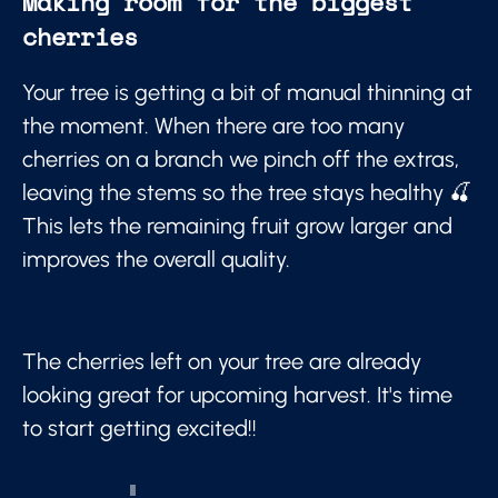
Making room for the biggest
cherries
Your tree is getting a bit of manual thinning at
the moment. When there are too many
cherries on a branch we pinch off the extras,
leaving the stems so the tree stays healthy 🍒
This lets the remaining fruit grow larger and
improves the overall quality.
The cherries left on your tree are already
looking great for upcoming harvest. It's time
to start getting excited!!