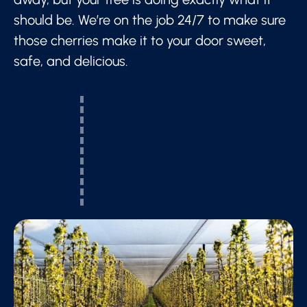
should be. We’re on the job 24/7 to make sure
those cherries make it to your door sweet,
safe, and delicious.