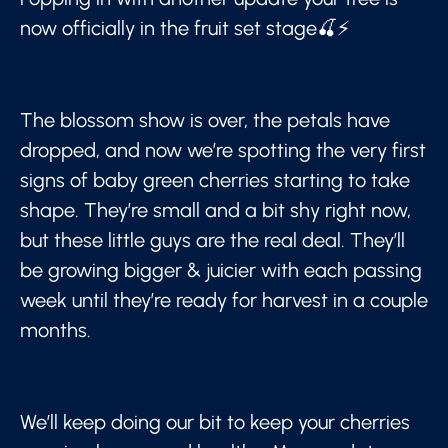
now officially in the fruit set stage🍒⚡
The blossom show is over, the petals have
dropped, and now we’re spotting the very first
signs of baby green cherries starting to take
shape. They’re small and a bit shy right now,
but these little guys are the real deal. They’ll
be growing bigger & juicier with each passing
week until they’re ready for harvest in a couple
months.
We’ll keep doing our bit to keep your cherries