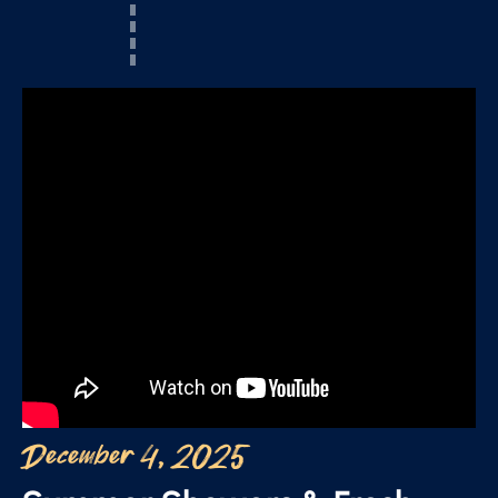
December 4, 2025