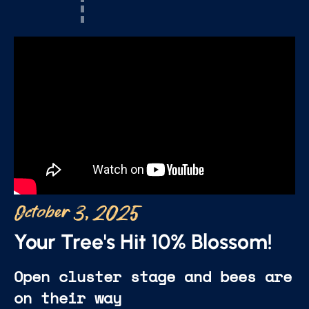
October 3, 2025
Your Tree's Hit 10% Blossom!
Open cluster stage and bees are
on their way