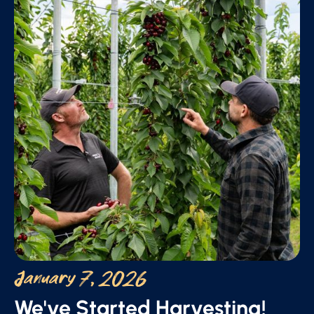
January 7, 2026
We've Started Harvesting!