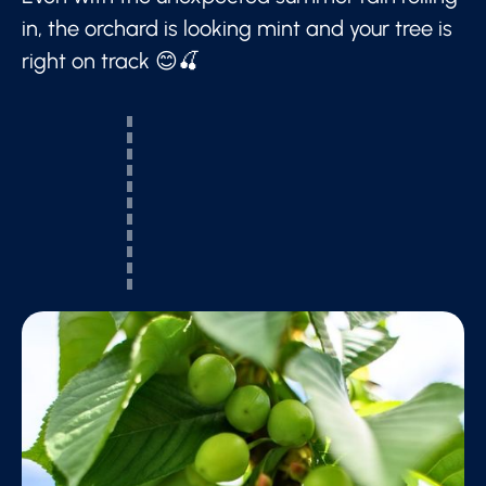
in, the orchard is looking mint and your tree is
right on track 😊🍒