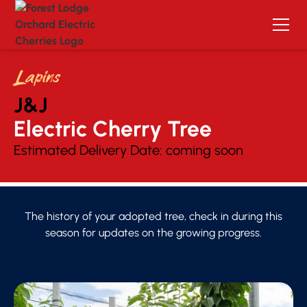
Lapins
J&J
Electric Cherry Tree 
Estimated Delivery Date:
coming soon
The history of your adopted tree, check in during this
season for updates on the growing progress.