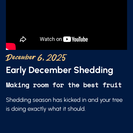
December 6, 2025
Early December Shedding
Making room for the best fruit
Shedding season has kicked in and your tree
is doing exactly what it should.