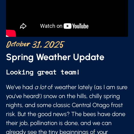
October 31, 2025
Spring Weather Update
Looking great team!
We’ve had
a lot
of weather lately (as I am sure
you've heard!) snow on the hills, chilly spring
nights, and some classic Central Otago frost
risk. But the good news? The bees have done
their job, pollination is done, and we can
already see the tiny beginnings of your