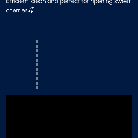
Efficient, clean and perfect for ripening sweet
cherries🍒