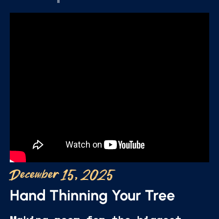
December 15, 2025
Hand Thinning Your Tree