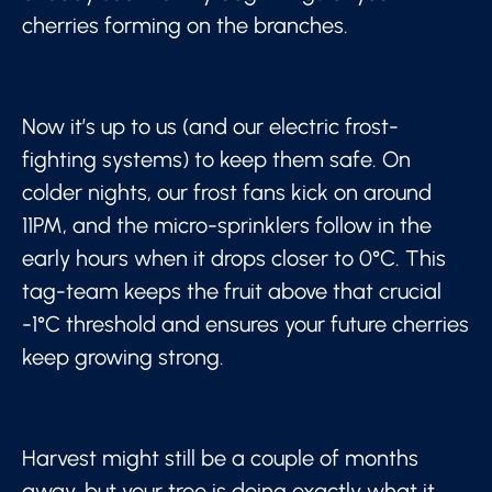
cherries forming on the branches.
Now it’s up to us (and our electric frost-
fighting systems) to keep them safe. On
colder nights, our frost fans kick on around
11PM, and the micro-sprinklers follow in the
early hours when it drops closer to 0°C. This
tag-team keeps the fruit above that crucial
-1°C threshold and ensures your future cherries
keep growing strong.
Harvest might still be a couple of months
away, but your tree is doing exactly what it