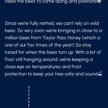
need the bees to come along and pollinate🐝
Since we’re fully netted, we can’t rely on wild
bees. So very soon we’re bringing in close to a
million bees from Taylor Pass Honey (which is
one of our fav times of the year!) So stay
tuned for when the bees turn up. With a bit of
frost still hanging around, we’re keeping a
close eye on temperatures and frost
protection to keep your tree safe and sound🍒