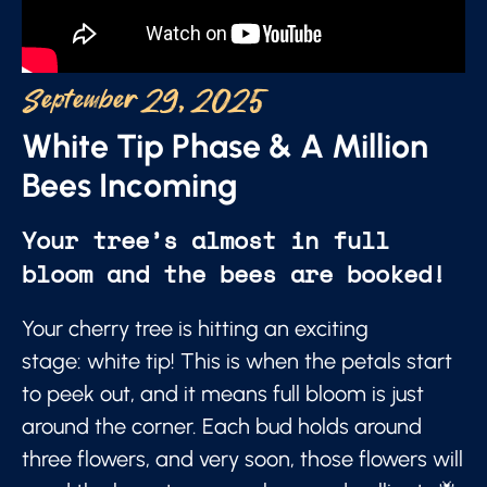
September 29, 2025
White Tip Phase & A Million
Bees Incoming
Your tree’s almost in full
bloom and the bees are booked!
Your cherry tree is hitting an exciting
stage: white tip! This is when the petals start
to peek out, and it means full bloom is just
around the corner. Each bud holds around
three flowers, and very soon, those flowers will