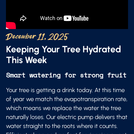
December 11, 2025
Keeping Your Tree Hydrated
This Week
Smart watering for strong fruit
Your tree is getting a drink today. At this time
of year we match the evapotranspiration rate,
which means we replace the water the tree
naturally loses. Our electric pump delivers that
water straight to the roots where it counts.