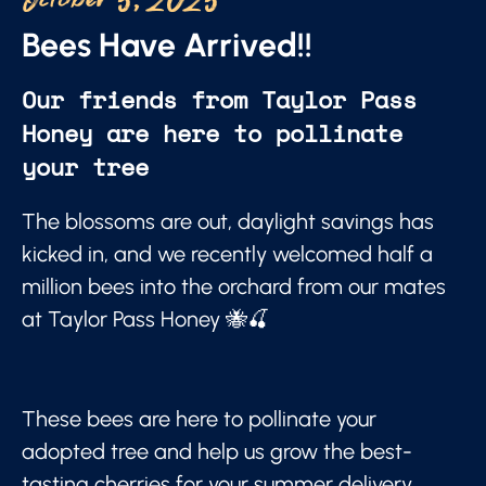
October 5, 2025
Bees Have Arrived!!
Our friends from Taylor Pass
Honey are here to pollinate
your tree
The blossoms are out, daylight savings has
kicked in, and we recently welcomed half a
million bees into the orchard from our mates
at Taylor Pass Honey 🐝🍒
These bees are here to pollinate your
adopted tree and help us grow the best-
tasting cherries for your summer delivery.