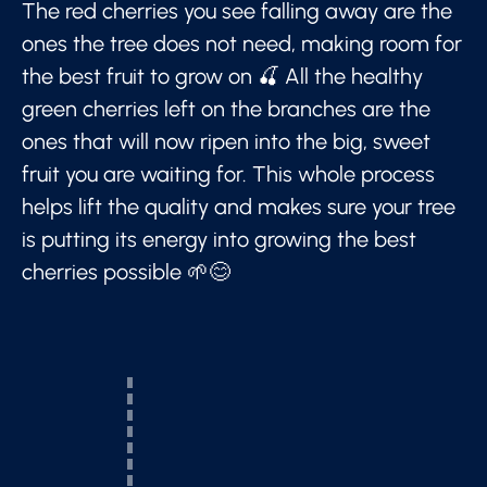
The red cherries you see falling away are the
ones the tree does not need, making room for
the best fruit to grow on 🍒 All the healthy
green cherries left on the branches are the
ones that will now ripen into the big, sweet
fruit you are waiting for. This whole process
helps lift the quality and makes sure your tree
is putting its energy into growing the best
cherries possible 🌱😊