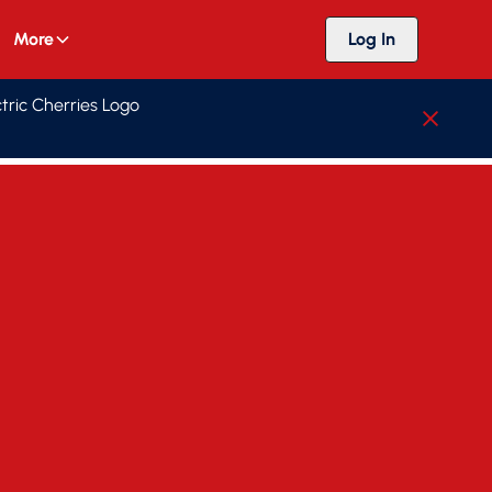
More
Log In