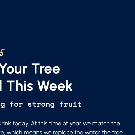
25
Your Tree
 This Week
ng for strong fruit
 drink today. At this time of year we match the
te, which means we replace the water the tree