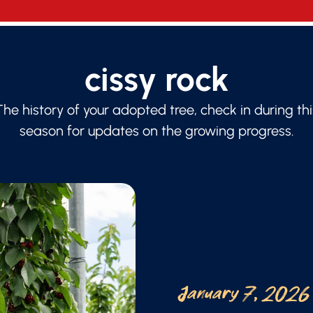
cissy rock
The history of your adopted tree, check in during thi
season for updates on the growing progress.
January 7, 2026