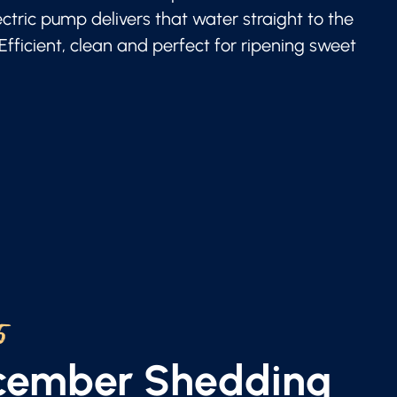
lectric pump delivers that water straight to the
 Efficient, clean and perfect for ripening sweet
5
ecember Shedding