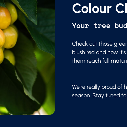
Colour C
Your tree bu
Check out those green
blush red and now it's
them reach full matur
We're really proud of h
season. Stay tuned f