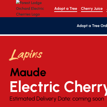
Adopt a Tree
Cherry Juice
Adopt a Tree Ord
Lapins
Maude
Electric Cherr
Estimated Delivery Date:
coming soon