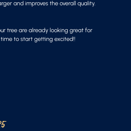
arger and improves the overall quality.
our tree are already looking great for
time to start getting excited!!
25