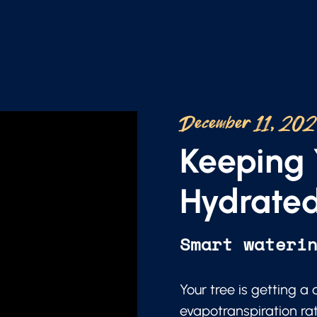
December 11, 20
Keeping 
Hydrated
Smart wateri
Your tree is getting a
evapotranspiration ra