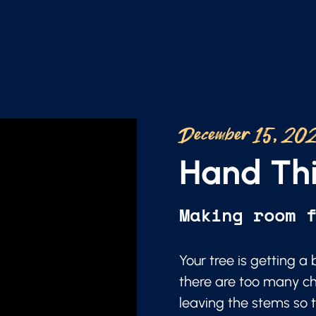
December 15, 20
Hand Thi
Making room 
Your tree is getting 
there are too many ch
leaving the stems so t