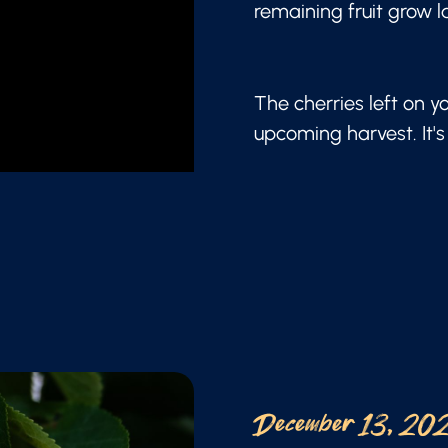
remaining fruit grow l
The cherries left on y
upcoming harvest. It's 
December 13, 20