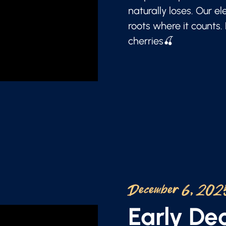
naturally loses. Our e
roots where it counts.
cherries🍒
December 6, 202
Early D