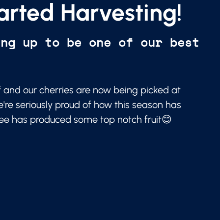
arted Harvesting!
ing up to be one of our best
f and our cherries are now being picked at
e're seriously proud of how this season has
ree has produced some top notch fruit😊