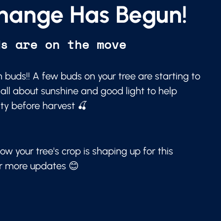
hange Has Begun!
ds are on the move
 buds!! A few buds on your tree are starting to
 all about sunshine and good light to help
ity before harvest 🍒
ow your tree's crop is shaping up for this
or more updates 😊