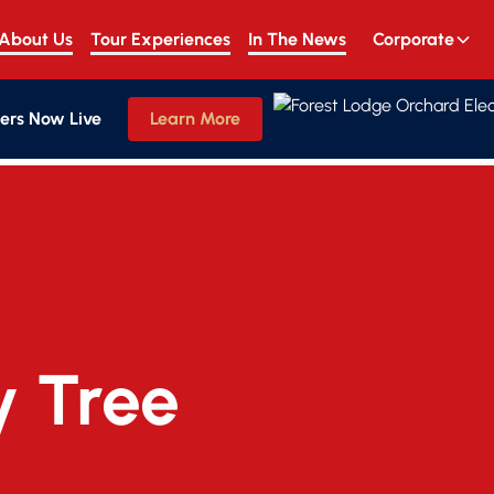
About Us
Tour Experiences
In The News
Corporate
ers Now Live
Learn More
y Tree 