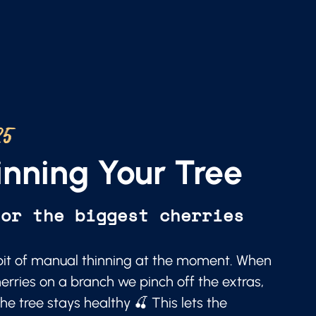
25
nning Your Tree
for the biggest cherries
a bit of manual thinning at the moment. When
erries on a branch we pinch off the extras,
he tree stays healthy 🍒 This lets the