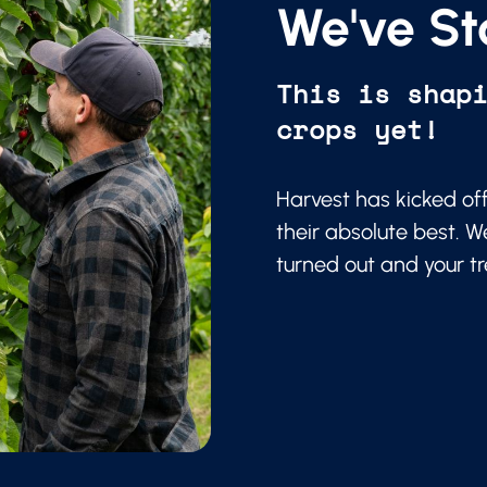
We've St
This is shap
crops yet!
Harvest has kicked of
their absolute best. W
turned out and your t