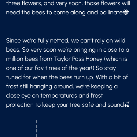
three flowers, and very soon, those flowers will
need the bees to come along and pollinate🐝
Since we’re fully netted, we can’t rely on wild
bees. So very soon we’re bringing in close to a
million bees from Taylor Pass Honey (which is
one of our fav times of the year!) So stay
tuned for when the bees turn up. With a bit of
frost still hanging around, we’re keeping a
close eye on temperatures and frost
protection to keep your tree safe and sound🍒