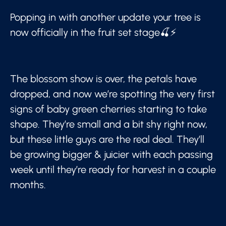
Popping in with another update your tree is
now officially in the fruit set stage🍒⚡
The blossom show is over, the petals have
dropped, and now we’re spotting the very first
signs of baby green cherries starting to take
shape. They’re small and a bit shy right now,
but these little guys are the real deal. They’ll
be growing bigger & juicier with each passing
week until they’re ready for harvest in a couple
months.