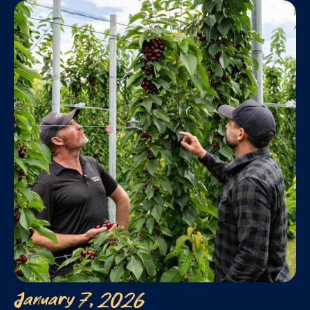
January 7, 2026