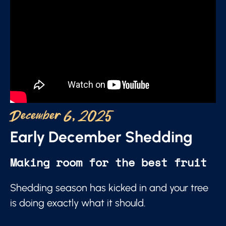
December 6, 2025
Early December Shedding
Making room for the best fruit
Shedding season has kicked in and your tree
is doing exactly what it should.