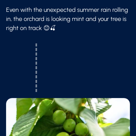
Even with the unexpected summer rain rolling
in, the orchard is looking mint and your tree is
right on track 😊🍒