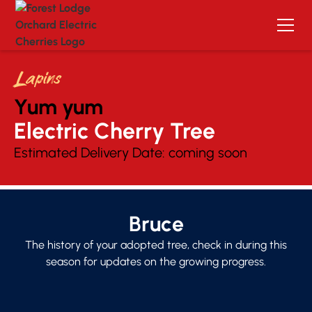
Lapins
Yum yum
Electric Cherry Tree 
Estimated Delivery Date:
coming soon
Bruce
The history of your adopted tree, check in during this
season for updates on the growing progress.