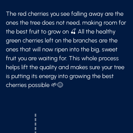
The red cherries you see falling away are the
ones the tree does not need, making room for
the best fruit to grow on 🍒 All the healthy
green cherries left on the branches are the
ones that will now ripen into the big, sweet
fruit you are waiting for. This whole process
helps lift the quality and makes sure your tree
is putting its energy into growing the best
cherries possible 🌱😊