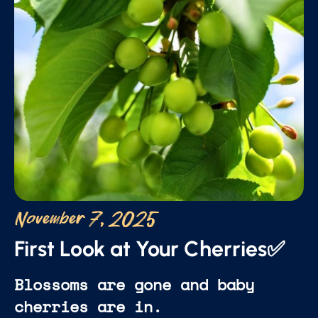
November 7, 2025
First Look at Your Cherries✅
Blossoms are gone and baby
cherries are in.