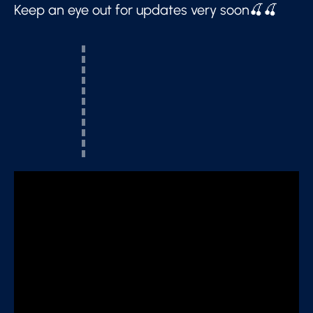
Keep an eye out for updates very soon🍒🍒