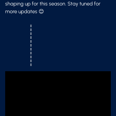
shaping up for this season. Stay tuned for
more updates 😊