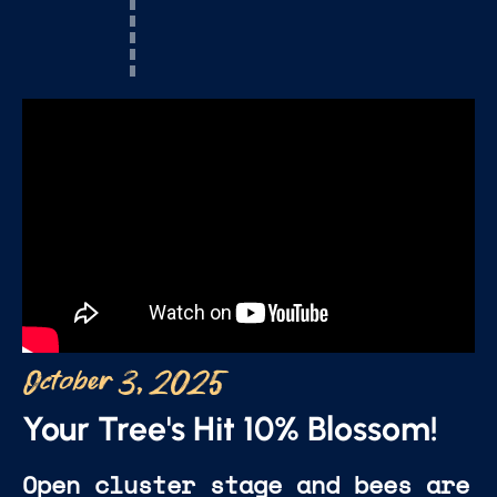
October 3, 2025
Your Tree's Hit 10% Blossom!
Open cluster stage and bees are