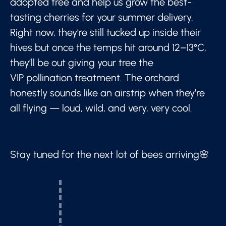
adopted tree and help us grow the best-
tasting cherries for your summer delivery.
Right now, they’re still tucked up inside their
hives but once the temps hit around 12–13°C,
they’ll be out giving your tree the
VIP pollination treatment. The orchard
honestly sounds like an airstrip when they’re
all flying — loud, wild, and very, very cool.
Stay tuned for the next lot of bees arriving🌸