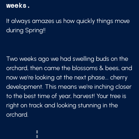
weeks.
It always amazes us how quickly things move
during Spring!!
Two weeks ago we had swelling buds on the
orchard, then came the blossoms & bees, and
now we're looking at the next phase... cherry
development. This means we're inching closer
to the best time of year, harvest! Your tree is
right on track and looking stunning in the
orchard.