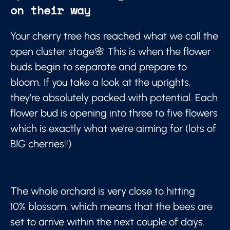
on their way
Your cherry tree has reached what we call the
open cluster stage🌸 This is when the flower
buds begin to separate and prepare to
bloom. If you take a look at the uprights,
they’re absolutely packed with potential. Each
flower bud is opening into three to five flowers
which is exactly what we’re aiming for (lots of
BIG cherries!!)
The whole orchard is very close to hitting
10% blossom, which means that the bees are
set to arrive within the next couple of days.