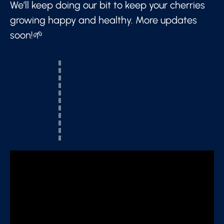
We’ll keep doing our bit to keep your cherries
growing happy and healthy. More updates
soon!🌱