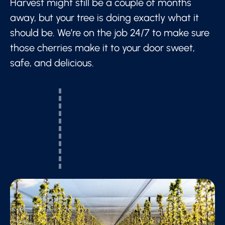
Harvest might still be a couple of months
away, but your tree is doing exactly what it
should be. We’re on the job 24/7 to make sure
those cherries make it to your door sweet,
safe, and delicious.