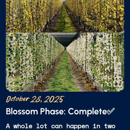
October 28, 2025
Blossom Phase: Complete✅
A whole lot can happen in two