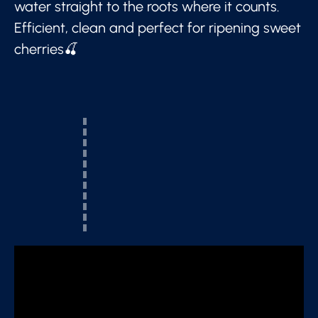
water straight to the roots where it counts.
Efficient, clean and perfect for ripening sweet
cherries🍒