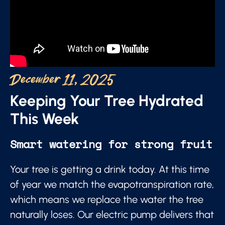
December 11, 2025
Keeping Your Tree Hydrated
This Week
Smart watering for strong fruit
Your tree is getting a drink today. At this time
of year we match the evapotranspiration rate,
which means we replace the water the tree
naturally loses. Our electric pump delivers that