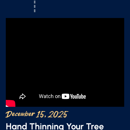
December 15, 2025
Hand Thinning Your Tree