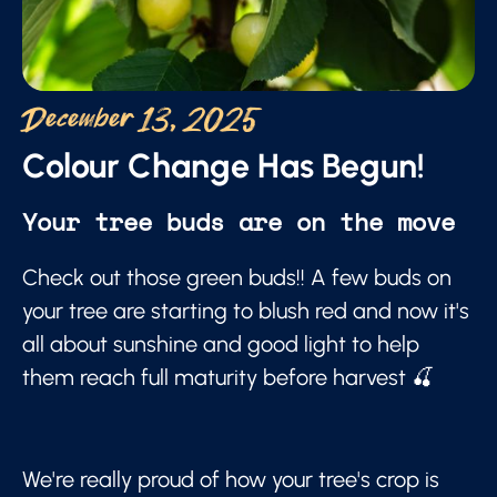
December 13, 2025
Colour Change Has Begun!
Your tree buds are on the move
Check out those green buds!! A few buds on
your tree are starting to blush red and now it's
all about sunshine and good light to help
them reach full maturity before harvest 🍒
We're really proud of how your tree's crop is