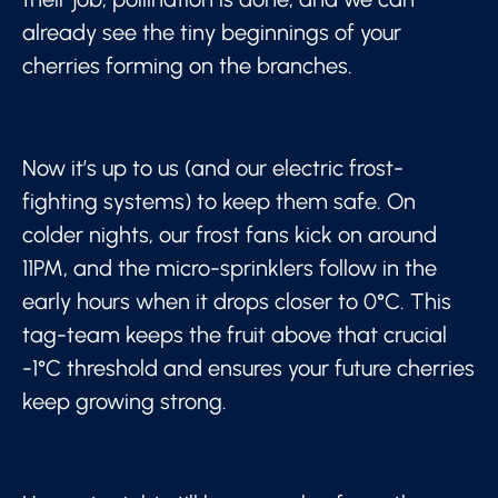
already see the tiny beginnings of your
cherries forming on the branches.
Now it’s up to us (and our electric frost-
fighting systems) to keep them safe. On
colder nights, our frost fans kick on around
11PM, and the micro-sprinklers follow in the
early hours when it drops closer to 0°C. This
tag-team keeps the fruit above that crucial
-1°C threshold and ensures your future cherries
keep growing strong.