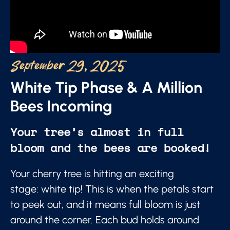
September 29, 2025
White Tip Phase & A Million
Bees Incoming
Your tree’s almost in full
bloom and the bees are booked!
Your cherry tree is hitting an exciting
stage: white tip! This is when the petals start
to peek out, and it means full bloom is just
around the corner. Each bud holds around