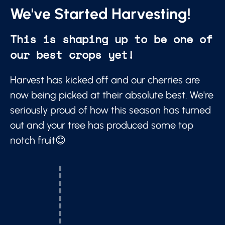
We've Started Harvesting!
This is shaping up to be one of
our best crops yet!
Harvest has kicked off and our cherries are
now being picked at their absolute best. We're
seriously proud of how this season has turned
out and your tree has produced some top
notch fruit😊