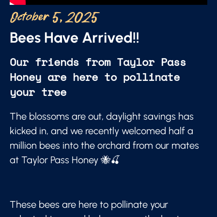
October 5, 2025
Bees Have Arrived!!
Our friends from Taylor Pass
Honey are here to pollinate
your tree
The blossoms are out, daylight savings has
kicked in, and we recently welcomed half a
million bees into the orchard from our mates
at Taylor Pass Honey 🐝🍒
These bees are here to pollinate your