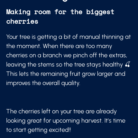
Making room for the biggest
cherries
Your tree is getting a bit of manual thinning at
the moment. When there are too many
cherries on a branch we pinch off the extras,
leaving the stems so the tree stays healthy 🍒
This lets the remaining fruit grow larger and
improves the overall quality.
The cherries left on your tree are already
looking great for upcoming harvest. It's time
to start getting excited!!