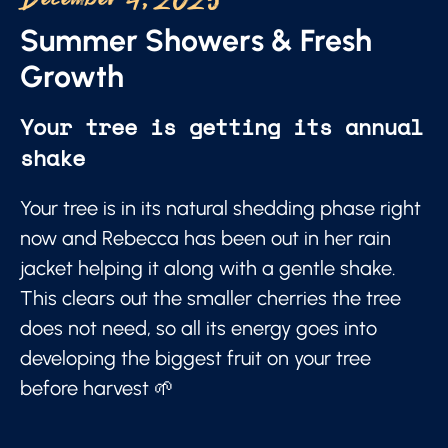
December 4, 2025
Summer Showers & Fresh
Growth
Your tree is getting its annual
shake
Your tree is in its natural shedding phase right
now and Rebecca has been out in her rain
jacket helping it along with a gentle shake.
This clears out the smaller cherries the tree
does not need, so all its energy goes into
developing the biggest fruit on your tree
before harvest 🌱