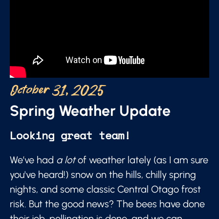
October 31, 2025
Spring Weather Update
Looking great team!
We’ve had
a lot
of weather lately (as I am sure
you've heard!) snow on the hills, chilly spring
nights, and some classic Central Otago frost
risk. But the good news? The bees have done
their job, pollination is done, and we can