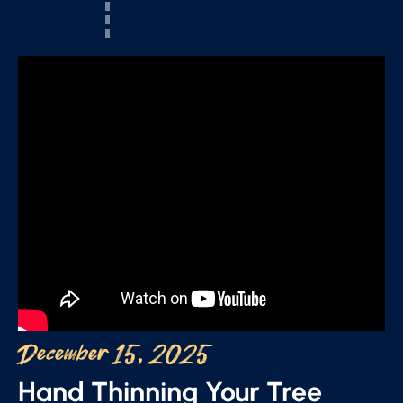
December 15, 2025
Hand Thinning Your Tree