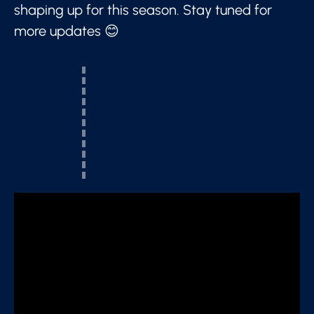
shaping up for this season. Stay tuned for
more updates 😊