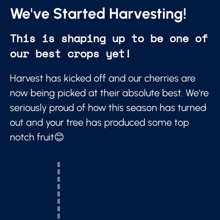
We've Started Harvesting!
This is shaping up to be one of
our best crops yet!
Harvest has kicked off and our cherries are
now being picked at their absolute best. We're
seriously proud of how this season has turned
out and your tree has produced some top
notch fruit😊