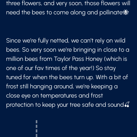
three flowers, and very soon, those flowers will
need the bees to come along and pollinate🐝
Since we’re fully netted, we can’t rely on wild
bees. So very soon we’re bringing in close to a
million bees from Taylor Pass Honey (which is
one of our fav times of the year!) So stay
tuned for when the bees turn up. With a bit of
frost still hanging around, we’re keeping a
close eye on temperatures and frost
protection to keep your tree safe and sound🍒