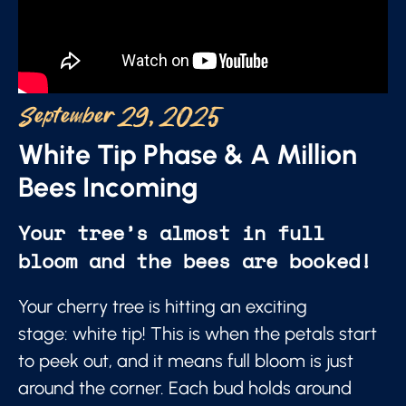
September 29, 2025
White Tip Phase & A Million
Bees Incoming
Your tree’s almost in full
bloom and the bees are booked!
Your cherry tree is hitting an exciting
stage: white tip! This is when the petals start
to peek out, and it means full bloom is just
around the corner. Each bud holds around