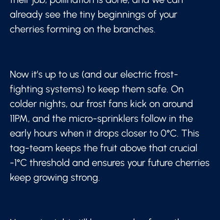
already see the tiny beginnings of your
cherries forming on the branches.
Now it’s up to us (and our electric frost-
fighting systems) to keep them safe. On
colder nights, our frost fans kick on around
11PM, and the micro-sprinklers follow in the
early hours when it drops closer to 0°C. This
tag-team keeps the fruit above that crucial
-1°C threshold and ensures your future cherries
keep growing strong.