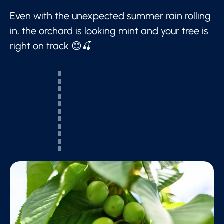
Even with the unexpected summer rain rolling
in, the orchard is looking mint and your tree is
right on track 😊🍒