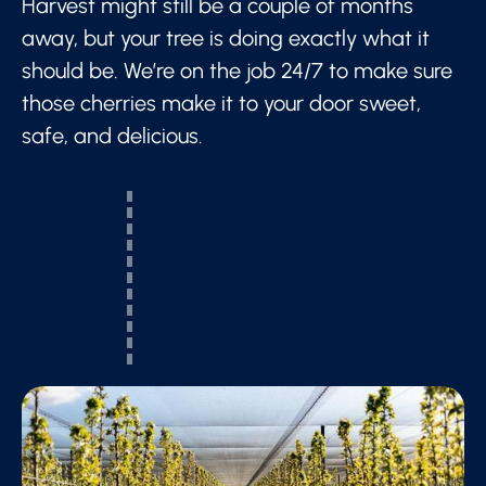
Harvest might still be a couple of months
away, but your tree is doing exactly what it
should be. We’re on the job 24/7 to make sure
those cherries make it to your door sweet,
safe, and delicious.