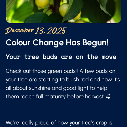
December 13, 2025
Colour Change Has Begun!
Your tree buds are on the move
Check out those green buds!! A few buds on
your tree are starting to blush red and now it's
all about sunshine and good light to help
them reach full maturity before harvest 🍒
We're really proud of how your tree's crop is