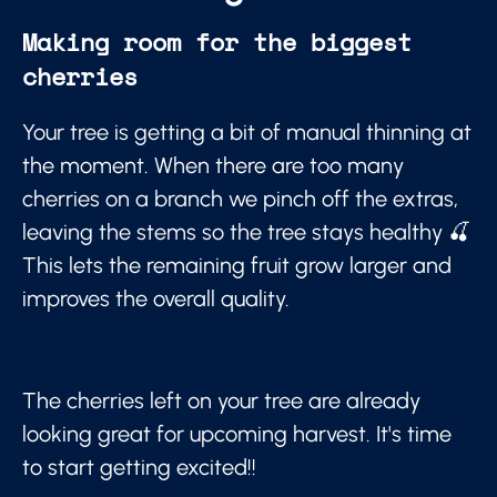
Making room for the biggest
cherries
Your tree is getting a bit of manual thinning at
the moment. When there are too many
cherries on a branch we pinch off the extras,
leaving the stems so the tree stays healthy 🍒
This lets the remaining fruit grow larger and
improves the overall quality.
The cherries left on your tree are already
looking great for upcoming harvest. It's time
to start getting excited!!