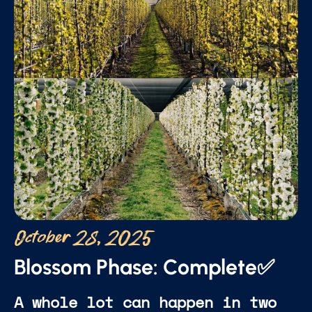
October 28, 2025
Blossom Phase: Complete✅
A whole lot can happen in two