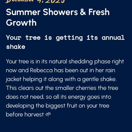
December 4, 2025
Summer Showers & Fresh
Growth
Your tree is getting its annual
shake
Your tree is in its natural shedding phase right
now and Rebecca has been out in her rain
jacket helping it along with a gentle shake.
This clears out the smaller cherries the tree
does not need, so all its energy goes into
developing the biggest fruit on your tree
before harvest 🌱