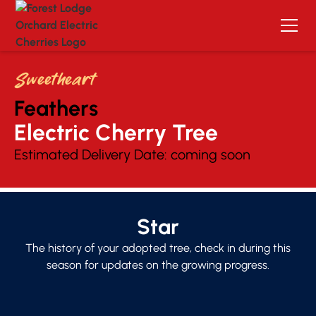
Sweetheart
Feathers
Electric Cherry Tree 
Estimated Delivery Date:
coming soon
Star
The history of your adopted tree, check in during this
season for updates on the growing progress.