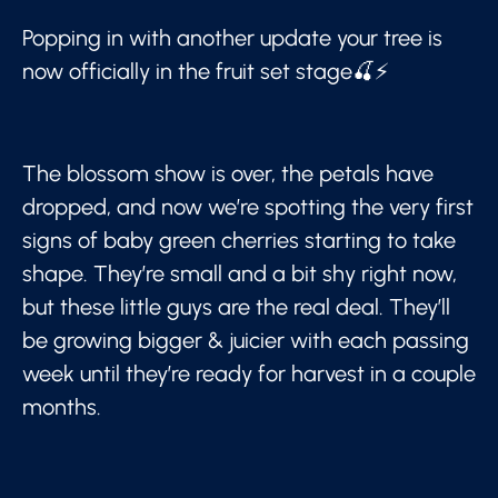
Popping in with another update your tree is
now officially in the fruit set stage🍒⚡
The blossom show is over, the petals have
dropped, and now we’re spotting the very first
signs of baby green cherries starting to take
shape. They’re small and a bit shy right now,
but these little guys are the real deal. They’ll
be growing bigger & juicier with each passing
week until they’re ready for harvest in a couple
months.