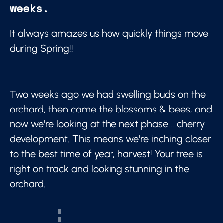
weeks.
It always amazes us how quickly things move
during Spring!!
Two weeks ago we had swelling buds on the
orchard, then came the blossoms & bees, and
now we're looking at the next phase... cherry
development. This means we're inching closer
to the best time of year, harvest! Your tree is
right on track and looking stunning in the
orchard.