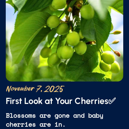
November 7, 2025
First Look at Your Cherries✅
Blossoms are gone and baby
cherries are in.