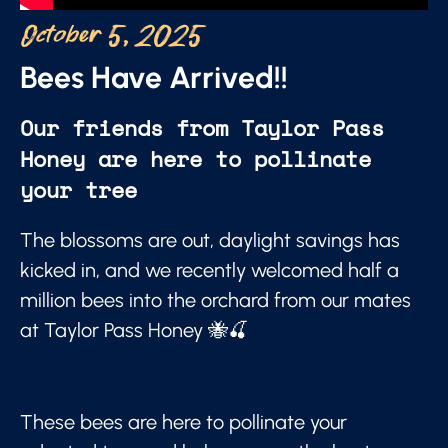
October 5, 2025
Bees Have Arrived!!
Our friends from Taylor Pass
Honey are here to pollinate
your tree
The blossoms are out, daylight savings has
kicked in, and we recently welcomed half a
million bees into the orchard from our mates
at Taylor Pass Honey 🐝🍒
These bees are here to pollinate your