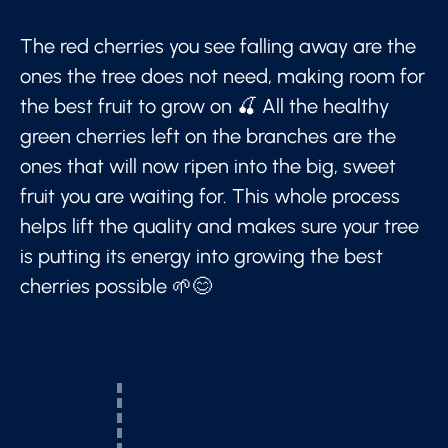
The red cherries you see falling away are the
ones the tree does not need, making room for
the best fruit to grow on 🍒 All the healthy
green cherries left on the branches are the
ones that will now ripen into the big, sweet
fruit you are waiting for. This whole process
helps lift the quality and makes sure your tree
is putting its energy into growing the best
cherries possible 🌱😊