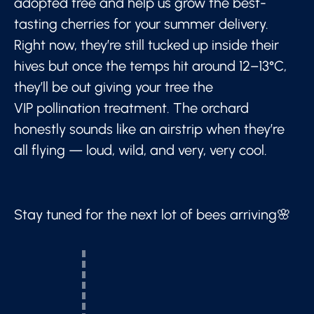
adopted tree and help us grow the best-
tasting cherries for your summer delivery.
Right now, they’re still tucked up inside their
hives but once the temps hit around 12–13°C,
they’ll be out giving your tree the
VIP pollination treatment. The orchard
honestly sounds like an airstrip when they’re
all flying — loud, wild, and very, very cool.
Stay tuned for the next lot of bees arriving🌸