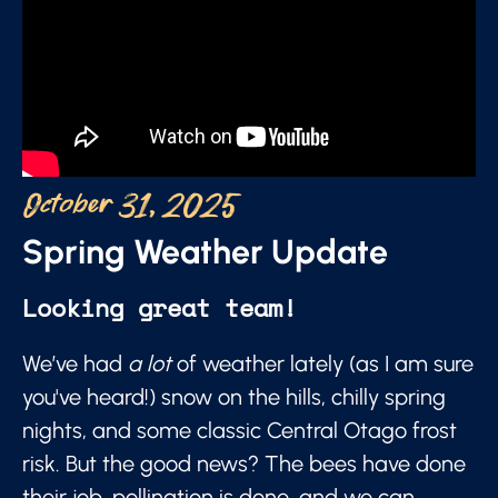
October 31, 2025
Spring Weather Update
Looking great team!
We’ve had
a lot
of weather lately (as I am sure
you've heard!) snow on the hills, chilly spring
nights, and some classic Central Otago frost
risk. But the good news? The bees have done
their job, pollination is done, and we can