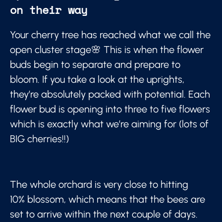
on their way
Your cherry tree has reached what we call the
open cluster stage🌸 This is when the flower
buds begin to separate and prepare to
bloom. If you take a look at the uprights,
they’re absolutely packed with potential. Each
flower bud is opening into three to five flowers
which is exactly what we’re aiming for (lots of
BIG cherries!!)
The whole orchard is very close to hitting
10% blossom, which means that the bees are
set to arrive within the next couple of days.