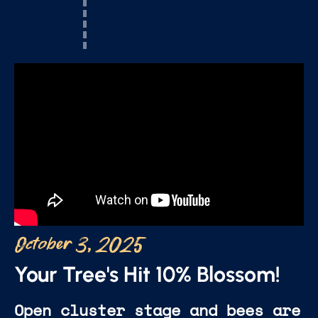
October 3, 2025
Your Tree's Hit 10% Blossom!
Open cluster stage and bees are