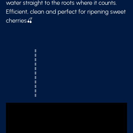
water straight to the roots where it counts.
Efficient, clean and perfect for ripening sweet
cherries🍒