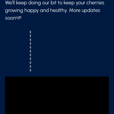
We’ll keep doing our bit to keep your cherries
growing happy and healthy. More updates
soon!🌱