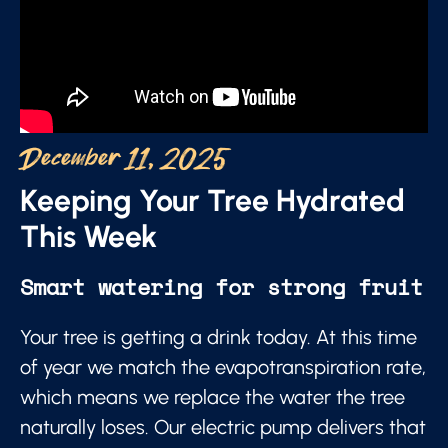
December 11, 2025
Keeping Your Tree Hydrated
This Week
Smart watering for strong fruit
Your tree is getting a drink today. At this time
of year we match the evapotranspiration rate,
which means we replace the water the tree
naturally loses. Our electric pump delivers that