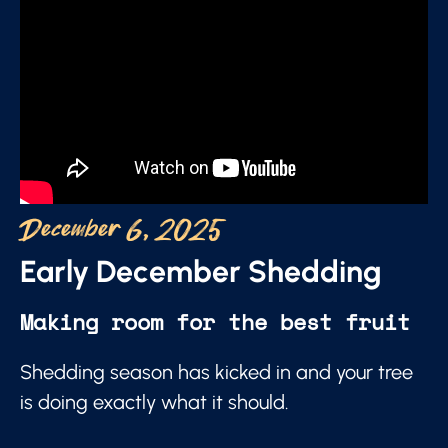
December 6, 2025
Early December Shedding
Making room for the best fruit
Shedding season has kicked in and your tree
is doing exactly what it should.