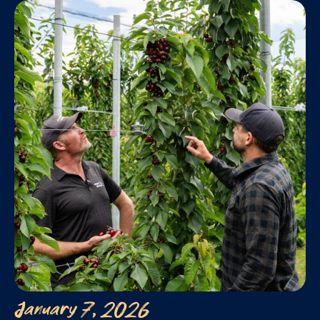
January 7, 2026