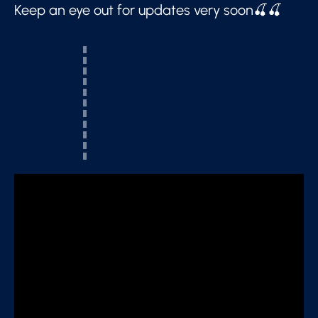
Keep an eye out for updates very soon🍒🍒