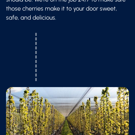
those cherries make it to your door sweet,
safe, and delicious.