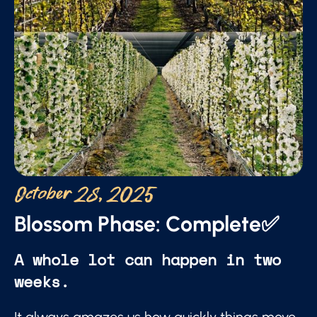
October 28, 2025
Blossom Phase: Complete✅
A whole lot can happen in two
weeks.
It always amazes us how quickly things move