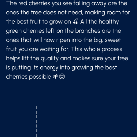
The red cherries you see falling away are the
ones the tree does not need, making room for
the best fruit to grow on 🍒 All the healthy
green cherries left on the branches are the
ones that will now ripen into the big, sweet
fruit you are waiting for. This whole process
helps lift the quality and makes sure your tree
is putting its energy into growing the best
cherries possible 🌱😊