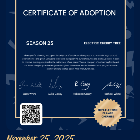
November 25, 2025