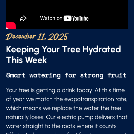
December 11, 2025
Keeping Your Tree Hydrated
This Week
Smart watering for strong fruit
Your tree is getting a drink today. At this time
of year we match the evapotranspiration rate,
which means we replace the water the tree
naturally loses. Our electric pump delivers that
water straight to the roots where it counts.