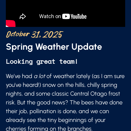
October 31, 2025
Spring Weather Update
Looking great team!
We’ve had
a lot
of weather lately (as I am sure
you've heard!) snow on the hills, chilly spring
nights, and some classic Central Otago frost
risk. But the good news? The bees have done
their job, pollination is done, and we can
already see the tiny beginnings of your
cherries forming on the branches.