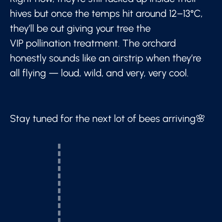
hives but once the temps hit around 12–13°C,
they’ll be out giving your tree the
VIP pollination treatment. The orchard
honestly sounds like an airstrip when they’re
all flying — loud, wild, and very, very cool.
Stay tuned for the next lot of bees arriving🌸