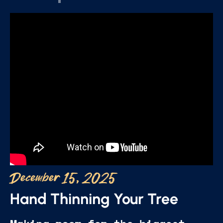
December 15, 2025
Hand Thinning Your Tree