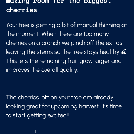
Making room for the biggest
cherries
Your tree is getting a bit of manual thinning at
the moment. When there are too many
cherries on a branch we pinch off the extras,
leaving the stems so the tree stays healthy 🍒
This lets the remaining fruit grow larger and
improves the overall quality.
The cherries left on your tree are already
looking great for upcoming harvest. It's time
to start getting excited!!