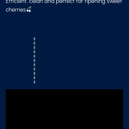
Efficient, clean and perfect for ripening sweet
cherries🍒