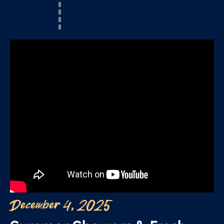
December 4, 2025