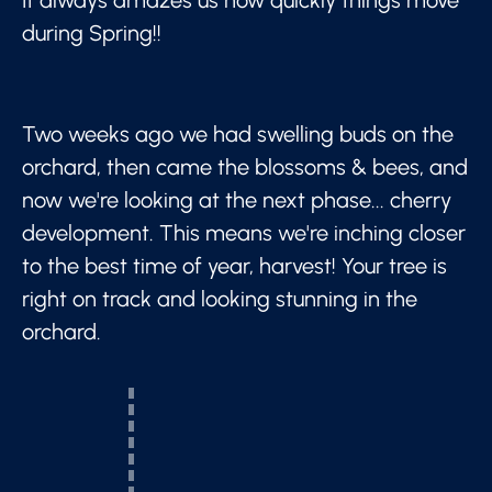
during Spring!!
Two weeks ago we had swelling buds on the
orchard, then came the blossoms & bees, and
now we're looking at the next phase... cherry
development. This means we're inching closer
to the best time of year, harvest! Your tree is
right on track and looking stunning in the
orchard.