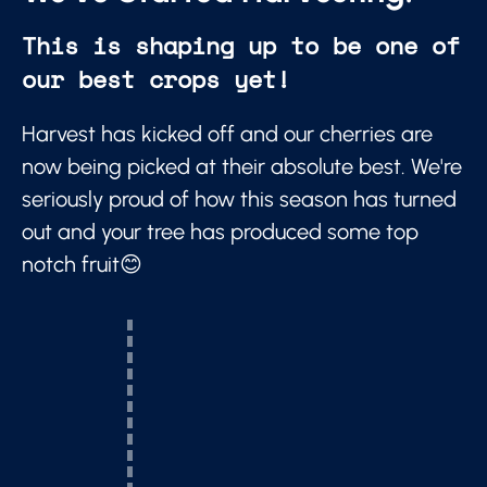
This is shaping up to be one of
our best crops yet!
Harvest has kicked off and our cherries are
now being picked at their absolute best. We're
seriously proud of how this season has turned
out and your tree has produced some top
notch fruit😊