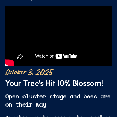
October 3, 2025
Your Tree's Hit 10% Blossom!
Open cluster stage and bees are
on their way