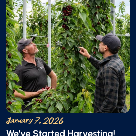
January 7, 2026
We've Started Harvesting!