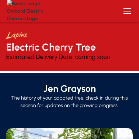
Lapins
Electric Cherry Tree 
Estimated Delivery Date:
coming soon
Jen Grayson
The history of your adopted tree, check in during this
season for updates on the growing progress.