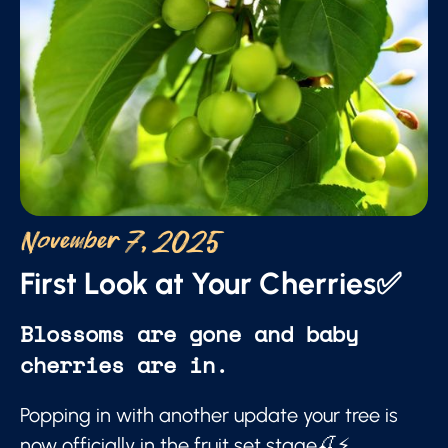
November 7, 2025
First Look at Your Cherries✅
Blossoms are gone and baby
cherries are in.
Popping in with another update your tree is
now officially in the fruit set stage🍒⚡