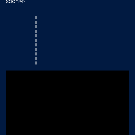
soon!🌱