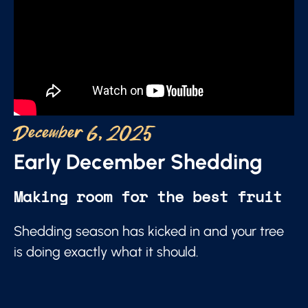
December 6, 2025
Early December Shedding
Making room for the best fruit
Shedding season has kicked in and your tree
is doing exactly what it should.