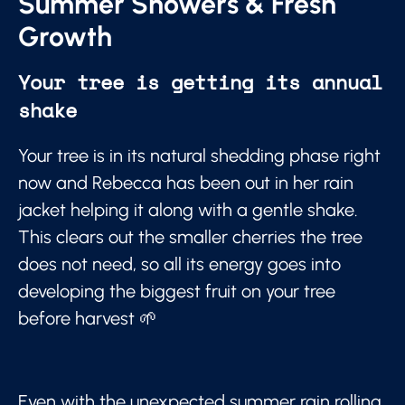
Summer Showers & Fresh
Growth
Your tree is getting its annual
shake
Your tree is in its natural shedding phase right
now and Rebecca has been out in her rain
jacket helping it along with a gentle shake.
This clears out the smaller cherries the tree
does not need, so all its energy goes into
developing the biggest fruit on your tree
before harvest 🌱
Even with the unexpected summer rain rolling