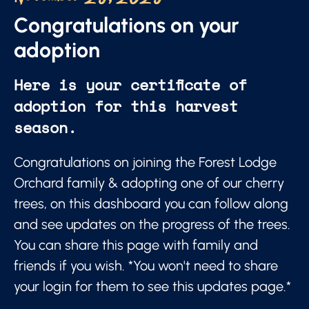
Congratulations on your
adoption
Here is your certificate of
adoption for this harvest
season.
Congratulations on joining the Forest Lodge
Orchard family & adopting one of our cherry
trees, on this dashboard you can follow along
and see updates on the progress of the trees.
You can share this page with family and
friends if you wish. *You won't need to share
your login for them to see this updates page.*