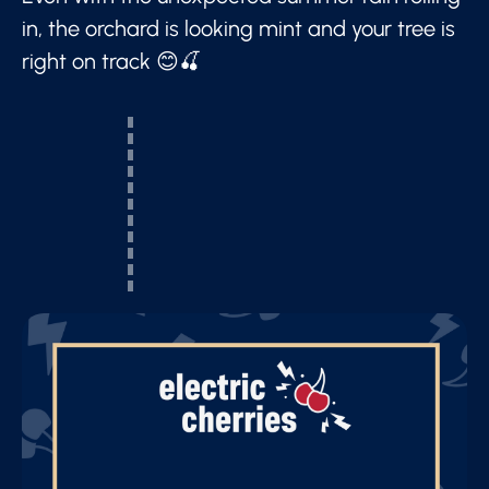
in, the orchard is looking mint and your tree is
right on track 😊🍒