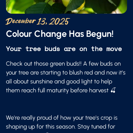
December 13, 2025
Colour Change Has Begun!
Your tree buds are on the move
Check out those green buds!! A few buds on
your tree are starting to blush red and now it's
all about sunshine and good light to help
them reach full maturity before harvest 🍒
We're really proud of how your tree's crop is
shaping up for this season. Stay tuned for