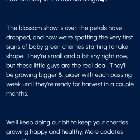
The blossom show is over, the petals have
dropped, and now we’re spotting the very first
signs of baby green cherries starting to take
shape. They’re small and a bit shy right now,
but these little guys are the real deal. They’ll
be growing bigger & juicier with each passing
week until they’re ready for harvest in a couple
months.
We’ll keep doing our bit to keep your cherries
growing happy and healthy. More updates