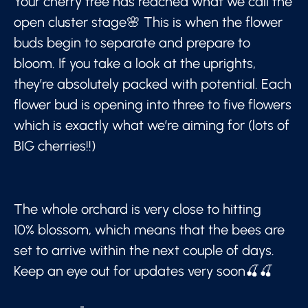
Your cherry tree has reached what we call the
open cluster stage🌸 This is when the flower
buds begin to separate and prepare to
bloom. If you take a look at the uprights,
they’re absolutely packed with potential. Each
flower bud is opening into three to five flowers
which is exactly what we’re aiming for (lots of
BIG cherries!!)
The whole orchard is very close to hitting
10% blossom, which means that the bees are
set to arrive within the next couple of days.
Keep an eye out for updates very soon🍒🍒