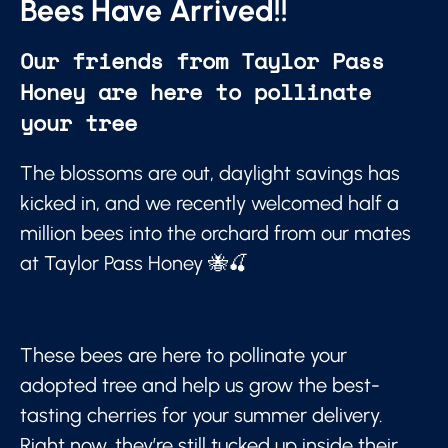
Bees Have Arrived!!
Our friends from Taylor Pass
Honey are here to pollinate
your tree
The blossoms are out, daylight savings has
kicked in, and we recently welcomed half a
million bees into the orchard from our mates
at Taylor Pass Honey 🐝🍒
These bees are here to pollinate your
adopted tree and help us grow the best-
tasting cherries for your summer delivery.
Right now, they’re still tucked up inside their