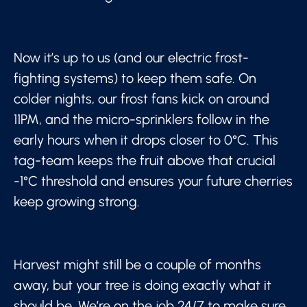
Now it’s up to us (and our electric frost-
fighting systems) to keep them safe. On
colder nights, our frost fans kick on around
11PM, and the micro-sprinklers follow in the
early hours when it drops closer to 0°C. This
tag-team keeps the fruit above that crucial
-1°C threshold and ensures your future cherries
keep growing strong.
Harvest might still be a couple of months
away, but your tree is doing exactly what it
should be. We’re on the job 24/7 to make sure