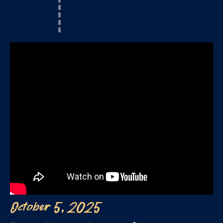
October 5, 2025