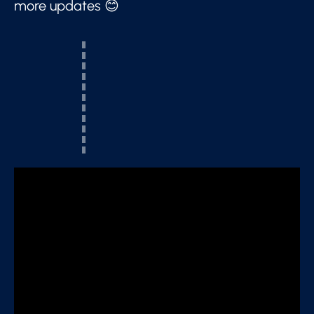
more updates 😊