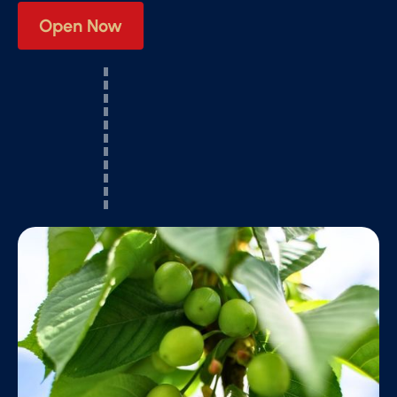
Open Now