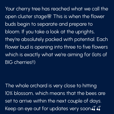
Your cherry tree has reached what we call the
open cluster stage🌸 This is when the flower
buds begin to separate and prepare to
bloom. If you take a look at the uprights,
they’re absolutely packed with potential. Each
flower bud is opening into three to five flowers
which is exactly what we’re aiming for (lots of
BIG cherries!!)
The whole orchard is very close to hitting
10% blossom, which means that the bees are
set to arrive within the next couple of days.
Keep an eye out for updates very soon🍒🍒