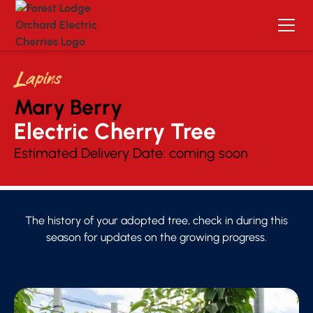
Lapins
Mary Berry
Electric Cherry Tree 
Estimated Delivery Date:
coming soon
The history of your adopted tree, check in during this
season for updates on the growing progress.