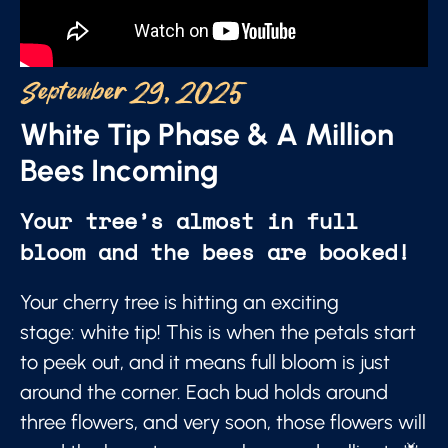
September 29, 2025
White Tip Phase & A Million
Bees Incoming
Your tree’s almost in full
bloom and the bees are booked!
Your cherry tree is hitting an exciting
stage: white tip! This is when the petals start
to peek out, and it means full bloom is just
around the corner. Each bud holds around
three flowers, and very soon, those flowers will