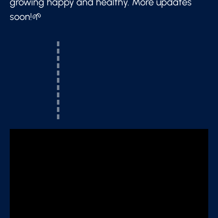
growing happy and healthy. More updates
soon!🌱