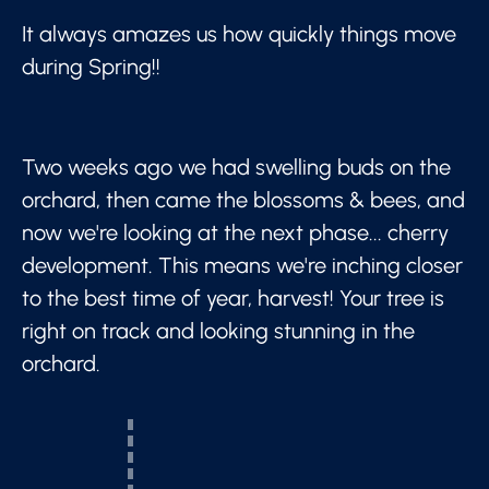
It always amazes us how quickly things move
during Spring!!
Two weeks ago we had swelling buds on the
orchard, then came the blossoms & bees, and
now we're looking at the next phase... cherry
development. This means we're inching closer
to the best time of year, harvest! Your tree is
right on track and looking stunning in the
orchard.