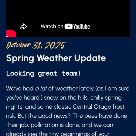
October 31, 2025
Spring Weather Update
Looking great team!
We’ve had
a lot
of weather lately (as I am sure
you've heard!) snow on the hills, chilly spring
nights, and some classic Central Otago frost
risk. But the good news? The bees have done
their job, pollination is done, and we can
already see the tiny beginnings of your