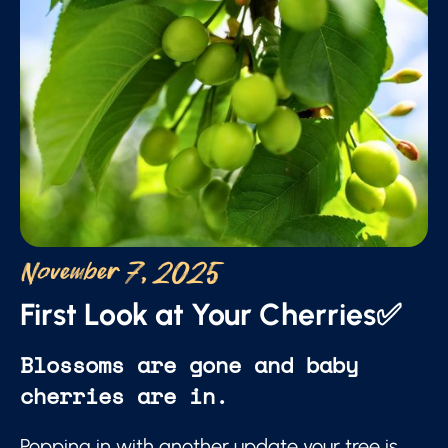
November 7, 2025
First Look at Your Cherries✅
Blossoms are gone and baby
cherries are in.
Popping in with another update your tree is