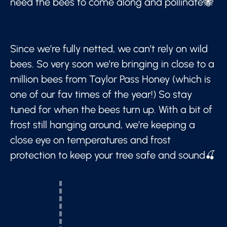
need the bees to come along and pollinate🐝
Since we’re fully netted, we can’t rely on wild
bees. So very soon we’re bringing in close to a
million bees from Taylor Pass Honey (which is
one of our fav times of the year!) So stay
tuned for when the bees turn up. With a bit of
frost still hanging around, we’re keeping a
close eye on temperatures and frost
protection to keep your tree safe and sound🍒