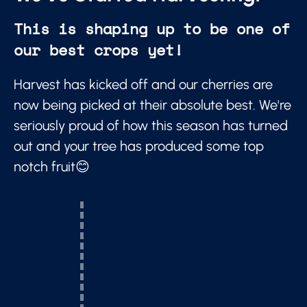
This is shaping up to be one of
our best crops yet!
Harvest has kicked off and our cherries are
now being picked at their absolute best. We're
seriously proud of how this season has turned
out and your tree has produced some top
notch fruit😊