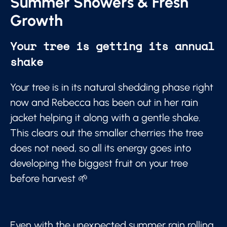
Summer Showers & Fresh
Growth
Your tree is getting its annual
shake
Your tree is in its natural shedding phase right
now and Rebecca has been out in her rain
jacket helping it along with a gentle shake.
This clears out the smaller cherries the tree
does not need, so all its energy goes into
developing the biggest fruit on your tree
before harvest 🌱
Even with the unexpected summer rain rolling