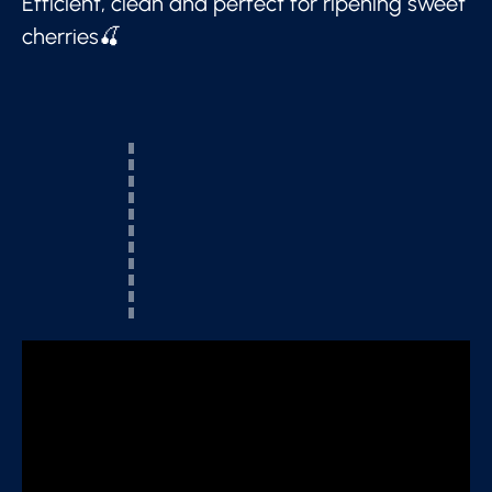
Efficient, clean and perfect for ripening sweet
cherries🍒