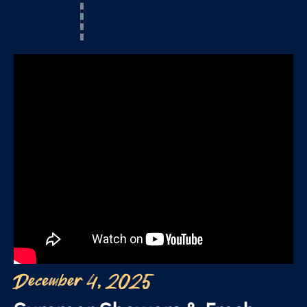
December 4, 2025