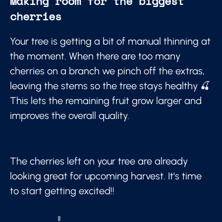
Making room for the biggest
cherries
Your tree is getting a bit of manual thinning at
the moment. When there are too many
cherries on a branch we pinch off the extras,
leaving the stems so the tree stays healthy 🍒
This lets the remaining fruit grow larger and
improves the overall quality.
The cherries left on your tree are already
looking great for upcoming harvest. It's time
to start getting excited!!