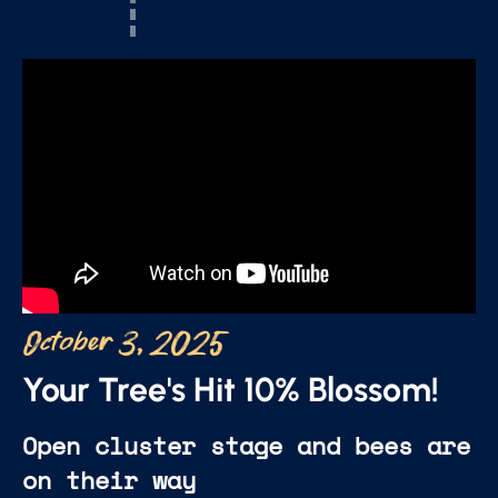
October 3, 2025
Your Tree's Hit 10% Blossom!
Open cluster stage and bees are
on their way