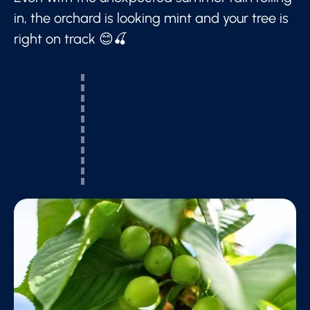
in, the orchard is looking mint and your tree is
right on track 😊🍒