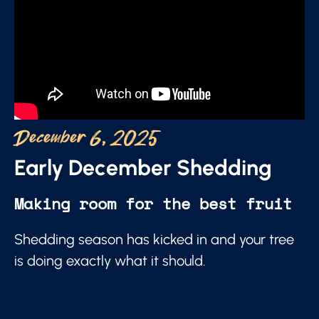
December 6, 2025
Early December Shedding
Making room for the best fruit
Shedding season has kicked in and your tree
is doing exactly what it should.