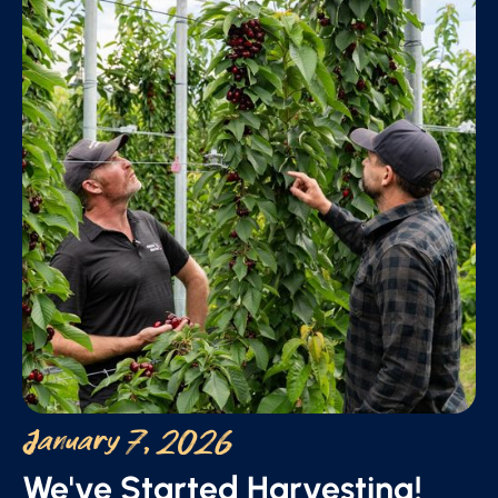
January 7, 2026
We've Started Harvesting!