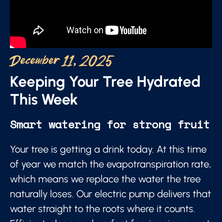
December 11, 2025
Keeping Your Tree Hydrated
This Week
Smart watering for strong fruit
Your tree is getting a drink today. At this time
of year we match the evapotranspiration rate,
which means we replace the water the tree
naturally loses. Our electric pump delivers that
water straight to the roots where it counts.