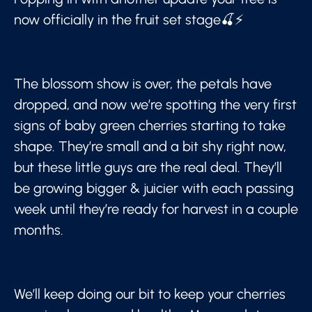
now officially in the fruit set stage🍒⚡
The blossom show is over, the petals have
dropped, and now we’re spotting the very first
signs of baby green cherries starting to take
shape. They’re small and a bit shy right now,
but these little guys are the real deal. They’ll
be growing bigger & juicier with each passing
week until they’re ready for harvest in a couple
months.
We’ll keep doing our bit to keep your cherries