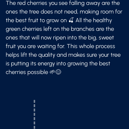
The red cherries you see falling away are the
ones the tree does not need, making room for
the best fruit to grow on 🍒 All the healthy
green cherries left on the branches are the
ones that will now ripen into the big, sweet
fruit you are waiting for. This whole process
helps lift the quality and makes sure your tree
is putting its energy into growing the best
cherries possible 🌱😊