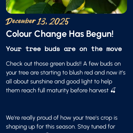
December 13, 2025
Colour Change Has Begun!
Your tree buds are on the move
Check out those green buds!! A few buds on
your tree are starting to blush red and now it's
all about sunshine and good light to help
them reach full maturity before harvest 🍒
We're really proud of how your tree's crop is
shaping up for this season. Stay tuned for