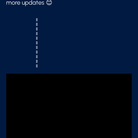
more updates 😊