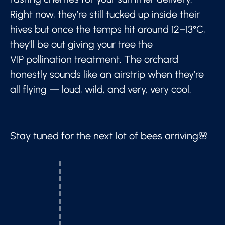
Right now, they’re still tucked up inside their
hives but once the temps hit around 12–13°C,
they’ll be out giving your tree the
VIP pollination treatment. The orchard
honestly sounds like an airstrip when they’re
all flying — loud, wild, and very, very cool.
Stay tuned for the next lot of bees arriving🌸