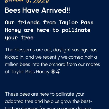
October 5, 2025
Bees Have Arrived!!
Our friends from Taylor Pass
Honey are here to pollinate
your tree
The blossoms are out, daylight savings has
kicked in, and we recently welcomed half a
million bees into the orchard from our mates
at Taylor Pass Honey 🐝🍒
These bees are here to pollinate your
adopted tree and help us grow the best-
tasting cherries for your summer delivery.