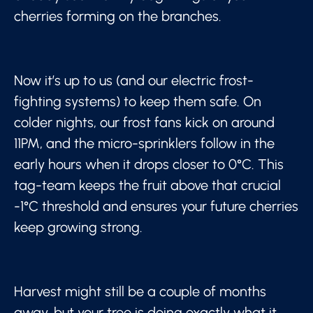
cherries forming on the branches.
Now it’s up to us (and our electric frost-
fighting systems) to keep them safe. On
colder nights, our frost fans kick on around
11PM, and the micro-sprinklers follow in the
early hours when it drops closer to 0°C. This
tag-team keeps the fruit above that crucial
-1°C threshold and ensures your future cherries
keep growing strong.
Harvest might still be a couple of months
away, but your tree is doing exactly what it