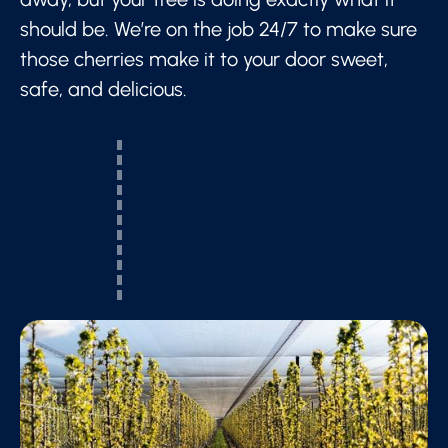
should be. We’re on the job 24/7 to make sure
those cherries make it to your door sweet,
safe, and delicious.