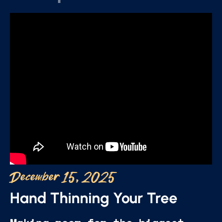
December 15, 2025
Hand Thinning Your Tree