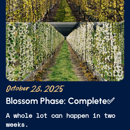
October 28, 2025
Blossom Phase: Complete✅
A whole lot can happen in two
weeks.