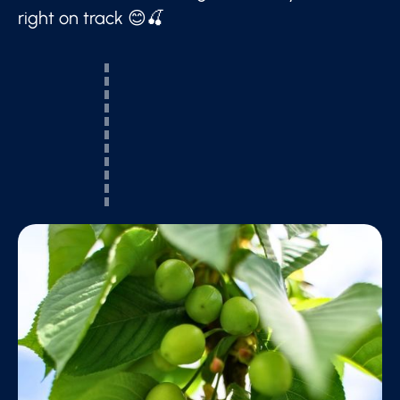
right on track 😊🍒