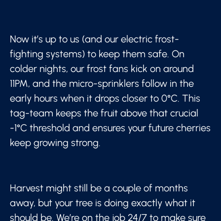
Now it’s up to us (and our electric frost-
fighting systems) to keep them safe. On
colder nights, our frost fans kick on around
11PM, and the micro-sprinklers follow in the
early hours when it drops closer to 0°C. This
tag-team keeps the fruit above that crucial
-1°C threshold and ensures your future cherries
keep growing strong.
Harvest might still be a couple of months
away, but your tree is doing exactly what it
should be. We’re on the job 24/7 to make sure