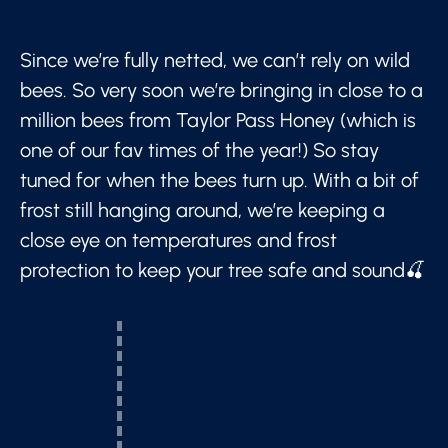
Since we’re fully netted, we can’t rely on wild
bees. So very soon we’re bringing in close to a
million bees from Taylor Pass Honey (which is
one of our fav times of the year!) So stay
tuned for when the bees turn up. With a bit of
frost still hanging around, we’re keeping a
close eye on temperatures and frost
protection to keep your tree safe and sound🍒