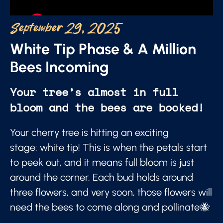
September 29, 2025
White Tip Phase & A Million
Bees Incoming
Your tree’s almost in full
bloom and the bees are booked!
Your cherry tree is hitting an exciting
stage: white tip! This is when the petals start
to peek out, and it means full bloom is just
around the corner. Each bud holds around
three flowers, and very soon, those flowers will
need the bees to come along and pollinate🐝