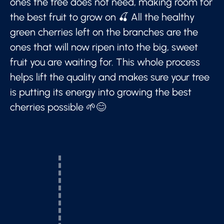
ones the tree does not need, making room for
the best fruit to grow on 🍒 All the healthy
green cherries left on the branches are the
ones that will now ripen into the big, sweet
fruit you are waiting for. This whole process
helps lift the quality and makes sure your tree
is putting its energy into growing the best
cherries possible 🌱😊