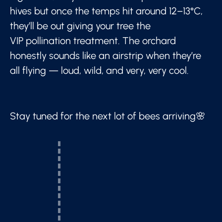
hives but once the temps hit around 12–13°C,
they’ll be out giving your tree the
VIP pollination treatment. The orchard
honestly sounds like an airstrip when they’re
all flying — loud, wild, and very, very cool.
Stay tuned for the next lot of bees arriving🌸