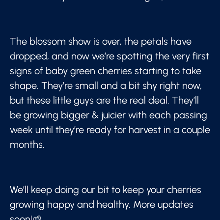
The blossom show is over, the petals have
dropped, and now we’re spotting the very first
signs of baby green cherries starting to take
shape. They’re small and a bit shy right now,
but these little guys are the real deal. They’ll
be growing bigger & juicier with each passing
week until they’re ready for harvest in a couple
months.
We’ll keep doing our bit to keep your cherries
growing happy and healthy. More updates
soon!🌱