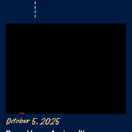
October 5, 2025