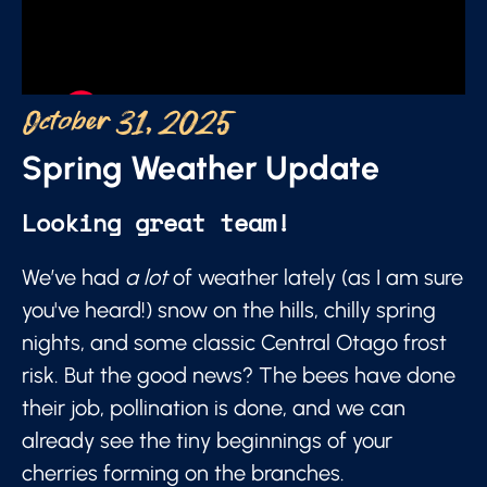
October 31, 2025
Spring Weather Update
Looking great team!
We’ve had
a lot
of weather lately (as I am sure
you've heard!) snow on the hills, chilly spring
nights, and some classic Central Otago frost
risk. But the good news? The bees have done
their job, pollination is done, and we can
already see the tiny beginnings of your
cherries forming on the branches.