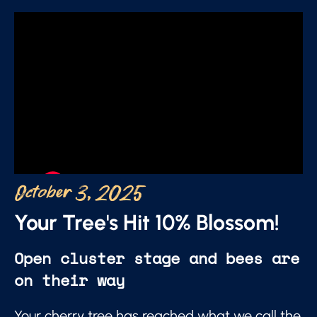
October 3, 2025
Your Tree's Hit 10% Blossom!
Open cluster stage and bees are
on their way
Your cherry tree has reached what we call the