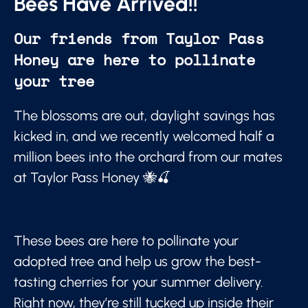
Bees Have Arrived!!
Our friends from Taylor Pass
Honey are here to pollinate
your tree
The blossoms are out, daylight savings has
kicked in, and we recently welcomed half a
million bees into the orchard from our mates
at Taylor Pass Honey 🐝🍒
These bees are here to pollinate your
adopted tree and help us grow the best-
tasting cherries for your summer delivery.
Right now, they’re still tucked up inside their