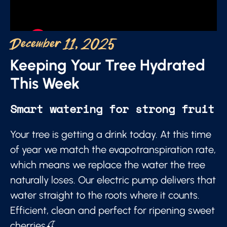
December 11, 2025
Keeping Your Tree Hydrated
This Week
Smart watering for strong fruit
Your tree is getting a drink today. At this time
of year we match the evapotranspiration rate,
which means we replace the water the tree
naturally loses. Our electric pump delivers that
water straight to the roots where it counts.
Efficient, clean and perfect for ripening sweet
cherries🍒