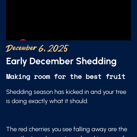
December 6, 2025
Early December Shedding
Making room for the best fruit
Shedding season has kicked in and your tree
is doing exactly what it should.
The red cherries you see falling away are the