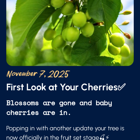
November 7, 2025
First Look at Your Cherries✅
Blossoms are gone and baby
cherries are in.
Popping in with another update your tree is
now officially in the fruit set stage🍒⚡