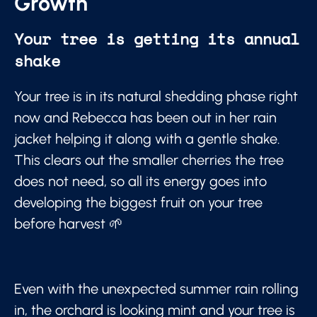
Growth
Your tree is getting its annual
shake
Your tree is in its natural shedding phase right
now and Rebecca has been out in her rain
jacket helping it along with a gentle shake.
This clears out the smaller cherries the tree
does not need, so all its energy goes into
developing the biggest fruit on your tree
before harvest 🌱
Even with the unexpected summer rain rolling
in, the orchard is looking mint and your tree is