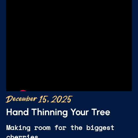
December 15, 2025
Hand Thinning Your Tree
Making room for the biggest
cherries