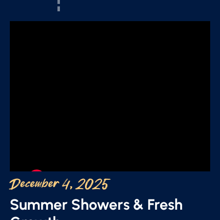
December 4, 2025
Summer Showers & Fresh