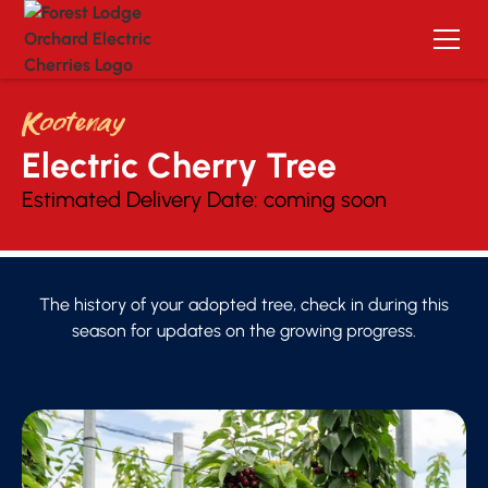
Kootenay
Electric Cherry Tree 
Estimated Delivery Date:
coming soon
The history of your adopted tree, check in during this
season for updates on the growing progress.