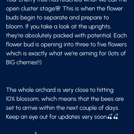
open cluster stage🌸 This is when the flower
buds begin to separate and prepare to
bloom. If you take a look at the uprights,
they’re absolutely packed with potential. Each
flower bud is opening into three to five flowers
which is exactly what we’re aiming for (lots of
BIG cherries!!)
The whole orchard is very close to hitting
10% blossom, which means that the bees are
set to arrive within the next couple of days.
Keep an eye out for updates very soon🍒🍒