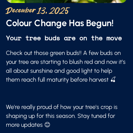
December 13, 2025
Colour Change Has Begun!
Your tree buds are on the move
Check out those green buds!! A few buds on
your tree are starting to blush red and now it's
all about sunshine and good light to help
them reach full maturity before harvest 🍒
We're really proud of how your tree's crop is
shaping up for this season. Stay tuned for
more updates 😊