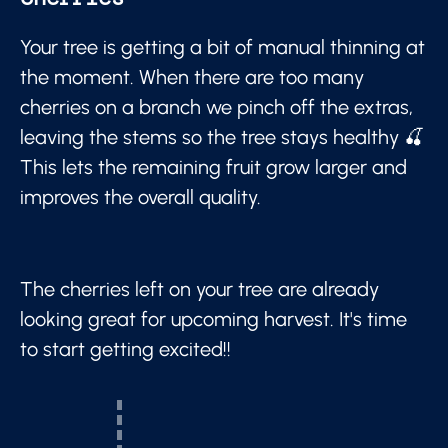
Your tree is getting a bit of manual thinning at
the moment. When there are too many
cherries on a branch we pinch off the extras,
leaving the stems so the tree stays healthy 🍒
This lets the remaining fruit grow larger and
improves the overall quality.
The cherries left on your tree are already
looking great for upcoming harvest. It's time
to start getting excited!!