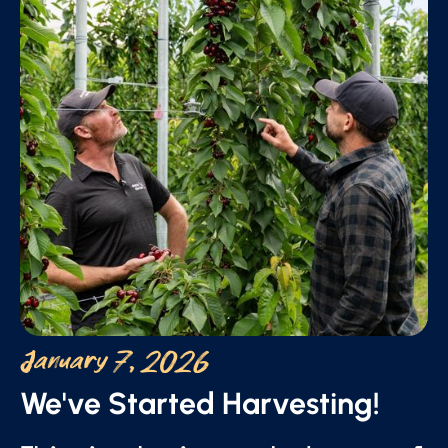
January 7, 2026
We've Started Harvesting!