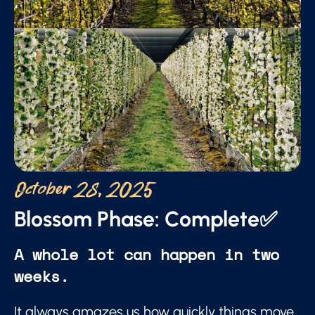
October 28, 2025
Blossom Phase: Complete✅
A whole lot can happen in two
weeks.
It always amazes us how quickly things move