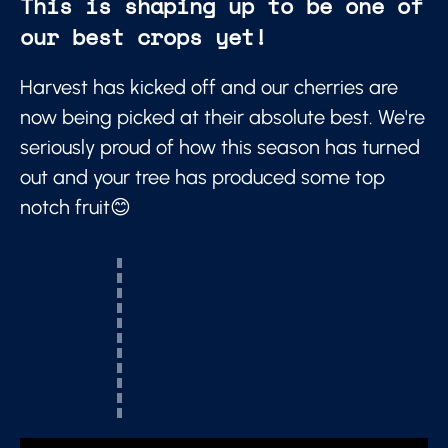
This is shaping up to be one of
our best crops yet!
Harvest has kicked off and our cherries are
now being picked at their absolute best. We're
seriously proud of how this season has turned
out and your tree has produced some top
notch fruit😊