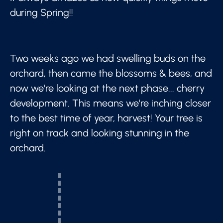
during Spring!!
Two weeks ago we had swelling buds on the
orchard, then came the blossoms & bees, and
now we're looking at the next phase... cherry
development. This means we're inching closer
to the best time of year, harvest! Your tree is
right on track and looking stunning in the
orchard.