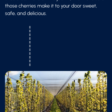
those cherries make it to your door sweet,
safe, and delicious.