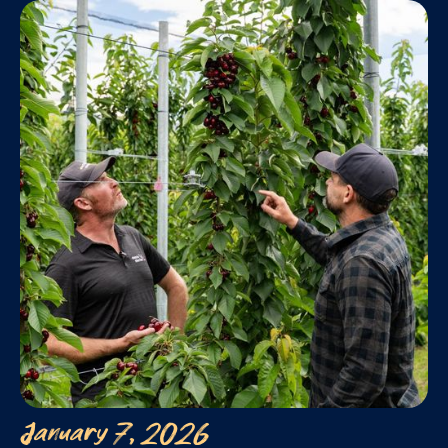
January 7, 2026