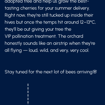
adopted tree and help us grow the best-
tasting cherries for your summer delivery.
Right now, they’re still tucked up inside their
hives but once the temps hit around 12–13°C,
they’ll be out giving your tree the
VIP pollination treatment. The orchard
honestly sounds like an airstrip when they’re
all flying — loud, wild, and very, very cool.
Stay tuned for the next lot of bees arriving🌸