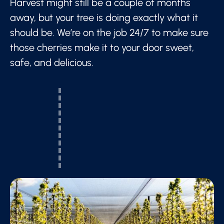
Harvest might still be a couple of months
away, but your tree is doing exactly what it
should be. We’re on the job 24/7 to make sure
those cherries make it to your door sweet,
safe, and delicious.