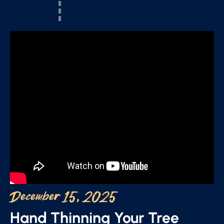
December 15, 2025
Hand Thinning Your Tree