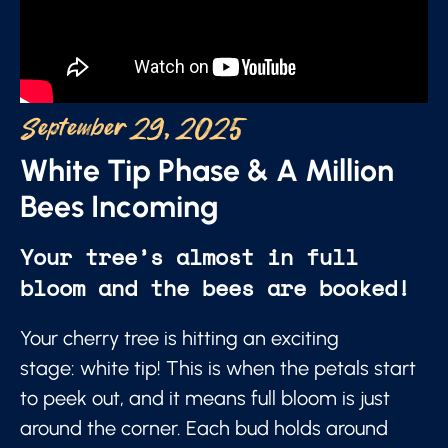
September 29, 2025
White Tip Phase & A Million
Bees Incoming
Your tree’s almost in full
bloom and the bees are booked!
Your cherry tree is hitting an exciting
stage: white tip! This is when the petals start
to peek out, and it means full bloom is just
around the corner. Each bud holds around