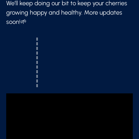
We’ll keep doing our bit to keep your cherries
growing happy and healthy. More updates
soon!🌱