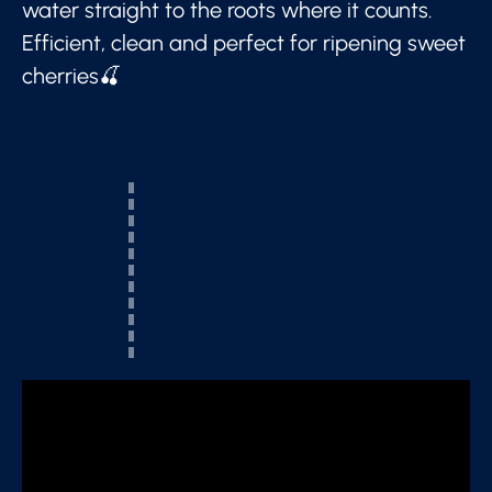
water straight to the roots where it counts.
Efficient, clean and perfect for ripening sweet
cherries🍒