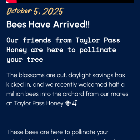
October 5, 2025
Bees Have Arrived!!
Our friends from Taylor Pass
Honey are here to pollinate
your tree
The blossoms are out, daylight savings has
kicked in, and we recently welcomed half a
million bees into the orchard from our mates
at Taylor Pass Honey 🐝🍒
These bees are here to pollinate your