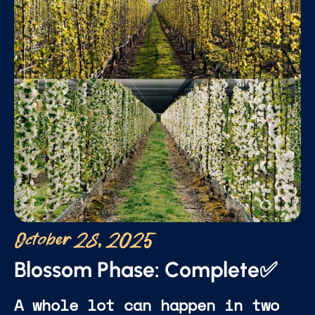
October 28, 2025
Blossom Phase: Complete✅
A whole lot can happen in two