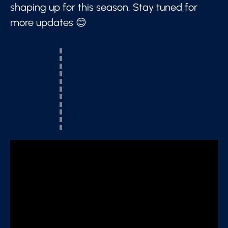
shaping up for this season. Stay tuned for
more updates 😊