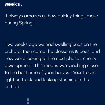
weeks.
It always amazes us how quickly things move
during Spring!!
Two weeks ago we had swelling buds on the
orchard, then came the blossoms & bees, and
now we're looking at the next phase... cherry
development. This means we're inching closer
to the best time of year, harvest! Your tree is
right on track and looking stunning in the
orchard.