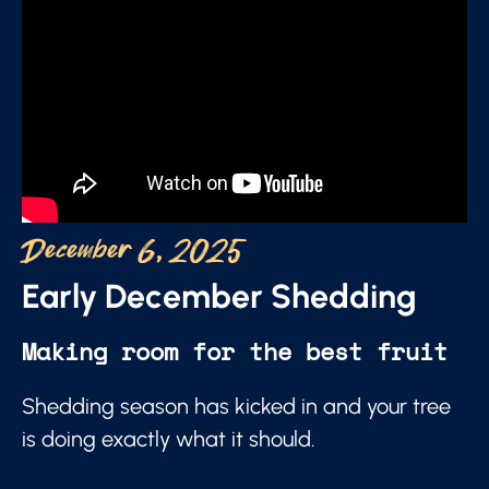
December 6, 2025
Early December Shedding
Making room for the best fruit
Shedding season has kicked in and your tree
is doing exactly what it should.