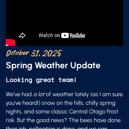
October 31, 2025
Spring Weather Update
Looking great team!
We’ve had
a lot
of weather lately (as I am sure
you've heard!) snow on the hills, chilly spring
nights, and some classic Central Otago frost
risk. But the good news? The bees have done
their job, pollination is done, and we can