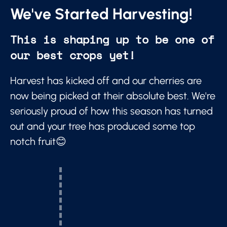
We've Started Harvesting!
This is shaping up to be one of
our best crops yet!
Harvest has kicked off and our cherries are
now being picked at their absolute best. We're
seriously proud of how this season has turned
out and your tree has produced some top
notch fruit😊