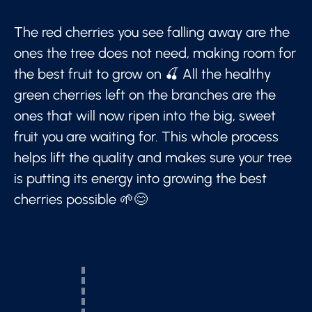
The red cherries you see falling away are the
ones the tree does not need, making room for
the best fruit to grow on 🍒 All the healthy
green cherries left on the branches are the
ones that will now ripen into the big, sweet
fruit you are waiting for. This whole process
helps lift the quality and makes sure your tree
is putting its energy into growing the best
cherries possible 🌱😊