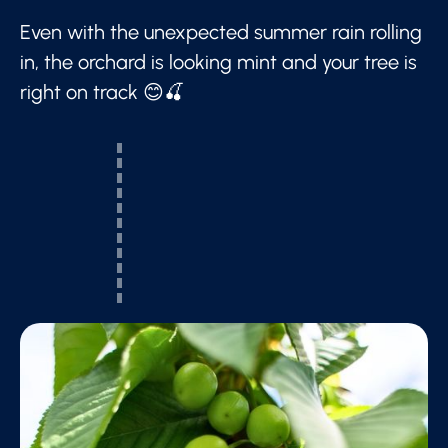
Even with the unexpected summer rain rolling
in, the orchard is looking mint and your tree is
right on track 😊🍒