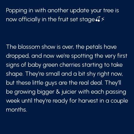
Popping in with another update your tree is
now officially in the fruit set stage🍒⚡
The blossom show is over, the petals have
dropped, and now we’re spotting the very first
signs of baby green cherries starting to take
shape. They’re small and a bit shy right now,
but these little guys are the real deal. They’ll
be growing bigger & juicier with each passing
week until they’re ready for harvest in a couple
months.