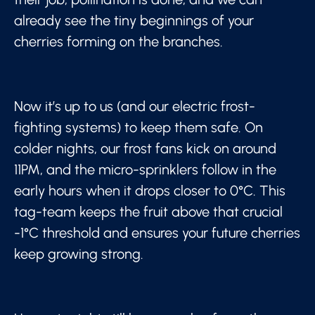
already see the tiny beginnings of your
cherries forming on the branches.
Now it’s up to us (and our electric frost-
fighting systems) to keep them safe. On
colder nights, our frost fans kick on around
11PM, and the micro-sprinklers follow in the
early hours when it drops closer to 0°C. This
tag-team keeps the fruit above that crucial
-1°C threshold and ensures your future cherries
keep growing strong.