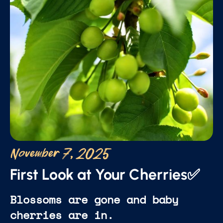
November 7, 2025
First Look at Your Cherries✅
Blossoms are gone and baby
cherries are in.