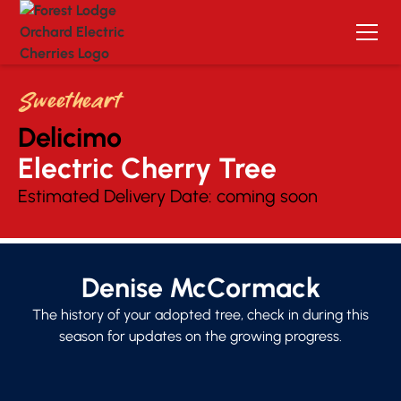
Sweetheart
Delicimo
Electric Cherry Tree 
Estimated Delivery Date:
coming soon
Denise McCormack
The history of your adopted tree, check in during this
season for updates on the growing progress.