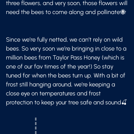
three flowers, and very soon, those flowers will
need the bees to come along and pollinate🐝
Since we’re fully netted, we can’t rely on wild
bees. So very soon we’re bringing in close to a
million bees from Taylor Pass Honey (which is
one of our fav times of the year!) So stay
tuned for when the bees turn up. With a bit of
frost still hanging around, we’re keeping a
close eye on temperatures and frost
protection to keep your tree safe and sound🍒