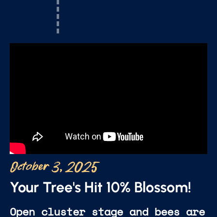
October 3, 2025
Your Tree's Hit 10% Blossom!
Open cluster stage and bees are