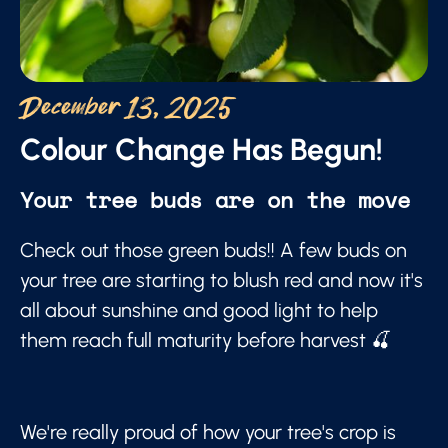
December 13, 2025
Colour Change Has Begun!
Your tree buds are on the move
Check out those green buds!! A few buds on
your tree are starting to blush red and now it's
all about sunshine and good light to help
them reach full maturity before harvest 🍒
We're really proud of how your tree's crop is