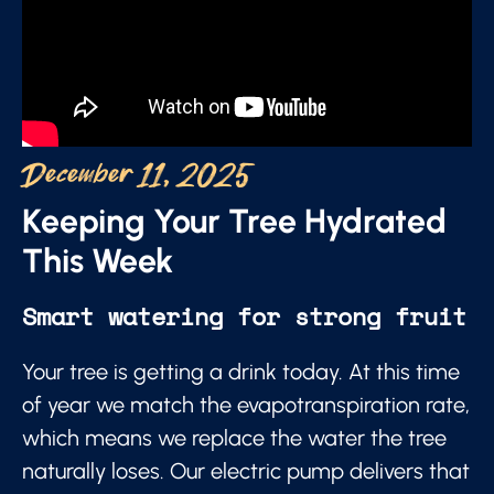
December 11, 2025
Keeping Your Tree Hydrated
This Week
Smart watering for strong fruit
Your tree is getting a drink today. At this time
of year we match the evapotranspiration rate,
which means we replace the water the tree
naturally loses. Our electric pump delivers that