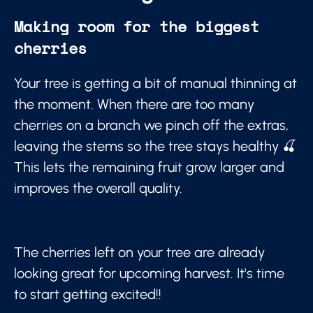
Making room for the biggest
cherries
Your tree is getting a bit of manual thinning at
the moment. When there are too many
cherries on a branch we pinch off the extras,
leaving the stems so the tree stays healthy 🍒
This lets the remaining fruit grow larger and
improves the overall quality.
The cherries left on your tree are already
looking great for upcoming harvest. It's time
to start getting excited!!