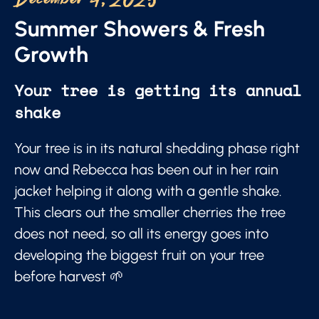
December 4, 2025
Summer Showers & Fresh
Growth
Your tree is getting its annual
shake
Your tree is in its natural shedding phase right
now and Rebecca has been out in her rain
jacket helping it along with a gentle shake.
This clears out the smaller cherries the tree
does not need, so all its energy goes into
developing the biggest fruit on your tree
before harvest 🌱