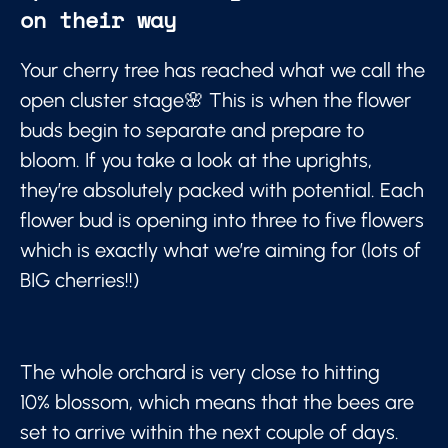
on their way
Your cherry tree has reached what we call the
open cluster stage🌸 This is when the flower
buds begin to separate and prepare to
bloom. If you take a look at the uprights,
they’re absolutely packed with potential. Each
flower bud is opening into three to five flowers
which is exactly what we’re aiming for (lots of
BIG cherries!!)
The whole orchard is very close to hitting
10% blossom, which means that the bees are
set to arrive within the next couple of days.