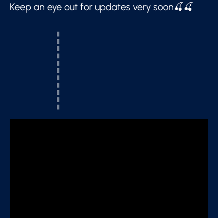
Keep an eye out for updates very soon🍒🍒