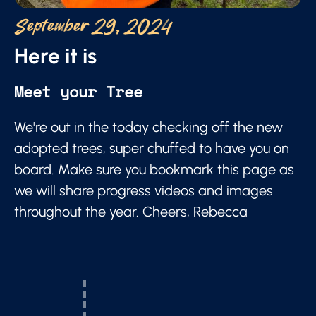
September 29, 2024
Here it is
Meet your Tree
We're out in the today checking off the new
adopted trees, super chuffed to have you on
board. Make sure you bookmark this page as
we will share progress videos and images
throughout the year. Cheers, Rebecca