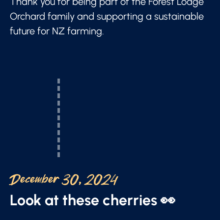
Thank you for being part of the Forest Lodge
Orchard family and supporting a sustainable
future for NZ farming.
December 30, 2024
Look at these cherries 👀