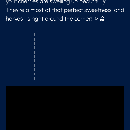
your cherries are swelling up beautifully.
They're almost at that perfect sweetness, and
harvest is right around the corner! 🌞🍒