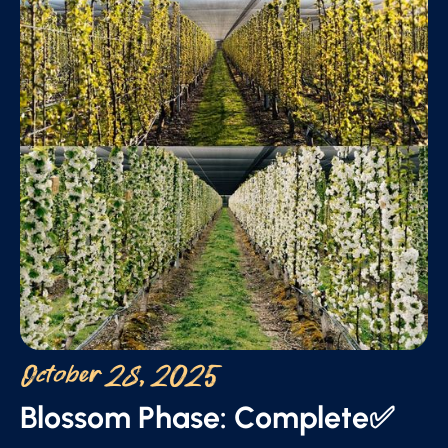
October 28, 2025
Blossom Phase: Complete✅