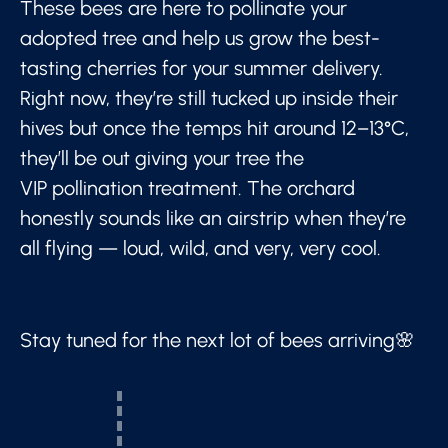
These bees are here to pollinate your
adopted tree and help us grow the best-
tasting cherries for your summer delivery.
Right now, they’re still tucked up inside their
hives but once the temps hit around 12–13°C,
they’ll be out giving your tree the
VIP pollination treatment. The orchard
honestly sounds like an airstrip when they’re
all flying — loud, wild, and very, very cool.
Stay tuned for the next lot of bees arriving🌸