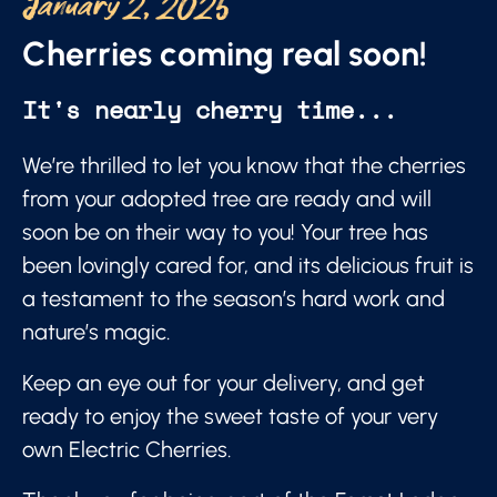
January 2, 2025
Cherries coming real soon!
It's nearly cherry time...
We’re thrilled to let you know that the cherries
from your adopted tree are ready and will
soon be on their way to you! Your tree has
been lovingly cared for, and its delicious fruit is
a testament to the season’s hard work and
nature’s magic.
Keep an eye out for your delivery, and get
ready to enjoy the sweet taste of your very
own Electric Cherries.