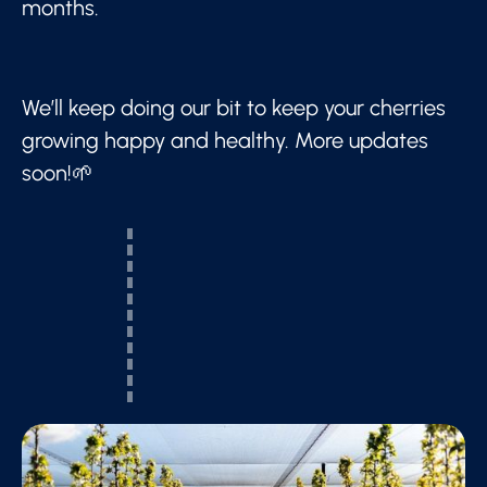
months.
We’ll keep doing our bit to keep your cherries
growing happy and healthy. More updates
soon!🌱