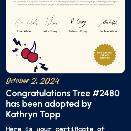
October 2, 2024
Congratulations Tree #2480
has been adopted by
Kathryn Topp
Here is your certificate of