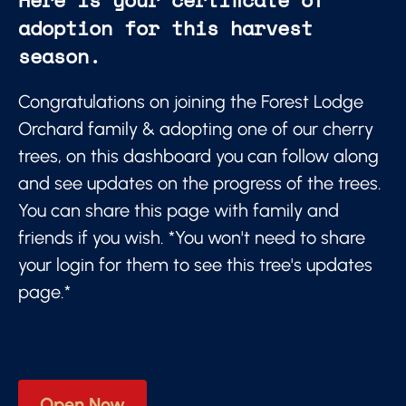
adoption for this harvest
season.
Congratulations on joining the Forest Lodge
Orchard family & adopting one of our cherry
trees, on this dashboard you can follow along
and see updates on the progress of the trees.
You can share this page with family and
friends if you wish. *You won't need to share
your login for them to see this tree's updates
page.*
Open Now