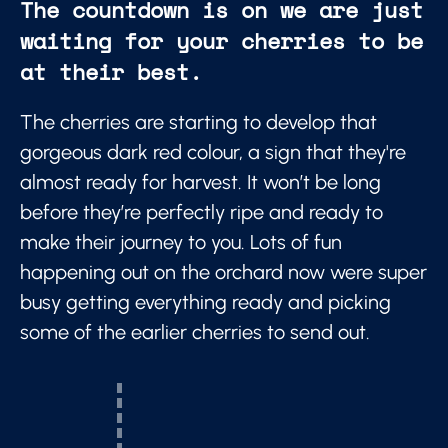
The countdown is on we are just
waiting for your cherries to be
at their best.
The cherries are starting to develop that
gorgeous dark red colour, a sign that they're
almost ready for harvest. It won’t be long
before they’re perfectly ripe and ready to
make their journey to you. Lots of fun
happening out on the orchard now were super
busy getting everything ready and picking
some of the earlier cherries to send out.