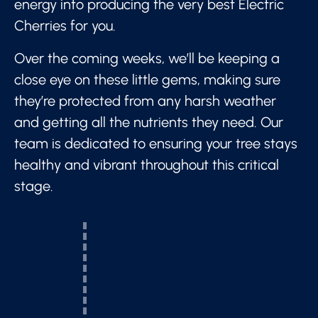
energy into producing the very best Electric
Cherries for you.
Over the coming weeks, we’ll be keeping a
close eye on these little gems, making sure
they’re protected from any harsh weather
and getting all the nutrients they need. Our
team is dedicated to ensuring your tree stays
healthy and vibrant throughout this critical
stage.