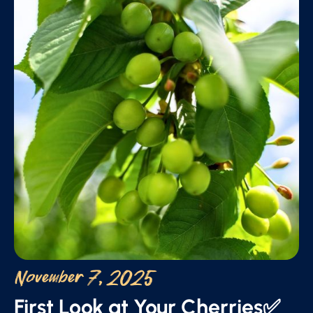
November 7, 2025
First Look at Your Cherries✅