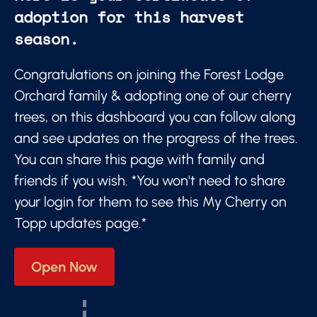
adoption for this harvest
season.
Congratulations on joining the Forest Lodge
Orchard family & adopting one of our cherry
trees, on this dashboard you can follow along
and see updates on the progress of the trees.
You can share this page with family and
friends if you wish. *You won't need to share
your login for them to see this My Cherry on
Topp updates page.*
Open Now