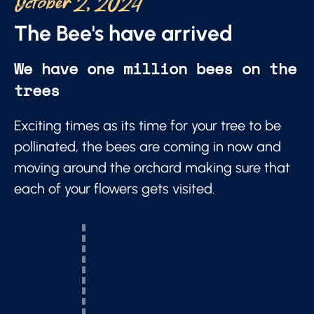
October 2, 2024
The Bee's have arrived
We have one million bees on the
trees
Exciting times as its time for your tree to be
pollinated, the bees are coming in now and
moving around the orchard making sure that
each of your flowers gets visited.