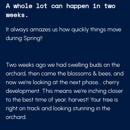
A whole lot can happen in two
weeks.
It always amazes us how quickly things move
during Spring!!
Two weeks ago we had swelling buds on the
orchard, then came the blossoms & bees, and
now we're looking at the next phase... cherry
development. This means we're inching closer
to the best time of year, harvest! Your tree is
right on track and looking stunning in the
orchard.