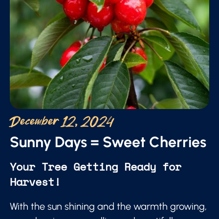
December 12, 2024
Sunny Days = Sweet Cherries
Your Tree Getting Ready for
Harvest!
With the sun shining and the warmth growing,