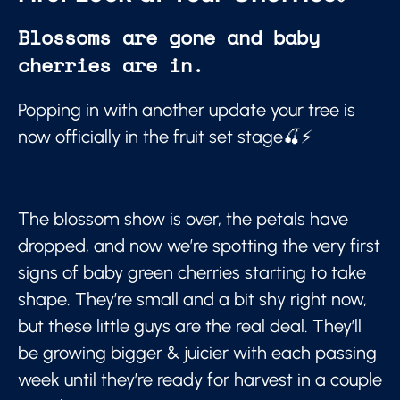
Blossoms are gone and baby
cherries are in.
Popping in with another update your tree is
now officially in the fruit set stage🍒⚡
The blossom show is over, the petals have
dropped, and now we’re spotting the very first
signs of baby green cherries starting to take
shape. They’re small and a bit shy right now,
but these little guys are the real deal. They’ll
be growing bigger & juicier with each passing
week until they’re ready for harvest in a couple