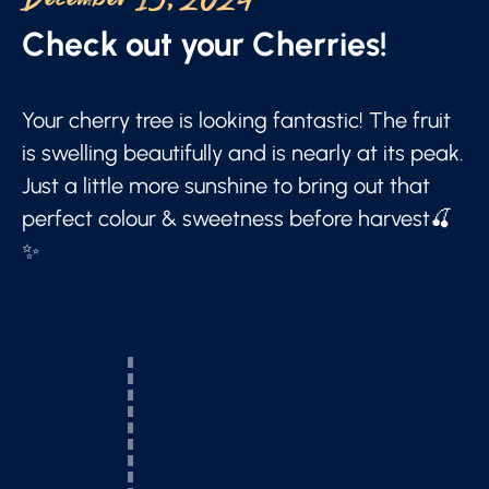
December 19, 2024
Check out your Cherries!
Your cherry tree is looking fantastic! The fruit
is swelling beautifully and is nearly at its peak.
Just a little more sunshine to bring out that
perfect colour & sweetness before harvest🍒
✨