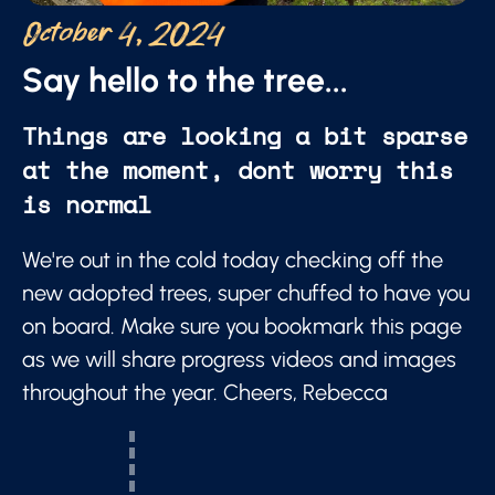
October 4, 2024
Say hello to the tree...
Things are looking a bit sparse
at the moment, dont worry this
is normal
We're out in the cold today checking off the
new adopted trees, super chuffed to have you
on board. Make sure you bookmark this page
as we will share progress videos and images
throughout the year. Cheers, Rebecca