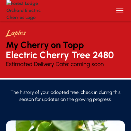
Lapins
My Cherry on Topp
Electric Cherry Tree 
2480
Estimated Delivery Date:
coming soon
The history of your adopted tree, check in during this
season for updates on the growing progress.