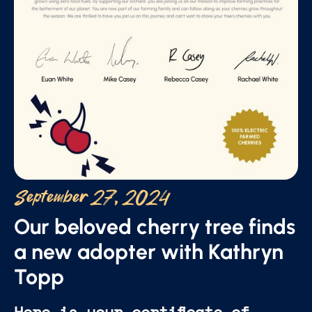
September 27, 2024
Our beloved cherry tree finds
a new adopter with Kathryn
Topp
Here is your certificate of