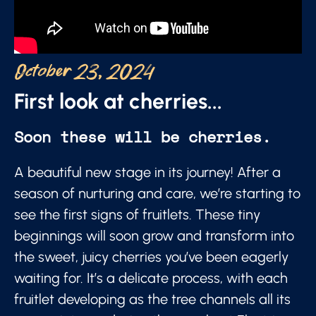
October 23, 2024
First look at cherries...
Soon these will be cherries.
A beautiful new stage in its journey! After a
season of nurturing and care, we’re starting to
see the first signs of fruitlets. These tiny
beginnings will soon grow and transform into
the sweet, juicy cherries you’ve been eagerly
waiting for. It’s a delicate process, with each
fruitlet developing as the tree channels all its