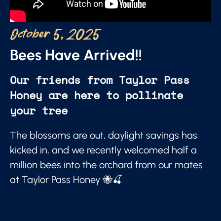
October 5, 2025
Bees Have Arrived!!
Our friends from Taylor Pass
Honey are here to pollinate
your tree
The blossoms are out, daylight savings has
kicked in, and we recently welcomed half a
million bees into the orchard from our mates
at Taylor Pass Honey 🐝🍒