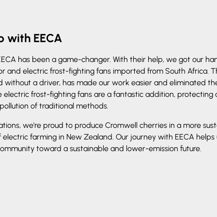
ip with EECA
EECA has been a game-changer. With their help, we got our ha
or and electric frost-fighting fans imported from South Africa. 
without a driver, has made our work easier and eliminated the 
 electric frost-fighting fans are a fantastic addition, protecting 
pollution of traditional methods.
ations, we're proud to produce Cromwell cherries in a more sus
f electric farming in New Zealand. Our journey with EECA helps
 community toward a sustainable and lower-emission future.