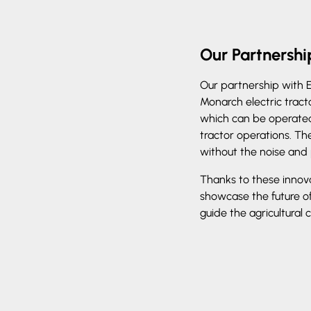
Our Partnersh
Our partnership with 
Monarch electric tract
which can be operated 
tractor operations. The
without the noise and 
Thanks to these innov
showcase the future o
guide the agricultural