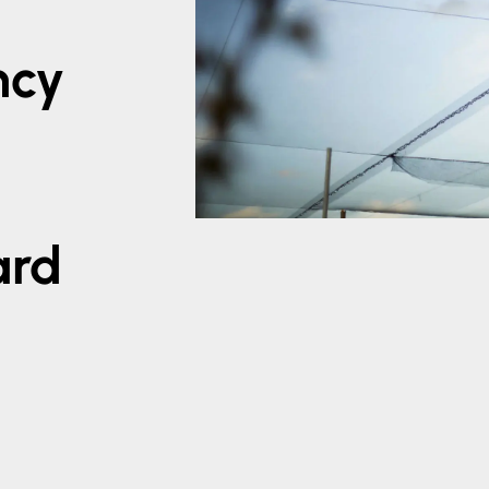
ncy
x
ard