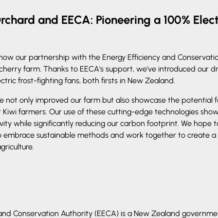
rchard and EECA: Pioneering a 100% Elect
e how our partnership with the Energy Efficiency and Conservati
 cherry farm. Thanks to EECA's support, we've introduced our d
ctric frost-fighting fans, both firsts in New Zealand.
 not only improved our farm but also showcase the potential f
r Kiwi farmers. Our use of these cutting-edge technologies shows 
vity while significantly reducing our carbon footprint. We hope t
o embrace sustainable methods and work together to create a
griculture.
 and Conservation Authority (EECA) is a New Zealand governm