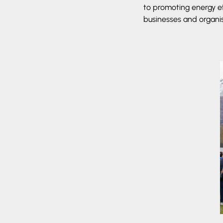
to promoting energy e
businesses and organi