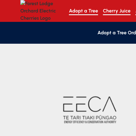
Adopt a Tree
Cherry Juice
Adopt a Tree Ord