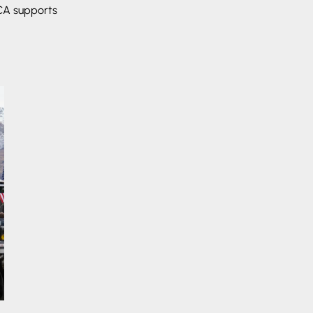
ECA supports