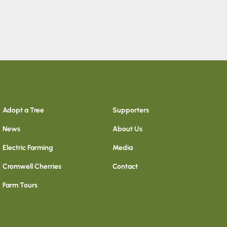
Adopt a Tree
Supporters
News
About Us
Electric Farming
Media
Cromwell Cherries
Contact
Farm Tours