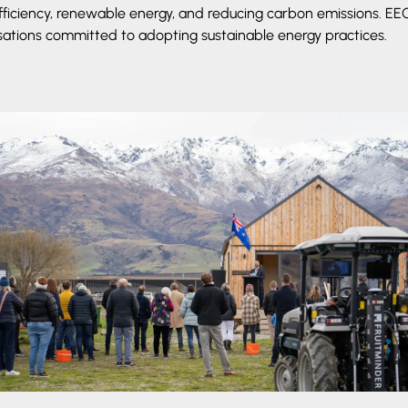
fficiency, renewable energy, and reducing carbon emissions. E
sations committed to adopting sustainable energy practices.