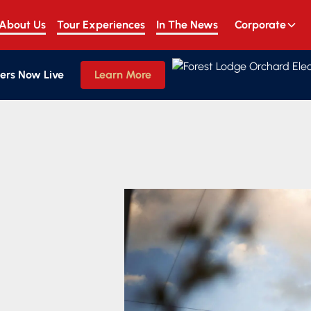
About Us
Tour Experiences
In The News
Corporate
ers Now Live
Learn More