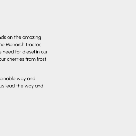
nds on the amazing
The Monarch tractor,
need for diesel in our
our cherries from frost
tainable way and
 us lead the way and