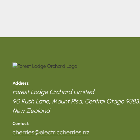
Address:
Forest Lodge Orchard Limited
90 Rush Lane, Mount Pisa, Central Otago 9383,
New Zealand
Contact:
cherries@electriccherries.nz