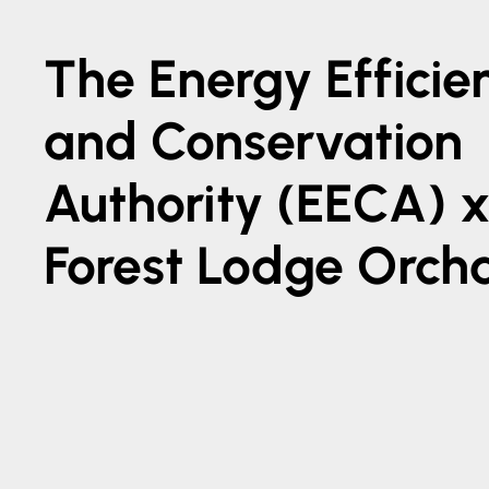
The Energy Efficie
and Conservation
Authority (EECA) 
Forest Lodge Orch