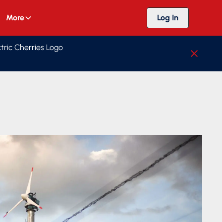
More
Log In