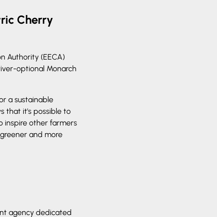
ric Cherry
on Authority (EECA)
river-optional Monarch
or a sustainable
that it's possible to
o inspire other farmers
 greener and more
ent agency dedicated