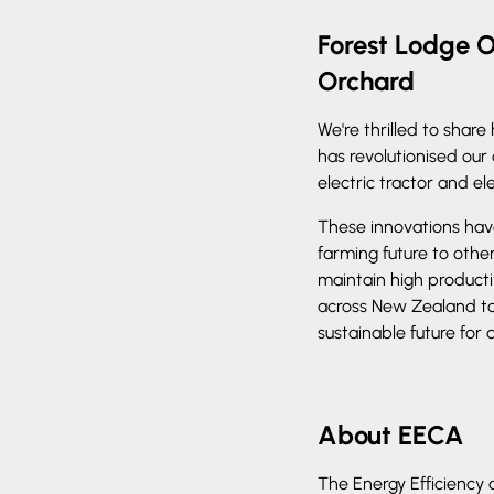
Forest Lodge O
Orchard
We're thrilled to shar
has revolutionised our
electric tractor and ele
These innovations have
farming future to othe
maintain high producti
across New Zealand t
sustainable future for a
About EECA
The Energy Efficiency