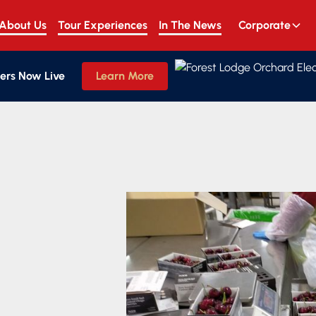
About Us
Tour Experiences
In The News
Corporate
ers Now Live
Learn More