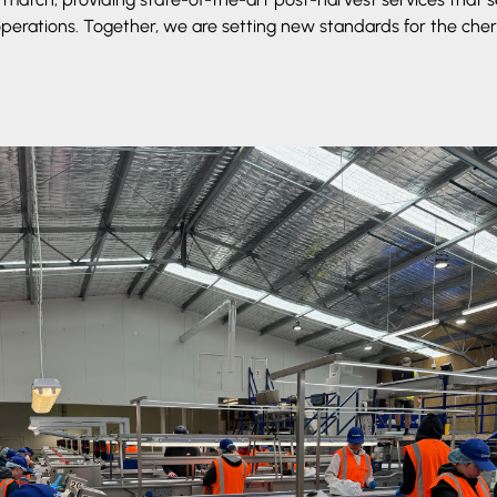
operations. Together, we are setting new standards for the cherr