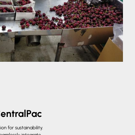
CentralPac
n for sustainability.
seamlessly integrate