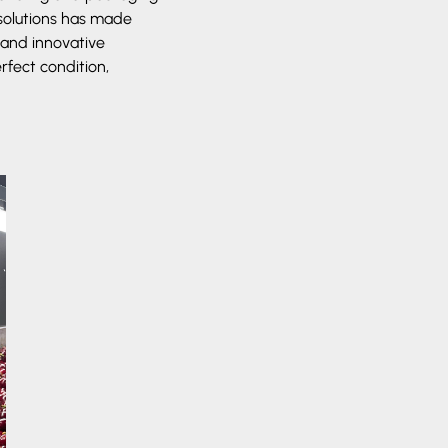
 solutions has made
 and innovative
rfect condition,