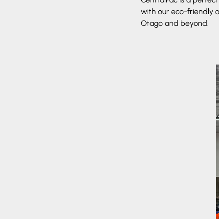
with our eco-friendly 
Otago and beyond.