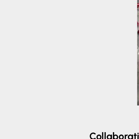
Collaborati