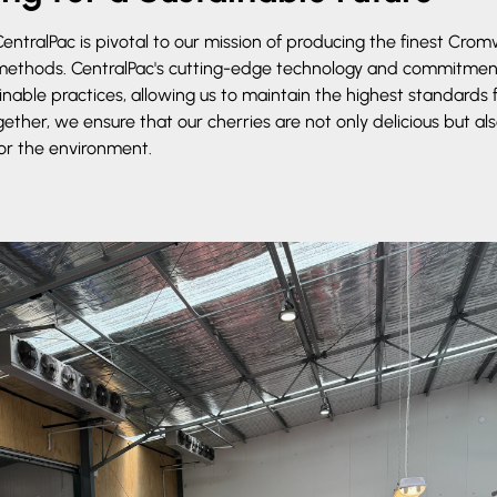
entralPac is pivotal to our mission of producing the finest Cromw
 methods. CentralPac's cutting-edge technology and commitmen
able practices, allowing us to maintain the highest standards 
ether, we ensure that our cherries are not only delicious but 
or the environment.