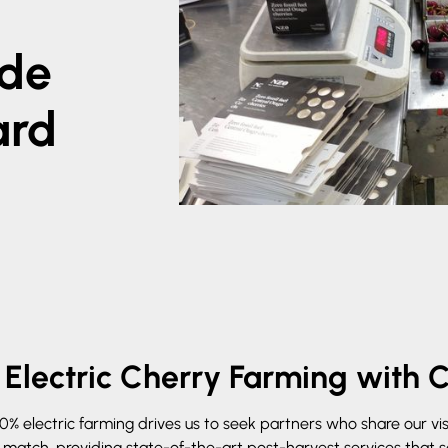
ide
ard
Electric Cherry Farming with 
 electric farming drives us to seek partners who share our visio
t match, providing state-of-the-art post-harvest services that 