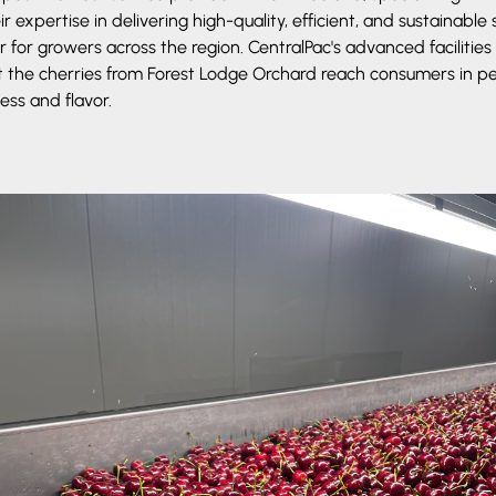
 expertise in delivering high-quality, efficient, and sustainable
 for growers across the region. CentralPac's advanced facilities
 the cherries from Forest Lodge Orchard reach consumers in pe
ess and flavor.