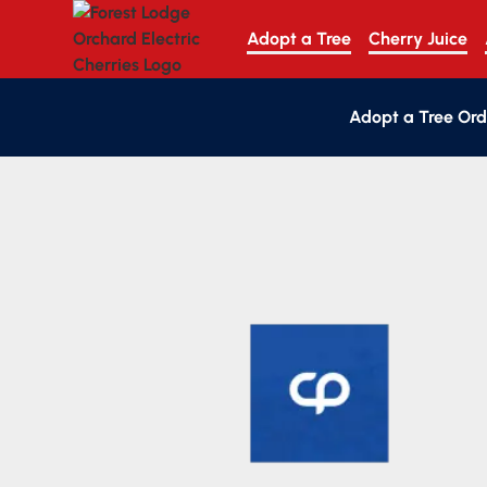
Adopt a Tree
Cherry Juice
Adopt a Tree Ord