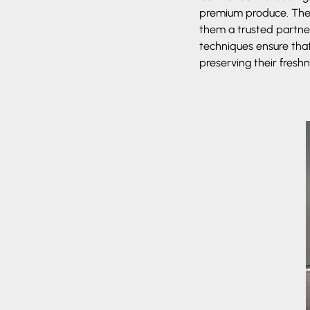
premium produce. Their
them a trusted partner
techniques ensure that
preserving their freshn