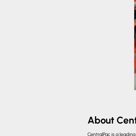
About Cent
CentralPac is a leadin