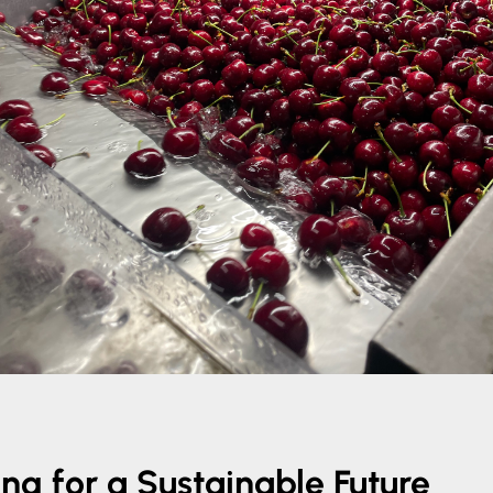
ng for a Sustainable Future