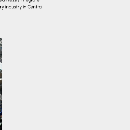
y industry in Central