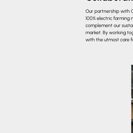
Our partnership with C
100% electric farming
complement our sustain
market. By working tog
with the utmost care f