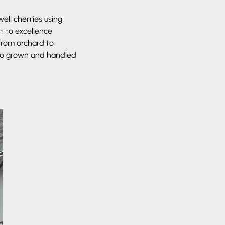
ell cherries using
t to excellence
from orchard to
also grown and handled