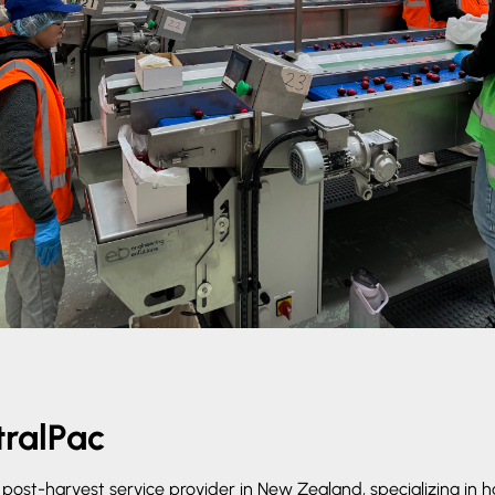
ralPac
g post-harvest service provider in New Zealand, specializing in