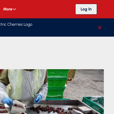
More
Log In