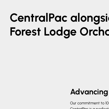
CentralPac alongs
Forest Lodge Orch
Advancing 
Our commitment to 100%
CentralPac is a perfec