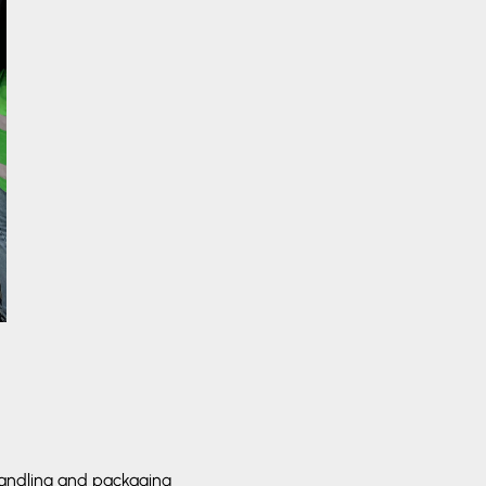
 handling and packaging