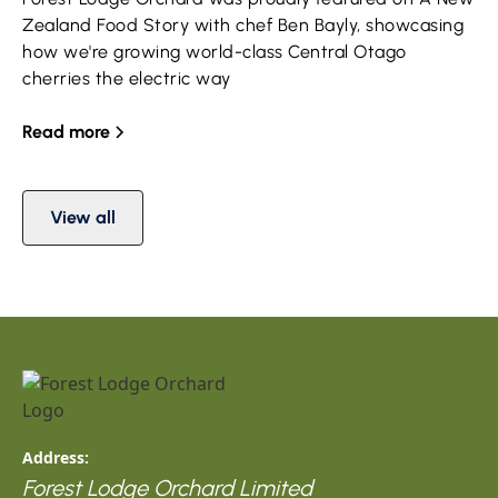
Zealand Food Story with chef Ben Bayly, showcasing
how we're growing world-class Central Otago
cherries the electric way
Read more
View all
Address:
Forest Lodge Orchard Limited