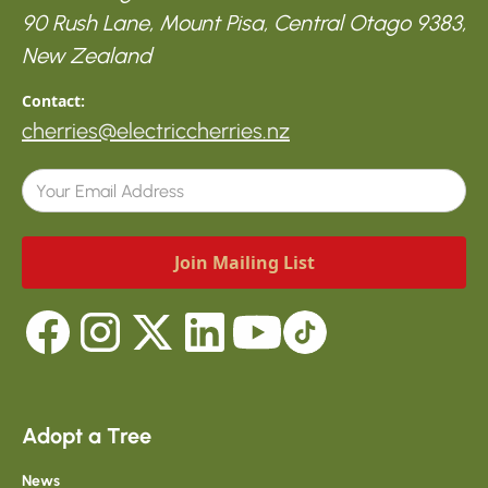
90 Rush Lane, Mount Pisa, Central Otago 9383,
New Zealand
Contact:
cherries@electriccherries.nz
Adopt a Tree
News