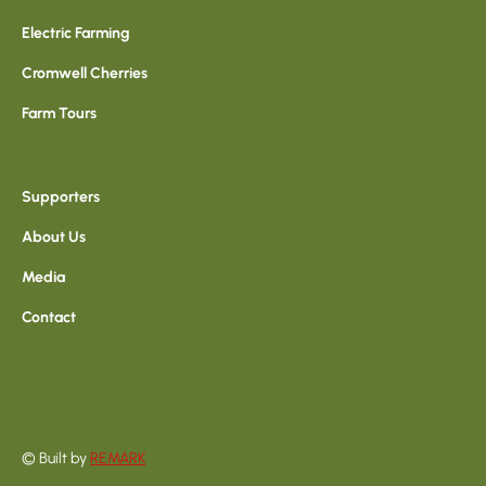
Electric Farming
Cromwell Cherries
Farm Tours
Supporters
About Us
Media
Contact
© Built by
REMARK