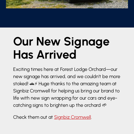
Our New Signage
Has Arrived
Exciting times here at Forest Lodge Orchard—our
new signage has arrived, and we couldn’t be more
stoked! 🚗⚡ Huge thanks to the amazing team at
Signbiz Cromwell for helping us bring our brand to
life with new sign wrapping for our cars and eye-
catching signs to brighten up the orchard 🌱
Check them out at
Signbiz Cromwell
.