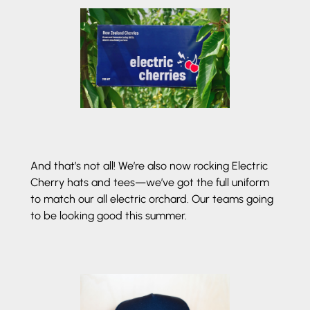
And that’s not all! We’re also now rocking Electric
Cherry hats and tees—we’ve got the full uniform
to match our all electric orchard. Our teams going
to be looking good this summer.