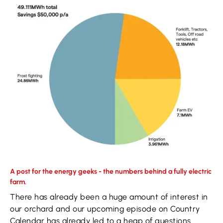
A post for the energy geeks - the numbers behind a fully electric
farm.
There has already been a huge amount of interest in
our orchard and our upcoming episode on Country
Calendar has already led to a heap of questions...