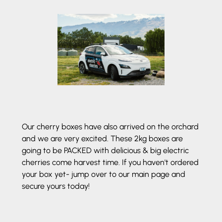
Our cherry boxes have also arrived on the orchard
and we are very excited. These 2kg boxes are
going to be PACKED with delicious & big electric
cherries come harvest time. If you haven't ordered
your box yet- jump over to our main page and
secure yours today!