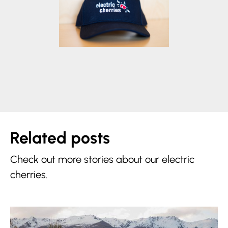
Related posts
Check out more stories about our electric
cherries.