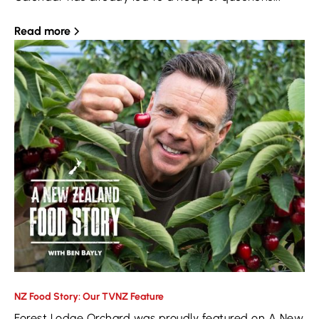
Read more
NZ Food Story: Our TVNZ Feature
Forest Lodge Orchard was proudly featured on A New