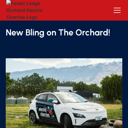
Forest Lodge Orchard Blog
New Bling on The Orchard!