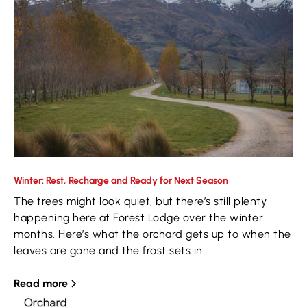
Winter: Rest, Recharge and Ready for Next Season
The trees might look quiet, but there’s still plenty
happening here at Forest Lodge over the winter
months. Here’s what the orchard gets up to when the
leaves are gone and the frost sets in.
Read more